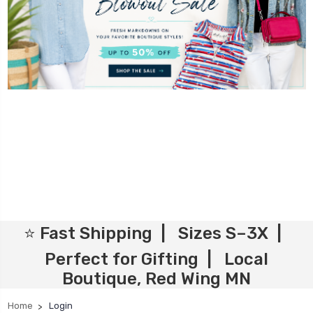
⭐ Fast Shipping | Sizes S–3X |
Perfect for Gifting | Local
Boutique, Red Wing MN
Home
Login