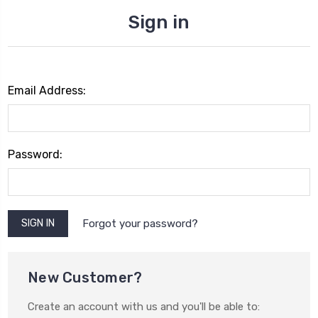
Sign in
Email Address:
Password:
Forgot your password?
New Customer?
Create an account with us and you'll be able to: