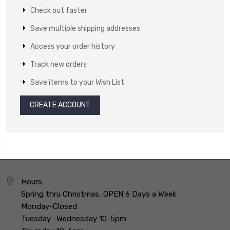
Check out faster
Save multiple shipping addresses
Access your order history
Track new orders
Save items to your Wish List
CREATE ACCOUNT
Hours:
Spring thru Christmas, OPEN 6 Days a Week
Monday-Closed
Tuesday -Wednesday 10-5pm