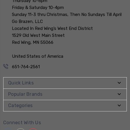
Thursday 10-6pm
Friday & Saturday 10-4pm
Sunday 11-3 thru Christmas, Then No Sundays Till April
Go Brazen, LLC
Located In Red Wing’s West End District
1529 Old West Main Street
Red Wing, MN 55066
United States of America
651-764-2561
Quick Links
Popular Brands
Categories
Connect With Us