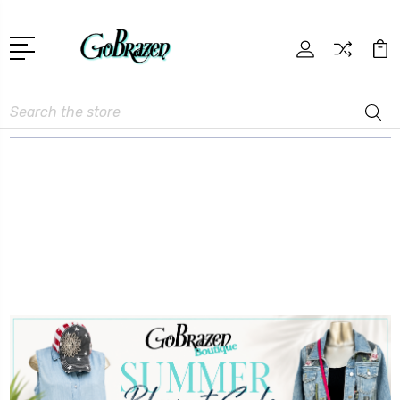
Search