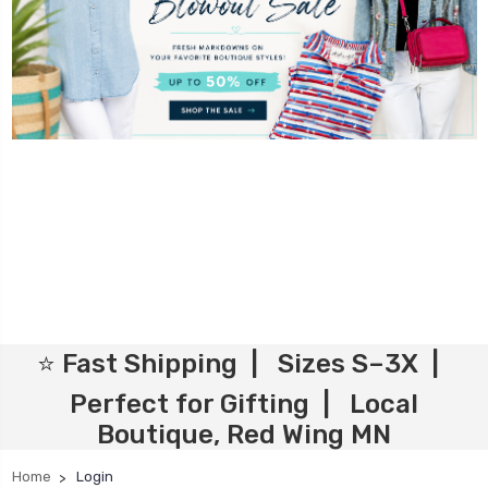
⭐ Fast Shipping | Sizes S–3X |
Perfect for Gifting | Local
Boutique, Red Wing MN
Home
Login