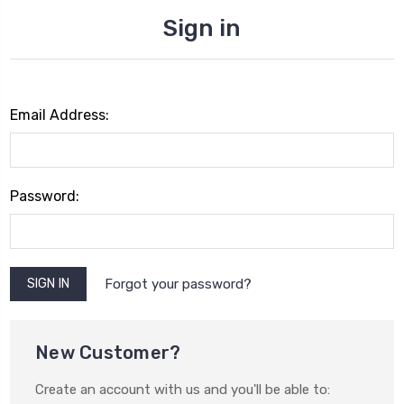
Sign in
Email Address:
Password:
Forgot your password?
New Customer?
Create an account with us and you'll be able to: