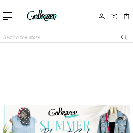
Search