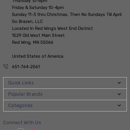
Thursday 10-6pm
Friday & Saturday 10-4pm
Sunday 11-3 thru Christmas, Then No Sundays Till April
Go Brazen, LLC
Located In Red Wing’s West End District
1529 Old West Main Street
Red Wing, MN 55066
United States of America
651-764-2561
Quick Links
Popular Brands
Categories
Connect With Us