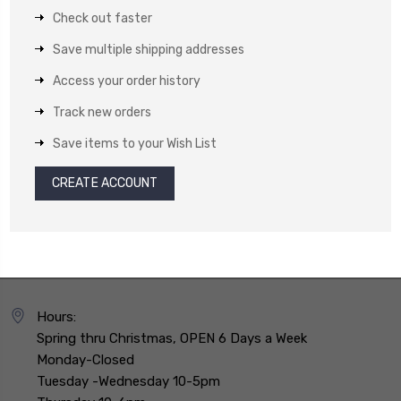
Check out faster
Save multiple shipping addresses
Access your order history
Track new orders
Save items to your Wish List
CREATE ACCOUNT
Hours:
Spring thru Christmas, OPEN 6 Days a Week
Monday-Closed
Tuesday -Wednesday 10-5pm