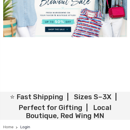
⭐ Fast Shipping | Sizes S–3X |
Perfect for Gifting | Local
Boutique, Red Wing MN
Home
Login