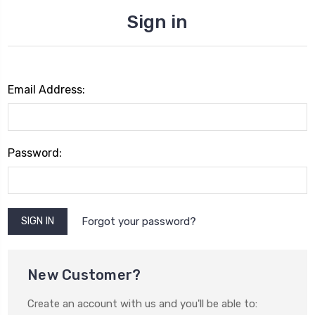
Sign in
Email Address:
Password:
Forgot your password?
New Customer?
Create an account with us and you'll be able to: