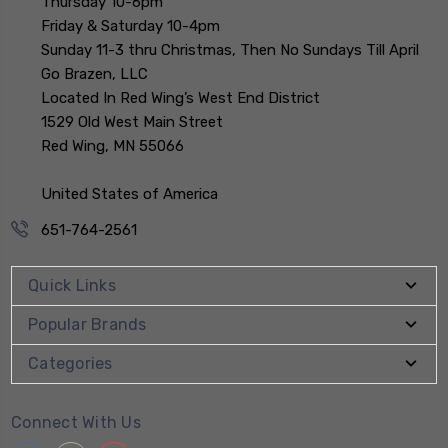
Thursday 10-6pm
Friday & Saturday 10-4pm
Sunday 11-3 thru Christmas, Then No Sundays Till April
Go Brazen, LLC
Located In Red Wing’s West End District
1529 Old West Main Street
Red Wing, MN 55066
United States of America
651-764-2561
Quick Links
Popular Brands
Categories
Connect With Us