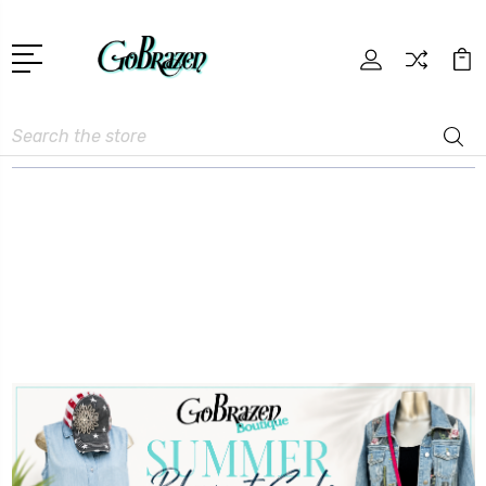
Search