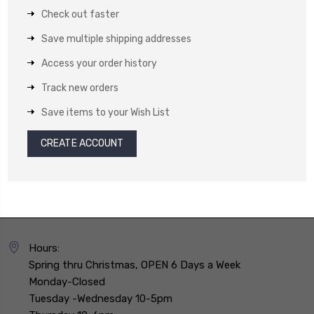
Check out faster
Save multiple shipping addresses
Access your order history
Track new orders
Save items to your Wish List
CREATE ACCOUNT
Hours:
Spring thru Christmas, OPEN 6 Days a Week
Monday-Closed
Tuesday -Wednesday 10-5pm