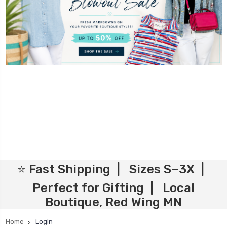
⭐ Fast Shipping | Sizes S–3X |
Perfect for Gifting | Local
Boutique, Red Wing MN
Home
Login