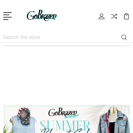
Search