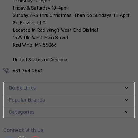
Thursday 10-6pm
Friday & Saturday 10-4pm
Sunday 11-3 thru Christmas, Then No Sundays Till April
Go Brazen, LLC
Located In Red Wing’s West End District
1529 Old West Main Street
Red Wing, MN 55066
United States of America
651-764-2561
Quick Links
Popular Brands
Categories
Connect With Us