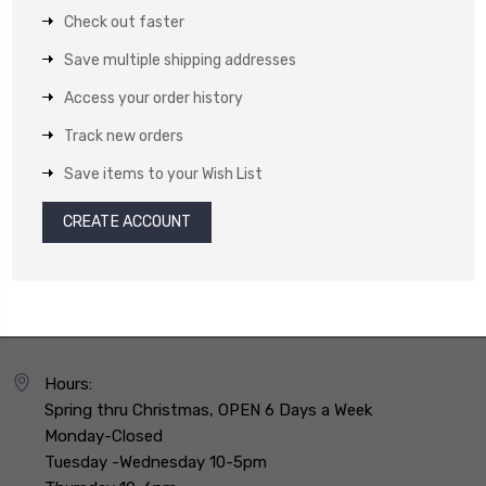
Check out faster
Save multiple shipping addresses
Access your order history
Track new orders
Save items to your Wish List
CREATE ACCOUNT
Hours:
Spring thru Christmas, OPEN 6 Days a Week
Monday-Closed
Tuesday -Wednesday 10-5pm