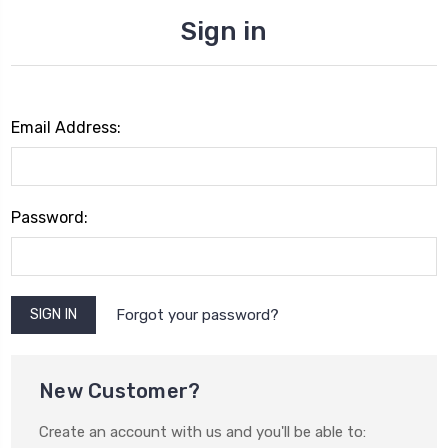
Sign in
Email Address:
Password:
Forgot your password?
New Customer?
Create an account with us and you'll be able to: