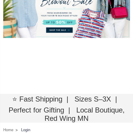
⭐ Fast Shipping | Sizes S–3X |
Perfect for Gifting | Local Boutique,
Red Wing MN
Home
Login