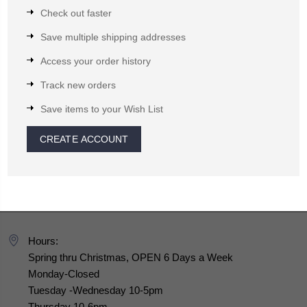
Check out faster
Save multiple shipping addresses
Access your order history
Track new orders
Save items to your Wish List
CREATE ACCOUNT
Hours:
Spring thru Christmas, OPEN 6 Days a Week
Monday-Closed
Tuesday -Wednesday 10-5pm
Thursday 10-6pm