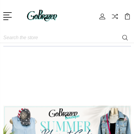
Search