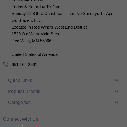
Friday & Saturday 10-4pm
Sunday 11-3 thru Christmas, Then No Sundays Till April
Go Brazen, LLC
Located In Red Wing’s West End District
1529 Old West Main Street
Red Wing, MN 55066
United States of America
651-764-2561
Quick Links
Popular Brands
Categories
Connect With Us