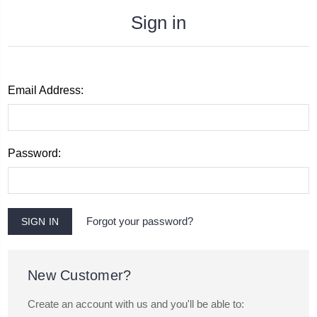
Sign in
Email Address:
Password:
Forgot your password?
New Customer?
Create an account with us and you'll be able to: