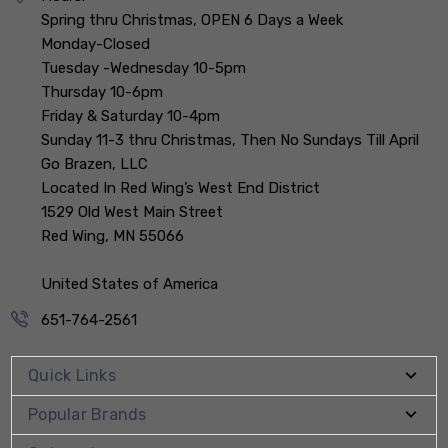
Spring thru Christmas, OPEN 6 Days a Week
Monday-Closed
Tuesday -Wednesday 10-5pm
Thursday 10-6pm
Friday & Saturday 10-4pm
Sunday 11-3 thru Christmas, Then No Sundays Till April
Go Brazen, LLC
Located In Red Wing’s West End District
1529 Old West Main Street
Red Wing, MN 55066
United States of America
651-764-2561
Quick Links
Popular Brands