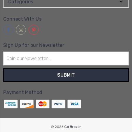
Categories
Connect With Us
Sign Up for our Newsletter
Email
Address
Payment Method
© 2026
Go Brazen