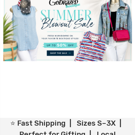
⭐ Fast Shipping | Sizes S–3X |
Perfect for Gifting | Local