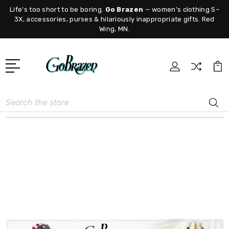
Life's too short to be boring.
Go Brazen
— women's clothing S–
3X, accessories, purses & hilariously inappropriate gifts. Red
Wing, MN.
Search