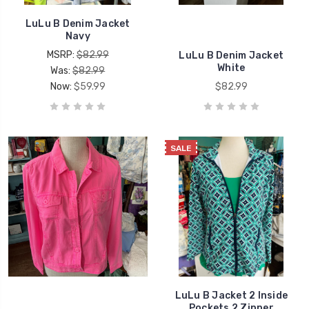
LuLu B Denim Jacket
Navy
MSRP:
$82.99
LuLu B Denim Jacket
White
Was:
$82.99
Now:
$59.99
$82.99
SALE
LuLu B Jacket 2 Inside
Pockets 2 Zipper