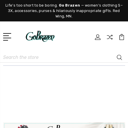
Life's too short to be boring.
Go Brazen
— women's clothing S–
3X, accessories, purses & hilariously inappropriate gifts. Red
Wing, MN.
Search