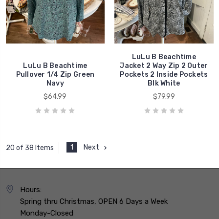
LuLu B Beachtime
LuLu B Beachtime
Jacket 2 Way Zip 2 Outer
Pullover 1/4 Zip Green
Pockets 2 Inside Pockets
Navy
Blk White
$64.99
$79.99
1
Next
20 of 38 Items
Hours:
Spring thru Christmas, OPEN 6 Days a Week
Monday-Closed