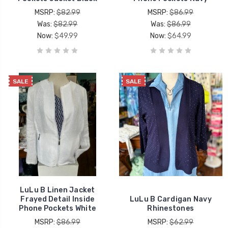
MSRP:
$82.99
MSRP:
$86.99
Was:
$82.99
Was:
$86.99
Now:
$49.99
Now:
$64.99
SALE
SALE
LuLu B Linen Jacket
Frayed Detail Inside
LuLu B Cardigan Navy
Phone Pockets White
Rhinestones
MSRP:
$86.99
MSRP:
$62.99