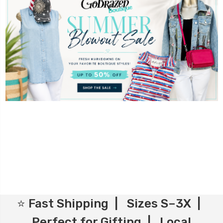
⭐ Fast Shipping | Sizes S–3X |
Perfect for Gifting | Local