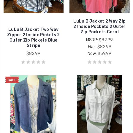
LuLu B Jacket 2 Way Zip
2 Inside Pockets 2 Outer
LuLu B Jacket Two Way
Zip Pockets Coral
Zipper 2 Inside Pickets 2
MSRP:
$82.99
Outer Zip Pickets Blue
Stripe
Was:
$82.99
$82.99
Now:
$59.99
SALE