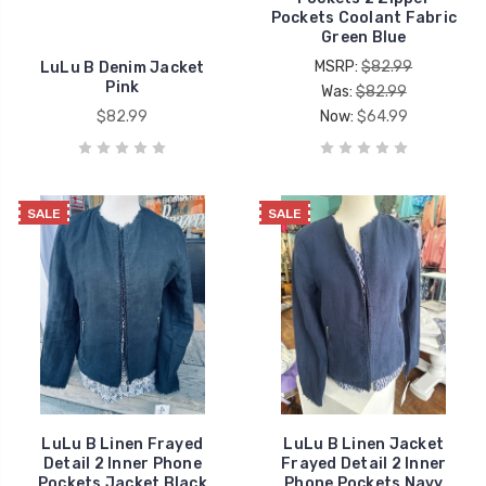
Pockets Coolant Fabric
Green Blue
MSRP:
$82.99
LuLu B Denim Jacket
Pink
Was:
$82.99
$82.99
Now:
$64.99
SALE
SALE
LuLu B Linen Frayed
LuLu B Linen Jacket
Detail 2 Inner Phone
Frayed Detail 2 Inner
Pockets Jacket Black
Phone Pockets Navy