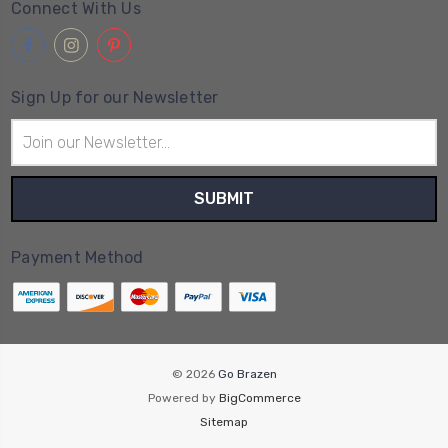
Connect With Us
Sign Up for our Newsletter
Email
Address
Payment Method
© 2026
Go Brazen
Powered by
BigCommerce
Sitemap