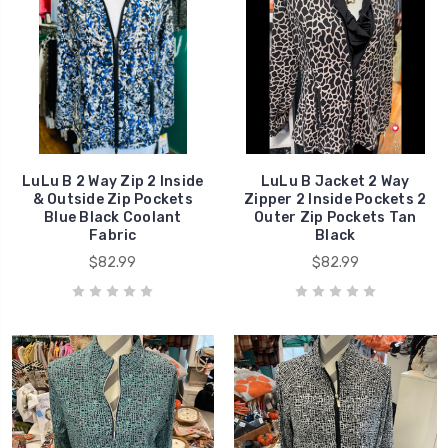
LuLu B 2 Way Zip 2 Inside
LuLu B Jacket 2 Way
& Outside Zip Pockets
Zipper 2 Inside Pockets 2
Blue Black Coolant
Outer Zip Pockets Tan
Fabric
Black
$82.99
$82.99