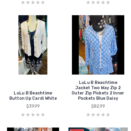
LuLu B Beachtime
Jacket Two Way Zip 2
LuLu B Beachtime
Outer Zip Pickets 2 Inner
Button Up Cardi White
Pockets Blue Daisy
$39.99
$82.99