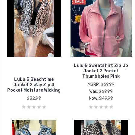
SALE
Lulu B Sweatshirt Zip Up
Jacket 2 Pocket
Thumbholes Pink
LuLu B Beachtime
MSRP:
$69.99
Jacket 2 Way Zip 4
Pocket Moisture Wicking
Was:
$69.99
$82.99
Now:
$49.99