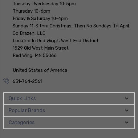
Tuesday -Wednesday 10-5pm
Thursday 10-6pm
Friday & Saturday 10-4pm
Sunday 11-3 thru Christmas, Then No Sundays Till April
Go Brazen, LLC
Located In Red Wing’s West End District
1529 Old West Main Street
Red Wing, MN 55066
United States of America
651-764-2561
Quick Links
Popular Brands
Categories