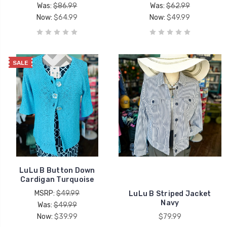
Was:
$86.99
Was:
$62.99
Now:
$64.99
Now:
$49.99
SALE
LuLu B Button Down
Cardigan Turquoise
MSRP:
$49.99
LuLu B Striped Jacket
Navy
Was:
$49.99
Now:
$39.99
$79.99