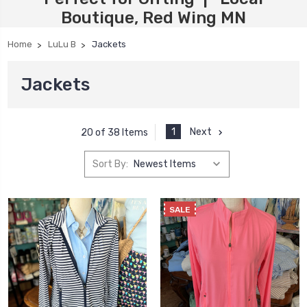
Boutique, Red Wing MN
Home
LuLu B
Jackets
Jackets
1
Next
20 of 38 Items
Sort By:
SALE