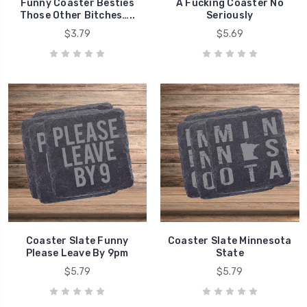
Funny Coaster Besties
A Fucking Coaster No
Those Other Bitches…..
Seriously
$3.79
$5.69
Coaster Slate Funny
Coaster Slate Minnesota
Please Leave By 9pm
State
$5.79
$5.79