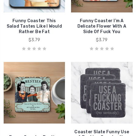
Funny Coaster This
Funny Coaster I’m A
Salad Tastes Like I Would
Delicate Flower With A
Rather Be Fat
Side Of Fuck You
$3.79
$3.79
Coaster Slate Funny Use