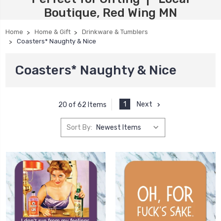
Boutique, Red Wing MN
Home
Home & Gift
Drinkware & Tumblers
Coasters* Naughty & Nice
Coasters* Naughty & Nice
1
Next
20 of 62 Items
Sort By: