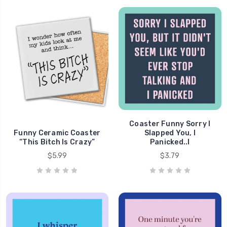
Coaster Funny Sorry I
Funny Ceramic Coaster
Slapped You, I
“This Bitch Is Crazy”
Panicked..l
$5.99
$3.79