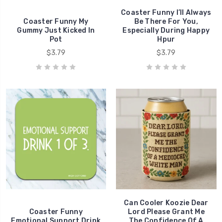
Coaster Funny I’ll Always
Coaster Funny My
Be There For You,
Gummy Just Kicked In
Especially During Happy
Pot
Hpur
$3.79
$3.79
Can Cooler Koozie Dear
Coaster Funny
Lord Please Grant Me
Emotional Support Drink
The Confidence Of A