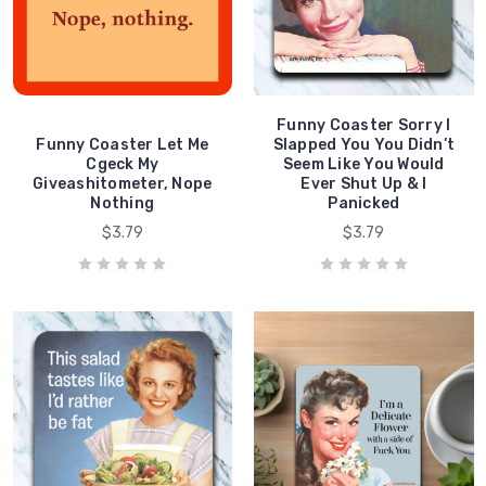
Funny Coaster Sorry I
Funny Coaster Let Me
Slapped You You Didn’t
Cgeck My
Seem Like You Would
Giveashitometer, Nope
Ever Shut Up & I
Nothing
Panicked
$3.79
$3.79