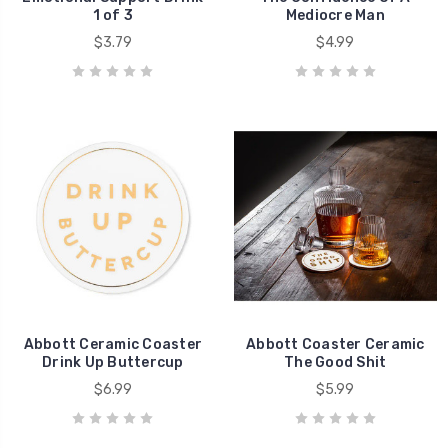
1 of 3
Mediocre Man
$3.79
$4.99
Abbott Ceramic Coaster
Abbott Coaster Ceramic
Drink Up Buttercup
The Good Shit
$6.99
$5.99