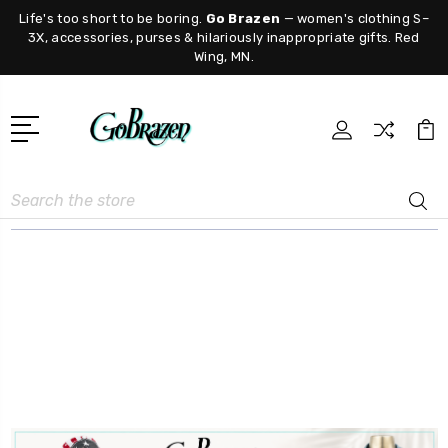
Life's too short to be boring.
Go Brazen
— women's clothing S–
3X, accessories, purses & hilariously inappropriate gifts. Red
Wing, MN.
Search