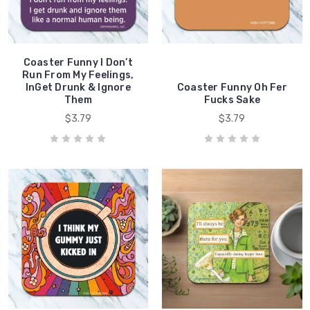
Coaster Funny I Don’t
Run From My Feelings,
InGet Drunk & Ignore
Coaster Funny Oh Fer
Them
Fucks Sake
$3.79
$3.79