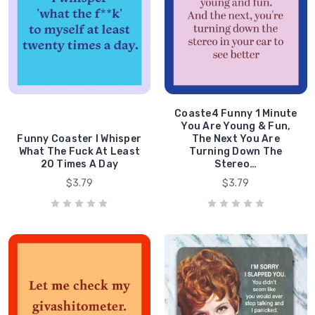
Coaste4 Funny 1 Minute
You Are Young & Fun,
Funny Coaster I Whisper
The Next You Are
What The Fuck At Least
Turning Down The
20 Times A Day
Stereo…
$3.79
$3.79