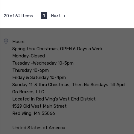
1
Next
20 of 62 Items
Hours:
Spring thru Christmas, OPEN 6 Days a Week
Monday-Closed
Tuesday -Wednesday 10-5pm
Thursday 10-6pm
Friday & Saturday 10-4pm
Sunday 11-3 thru Christmas, Then No Sundays Till April
Go Brazen, LLC
Located In Red Wing’s West End District
1529 Old West Main Street
Red Wing, MN 55066
United States of America