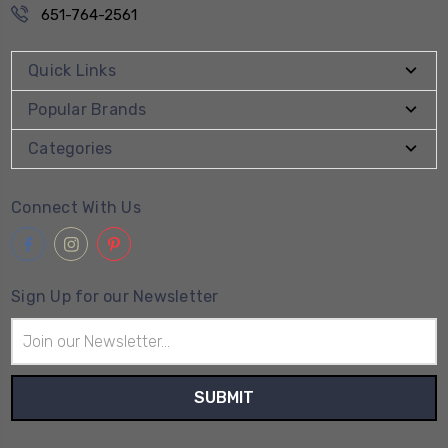
651-764-2561
Quick Links
Popular Brands
Categories
Connect With Us
Sign Up for our Newsletter
Email
Address