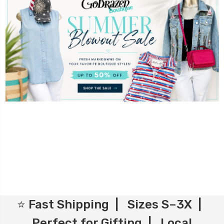
⭐ Fast Shipping | Sizes S–3X |
Perfect for Gifting | Local