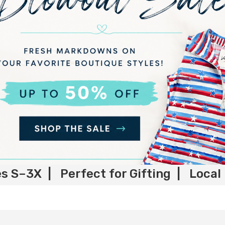
es S–3X | Perfect for Gifting | Local