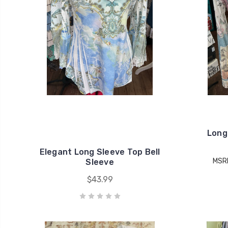
Long
Elegant Long Sleeve Top Bell
MSR
Sleeve
$43.99