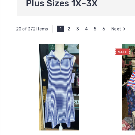
Plus Sizes 1X–3X
1
2
3
4
5
6
Next
20 of 372 Items
SALE