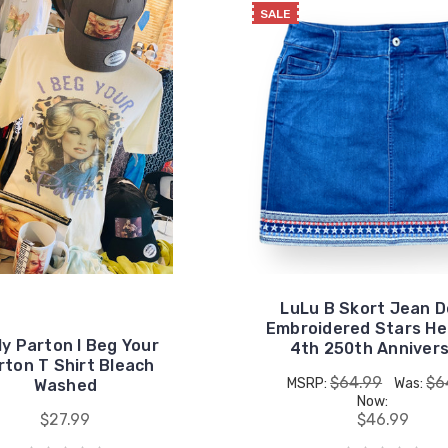
SALE
LuLu B Skort Jean 
Embroidered Stars He
ly Parton I Beg Your
4th 250th Anniver
rton T Shirt Bleach
$64.99
$6
MSRP:
Was:
Washed
Now:
$27.99
$46.99