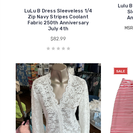
Lulu B
LuLu B Dress Sleeveless 1/4
Sl
Zip Navy Stripes Coolant
An
Fabric 250th Anniversary
MSR
July 4th
$82.99
SALE