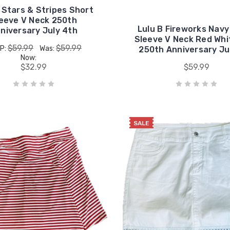
 Stars & Stripes Short
eeve V Neck 250th
Lulu B Fireworks Navy
niversary July 4th
Sleeve V Neck Red Whi
$59.99
$59.99
P:
Was:
250th Anniversary Ju
Now:
$32.99
$59.99
SALE