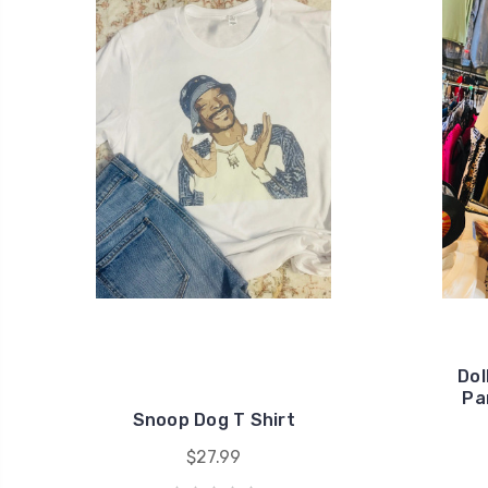
Dol
Pa
Snoop Dog T Shirt
$27.99