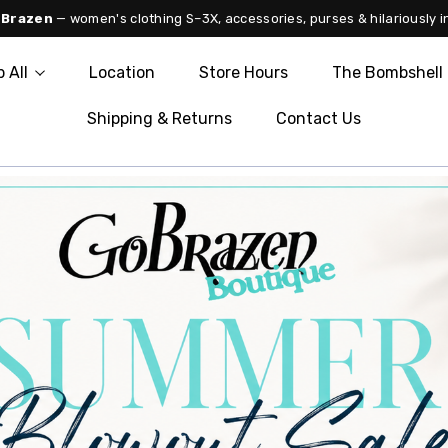
 Brazen
— women's clothing S–3X, accessories, purses & hilariously i
 All
Location
Store Hours
The Bombshell 
Shipping & Returns
Contact Us