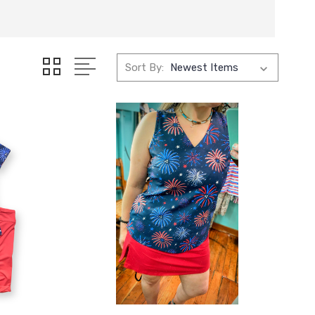
Sort By: