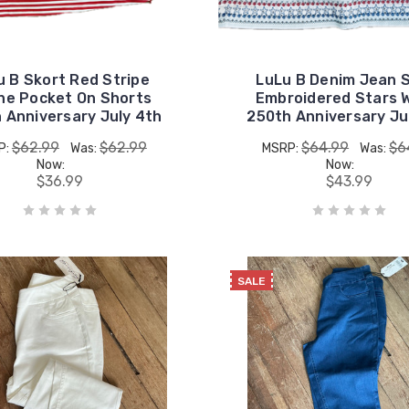
u B Skort Red Stripe
LuLu B Denim Jean 
ne Pocket On Shorts
Embroidered Stars 
 Anniversary July 4th
250th Anniversary Ju
$62.99
$62.99
$64.99
$6
P:
Was:
MSRP:
Was:
Now:
Now:
$36.99
$43.99
SALE