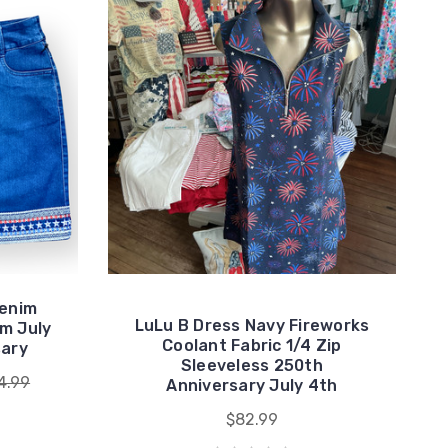
Denim
LuLu B Dress Navy Fireworks
m July
Coolant Fabric 1/4 Zip
sary
Sleeveless 250th
4.99
Anniversary July 4th
$82.99