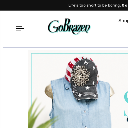
Life's too short to be boring.
Go
Shop