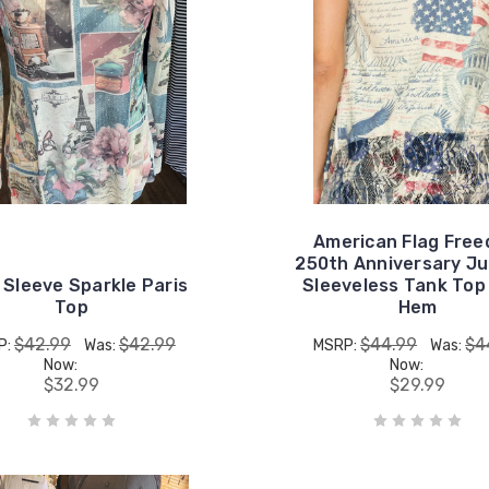
American Flag Fre
250th Anniversary Ju
 Sleeve Sparkle Paris
Sleeveless Tank Top
Top
Hem
$42.99
$42.99
$44.99
$4
P:
Was:
MSRP:
Was:
Now:
Now:
$32.99
$29.99