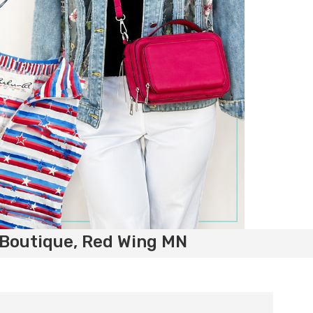
 Boutique, Red Wing MN