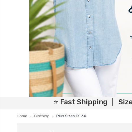
⭐ Fast Shipping | Siz
Home
Clothing
Plus Sizes 1X–3X