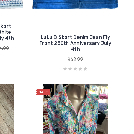
Skort
White
LuLu B Skort Denim Jean Fly
ly 4th
Front 250th Anniversary July
4.99
4th
$62.99
SALE