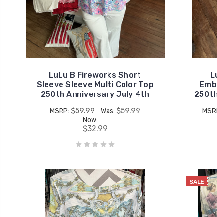
LuLu B Fireworks Short
L
Sleeve Sleeve Multi Color Top
Embr
250th Anniversary July 4th
250th
$59.99
$59.99
MSRP:
Was:
MSR
Now:
$32.99
SALE