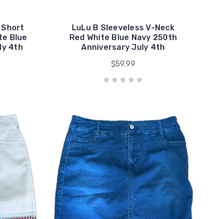
 Short
LuLu B Sleeveless V-Neck
te Blue
Red White Blue Navy 250th
ly 4th
Anniversary July 4th
$59.99