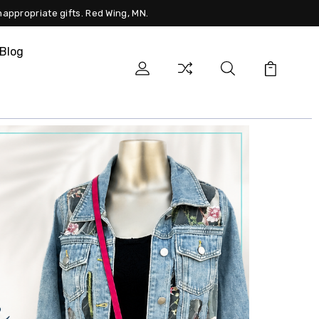
nappropriate gifts. Red Wing, MN.
Blog