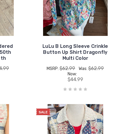
dered
LuLu B Long Sleeve Crinkle
250th
Button Up Shirt Dragonfly
4th
Multi Color
4.99
$62.99
$62.99
MSRP:
Was:
Now:
$44.99
SALE