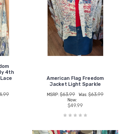
edom
ly 4th
 Lace
American Flag Freedom
Jacket Light Sparkle
4.99
$63.99
$63.99
MSRP:
Was:
Now:
$49.99