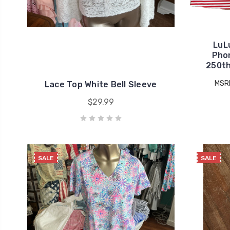
LuL
Pho
250th
MSR
Lace Top White Bell Sleeve
$29.99
SALE
SALE