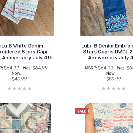
uLu B White Denim
LuLu B Denim Embroi
oidered Stars Capri
Stars Capris DWCL 
 Anniversary July 4th
Anniversary July 
$64.99
$64.99
$64.99
$6
P:
Was:
MSRP:
Was:
Now:
Now:
$49.99
$59.99
SALE