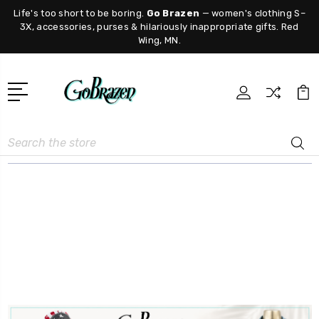
Life's too short to be boring.
Go Brazen
— women's clothing S–
3X, accessories, purses & hilariously inappropriate gifts. Red
Wing, MN.
Search