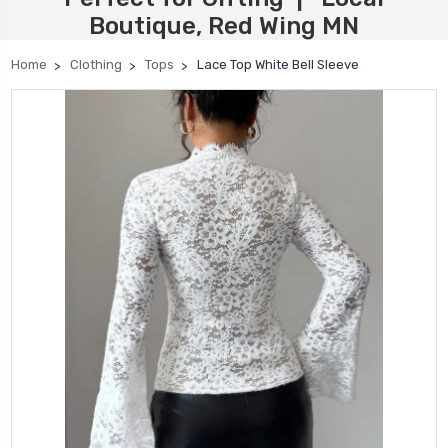
Boutique, Red Wing MN
Home
Clothing
Tops
Lace Top White Bell Sleeve