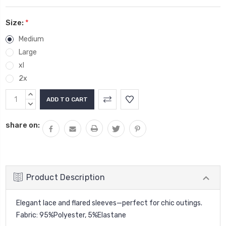
Size:
*
Medium
Large
xl
2x
Current
INCREASE
Stock:
QUANTITY:
DECREASE
QUANTITY:
share on:
Product Description
Elegant lace and flared sleeves—perfect for chic outings.
Fabric: 95%Polyester, 5%Elastane