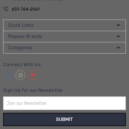
651-764-2561
Quick Links
Popular Brands
Categories
Connect With Us
Sign Up for our Newsletter
Email
Address