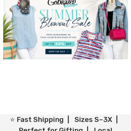
⭐ Fast Shipping | Sizes S–3X |
Perfect for Gifting | Local