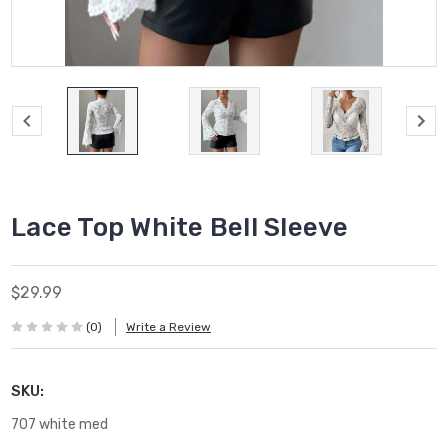
Lace Top White Bell Sleeve
$29.99
(0)
Write a Review
SKU:
707 white med