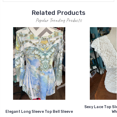
Related Products
Popular Trending Products
Sexy Lace Top Sl
Elegant Long Sleeve Top Bell Sleeve
Wh