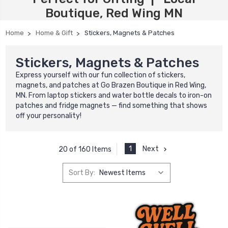
Boutique, Red Wing MN
Home
Home & Gift
Stickers, Magnets & Patches
Stickers, Magnets & Patches
Express yourself with our fun collection of stickers,
magnets, and patches at Go Brazen Boutique in Red Wing,
MN. From laptop stickers and water bottle decals to iron-on
patches and fridge magnets — find something that shows
off your personality!
1
Next
20 of 160 Items
Sort By: