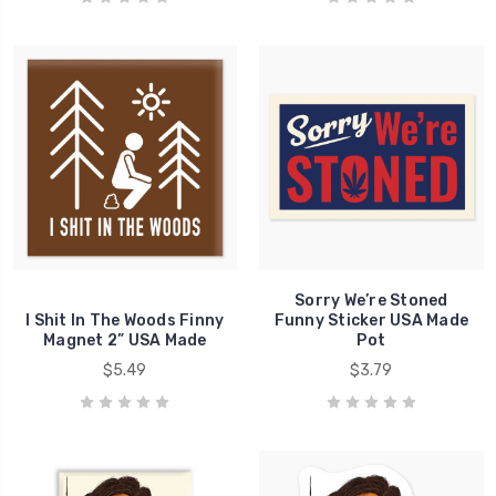
Sorry We’re Stoned
I Shit In The Woods Finny
Funny Sticker USA Made
Magnet 2” USA Made
Pot
$5.49
$3.79