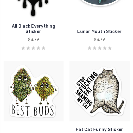
All Black Everything
Sticker
Lunar Mouth Sticker
$3.79
$3.79
Fat Cat Funny Sticker