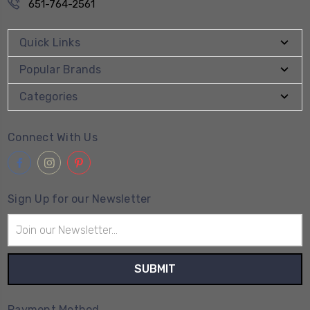
651-764-2561
Quick Links
Popular Brands
Categories
Connect With Us
Sign Up for our Newsletter
Email
Address
Payment Method