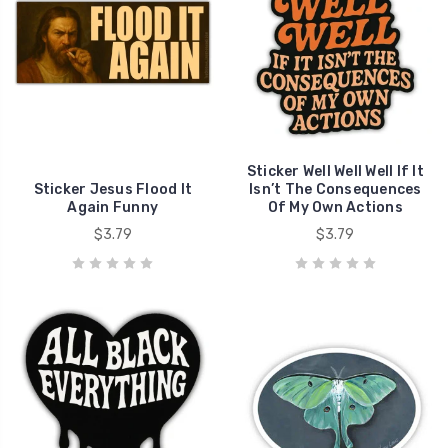
Sticker Well Well Well If It
Sticker Jesus Flood It
Isn’t The Consequences
Again Funny
Of My Own Actions
$3.79
$3.79