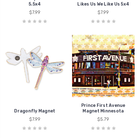
5.5x4
Likes Us We Like Us 5x4
$7.99
$7.99
Prince First Avenue
Dragonfly Magnet
Magnet Minnesota
$7.99
$5.79