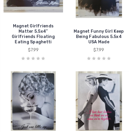
Magnet Girlfriends
Matter 5.5x4”
Magnet Funny Girl Keep
Girlfriends Floating
Being Fabulous 5.5x4
Eating Spaghetti
USA Made
$7.99
$7.99