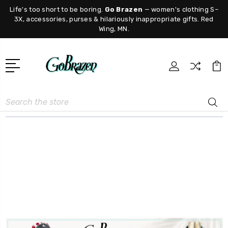
Life's too short to be boring.
Go Brazen
— women's clothing S–
3X, accessories, purses & hilariously inappropriate gifts. Red
Wing, MN.
Search