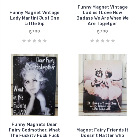
Funny Magnet Vintage
Funny Magnet Vintage
Ladies I Love How
Lady Martini Just One
Badass We Are When We
Little Sip
Are Togetger
$7.99
$7.99
Funny Magnets Dear
Fairy Godmother, What
Magnet Fairy Friends It
The Fuckity Fuck Fuck
Doesn’t Matter Who