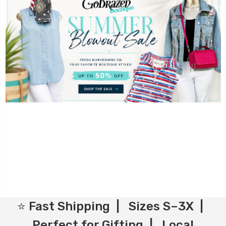
⭐ Fast Shipping | Sizes S–3X |
Perfect for Gifting | Local