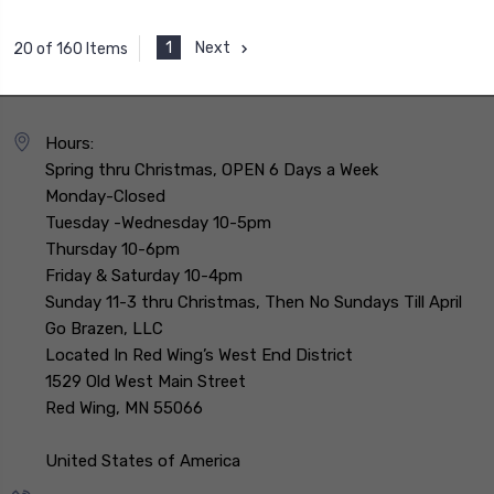
1
Next
20 of 160 Items
Hours:
Spring thru Christmas, OPEN 6 Days a Week
Monday-Closed
Tuesday -Wednesday 10-5pm
Thursday 10-6pm
Friday & Saturday 10-4pm
Sunday 11-3 thru Christmas, Then No Sundays Till April
Go Brazen, LLC
Located In Red Wing’s West End District
1529 Old West Main Street
Red Wing, MN 55066
United States of America