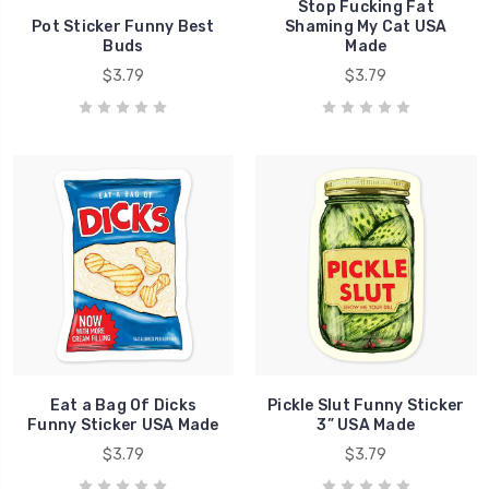
Stop Fucking Fat
Pot Sticker Funny Best
Shaming My Cat USA
Buds
Made
$3.79
$3.79
Eat a Bag Of Dicks
Pickle Slut Funny Sticker
Funny Sticker USA Made
3” USA Made
$3.79
$3.79