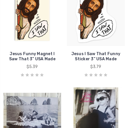
Jesus Funny Magnet I
Jesus I Saw That Funny
Saw That 3” USA Made
Sticker 3” USA Made
$5.39
$3.79