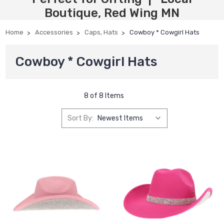
Boutique, Red Wing MN
Home
Accessories
Caps, Hats
Cowboy * Cowgirl Hats
Cowboy * Cowgirl Hats
8 of 8 Items
Sort By: