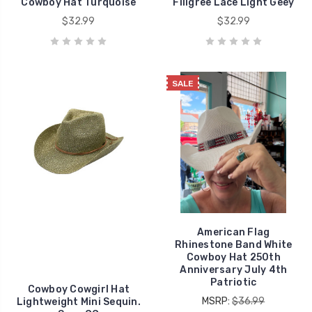
Cowboy Hat Turquoise
Filigree Lace Light Geey
$32.99
$32.99
SALE
American Flag
Rhinestone Band White
Cowboy Hat 250th
Anniversary July 4th
Patriotic
Cowboy Cowgirl Hat
MSRP:
$36.99
Lightweight Mini Sequin.