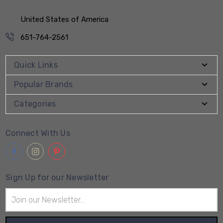
United States of America
651-764-2561
Quick Links
Popular Brands
Categories
Connect With Us
Sign Up for our Newsletter
Email
Address