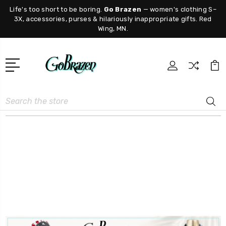
Life's too short to be boring.
Go Brazen
— women's clothing S–
3X, accessories, purses & hilariously inappropriate gifts. Red
Wing, MN.
Search