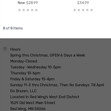
Now:
$28.99
$34.99
8 of 8 Items
Hours:
Spring thru Christmas, OPEN 6 Days a Week
Monday-Closed
Tuesday -Wednesday 10-5pm
Thursday 10-6pm
Friday & Saturday 10-4pm
Sunday 11-3 thru Christmas, Then No Sundays Till April
Go Brazen, LLC
Located In Red Wing’s West End District
1529 Old West Main Street
Red Wing, MN 55066