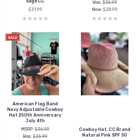
Sage CC
Was:
$36.99
$31.99
Now:
$28.99
SALE
American Flag Band
Navy Adjustable Cowboy
Hat 250th Anniversary
July 4th
MSRP:
$36.99
Cowboy Hat, CC Brand
Natural Pink SPF 50
Was:
$36.99