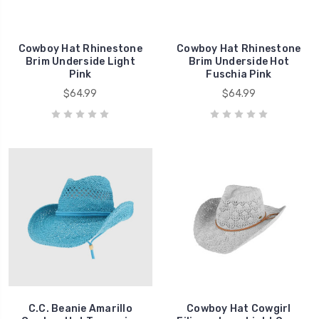
Cowboy Hat Rhinestone
Cowboy Hat Rhinestone
Brim Underside Light
Brim Underside Hot
Pink
Fuschia Pink
$64.99
$64.99
C.C. Beanie Amarillo
Cowboy Hat Cowgirl