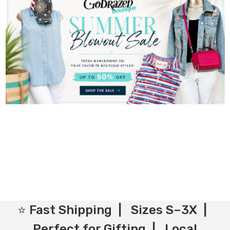
⭐ Fast Shipping | Sizes S–3X |
Perfect for Gifting | Local