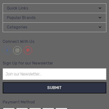
Quick Links
Popular Brands
Categories
Connect With Us
Sign Up for our Newsletter
Email
Address
Payment Method