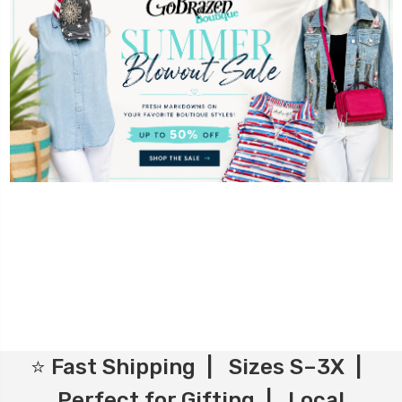
⭐ Fast Shipping | Sizes S–3X |
Perfect for Gifting | Local