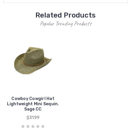
Related Products
Popular Trending Products
Cowboy Cowgirl Hat
Lightweight Mini Sequin.
Sage CC
$31.99