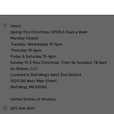
Hours:
Spring thru Christmas, OPEN 6 Days a Week
Monday-Closed
Tuesday -Wednesday 10-5pm
Thursday 10-6pm
Friday & Saturday 10-4pm
Sunday 11-3 thru Christmas, Then No Sundays Till April
Go Brazen, LLC
Located In Red Wing’s West End District
1529 Old West Main Street
Red Wing, MN 55066
United States of America
651-764-2561