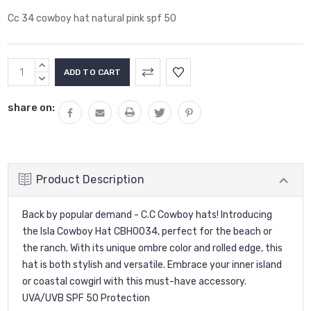
Cc 34 cowboy hat natural pink spf 50
Current
INCREASE
Stock:
QUANTITY:
DECREASE
QUANTITY:
share on:
Product Description
Back by popular demand - C.C Cowboy hats! Introducing
the Isla Cowboy Hat CBH0034, perfect for the beach or
the ranch. With its unique ombre color and rolled edge, this
hat is both stylish and versatile. Embrace your inner island
or coastal cowgirl with this must-have accessory.
UVA/UVB SPF 50 Protection