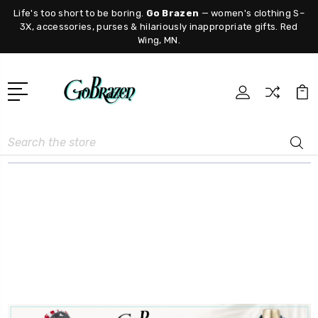
Life's too short to be boring.
Go Brazen
— women's clothing S–
3X, accessories, purses & hilariously inappropriate gifts. Red
Wing, MN.
Search