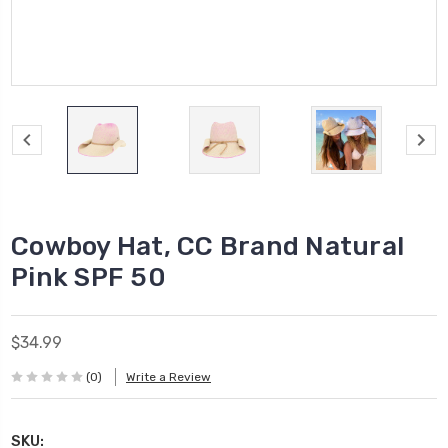
Cowboy Hat, CC Brand Natural
Pink SPF 50
$34.99
(0)
Write a Review
SKU: