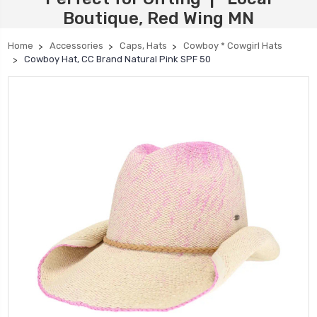
Boutique, Red Wing MN
Home
Accessories
Caps, Hats
Cowboy * Cowgirl Hats
Cowboy Hat, CC Brand Natural Pink SPF 50