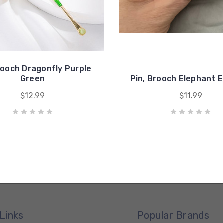
rooch Dragonfly Purple
Green
Pin, Brooch Elephant E
$12.99
$11.99
Links
Popular Brands