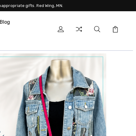
nappropriate gifts. Red Wing, MN.
Blog