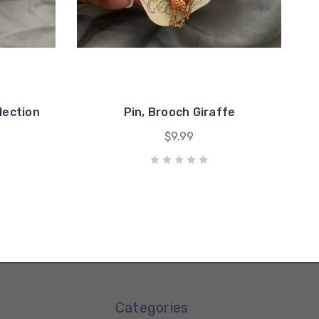
lection
Pin, Brooch Giraffe
$9.99
Categories