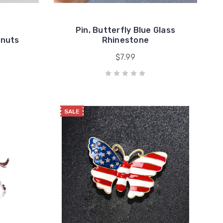
Pin, Butterfly Blue Glass
anuts
Rhinestone
$7.99
SALE