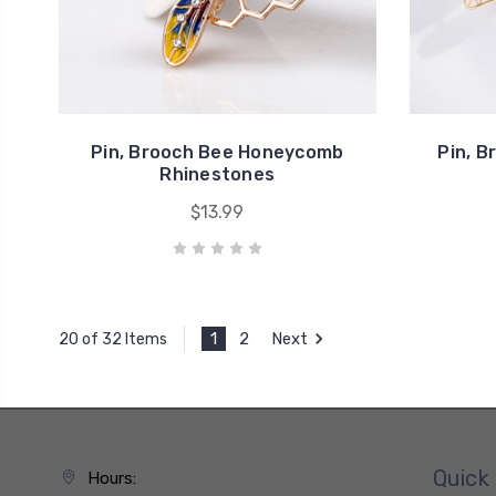
Pin, Brooch Bee Honeycomb
Pin, B
Rhinestones
$13.99
1
2
Next
20 of 32 Items
Quick 
Hours: