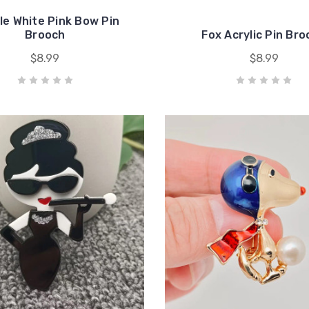
le White Pink Bow Pin
Brooch
Fox Acrylic Pin Br
$8.99
$8.99