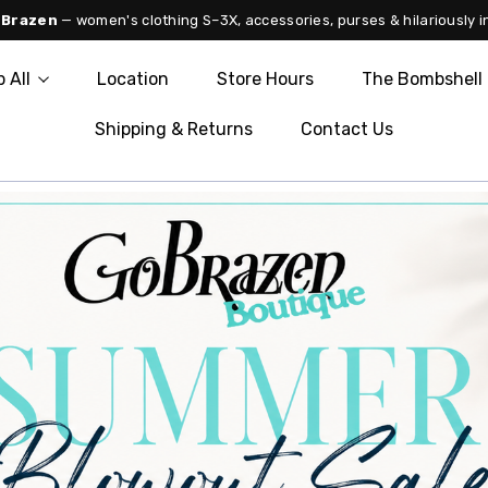
 Brazen
— women's clothing S–3X, accessories, purses & hilariously i
 All
Location
Store Hours
The Bombshell 
Shipping & Returns
Contact Us