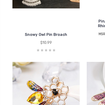
Pin
Rhi
MSR
Snowy Owl Pin Broach
$10.99