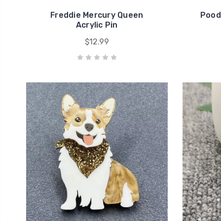
Freddie Mercury Queen
Pood
Acrylic Pin
$12.99