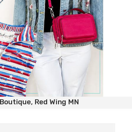
 Boutique, Red Wing MN