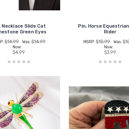
, Necklace Slide Cat
Pin, Horse Equestria
nestone Green Eyes
Rider
$14.99
$14.99
$10.99
$1
P:
Was:
MSRP:
Was:
Now:
Now:
$4.99
$3.99