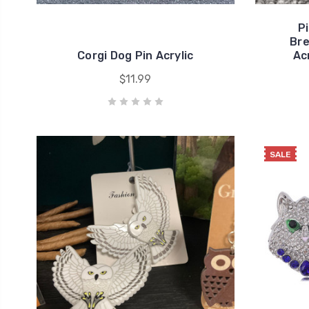
P
Bre
Corgi Dog Pin Acrylic
Ac
$11.99
SALE