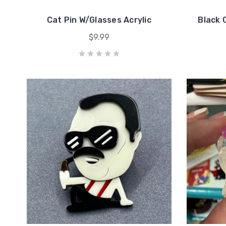
Cat Pin W/Glasses Acrylic
Black 
$9.99