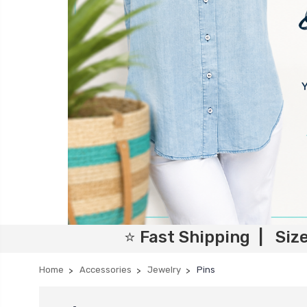
⭐ Fast Shipping | Siz
Home
Accessories
Jewelry
Pins