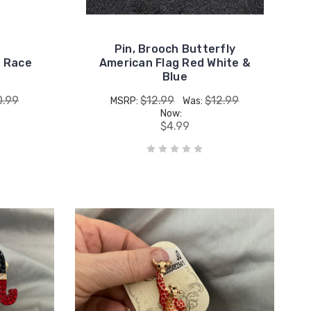
Pin, Brooch Butterfly
n Race
American Flag Red White &
Blue
0.99
$12.99
$12.99
MSRP:
Was:
Now:
$4.99