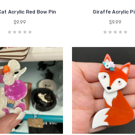
Cat Acrylic Red Bow Pin
Giraffe Acrylic P
$9.99
$9.99