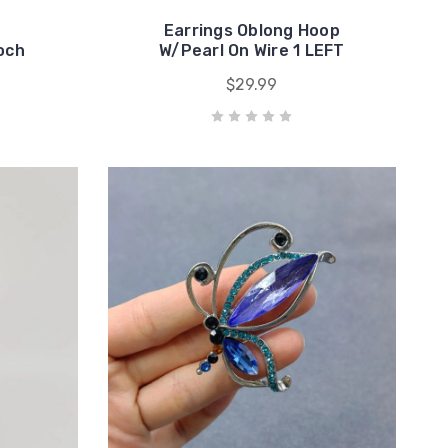
Earrings Oblong Hoop
ooch
W/Pearl On Wire 1 LEFT
$29.99