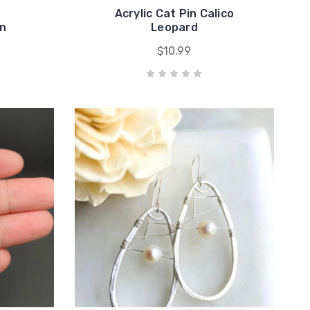
Acrylic Cat Pin Calico
in
Leopard
$10.99