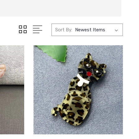
Sort By: