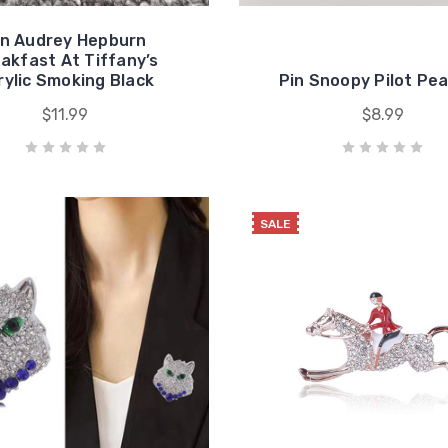
in Audrey Hepburn
akfast At Tiffany’s
rylic Smoking Black
Pin Snoopy Pilot Pe
$11.99
$8.99
SALE