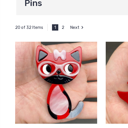
Pins
1
2
Next
20 of 32 Items