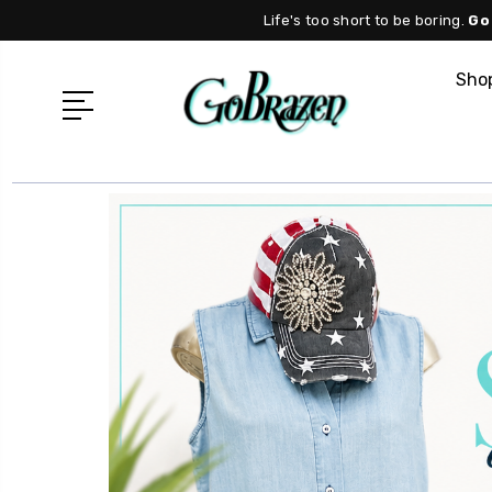
Life's too short to be boring.
Go
Shop