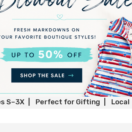
es S–3X | Perfect for Gifting | Local