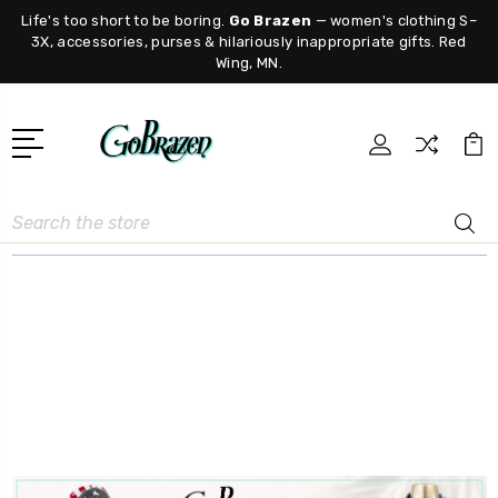
Life's too short to be boring.
Go Brazen
— women's clothing S–
3X, accessories, purses & hilariously inappropriate gifts. Red
Wing, MN.
Search