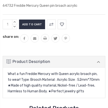
64732 Freddie Mercury Queen pin broach acrylic
Current
INCREASE
Stock:
QUANTITY:
DECREASE
QUANTITY:
share on:
Product Description
What a fun Freddie Mercury with Queen acrylic broach pin,
to wear!
Type: Brooch Material : Acrylic Size : 52mm*70mm
★Made of high quality material, Nickel-free / Lead-free,
Harmless to Human Body. ★Perfect jewelry gifts