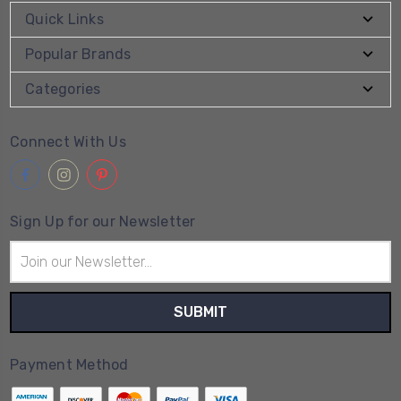
Quick Links
Popular Brands
Categories
Connect With Us
Sign Up for our Newsletter
Email
Address
Payment Method