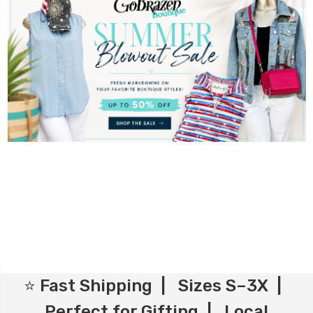
⭐ Fast Shipping | Sizes S–3X |
Perfect for Gifting | Local