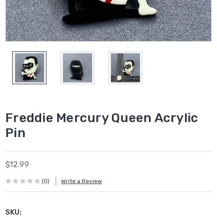
Freddie Mercury Queen Acrylic
Pin
$12.99
(0)
Write a Review
SKU: