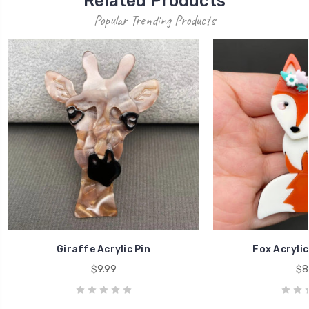
Related Products
Popular Trending Products
Giraffe Acrylic Pin
Fox Acrylic
$9.99
$8