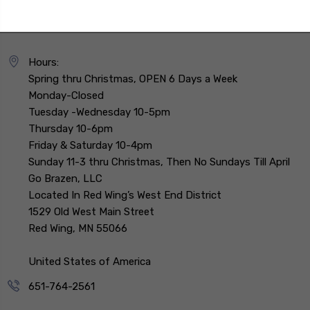
Hours:
Spring thru Christmas, OPEN 6 Days a Week
Monday-Closed
Tuesday -Wednesday 10-5pm
Thursday 10-6pm
Friday & Saturday 10-4pm
Sunday 11-3 thru Christmas, Then No Sundays Till April
Go Brazen, LLC
Located In Red Wing’s West End District
1529 Old West Main Street
Red Wing, MN 55066
United States of America
651-764-2561