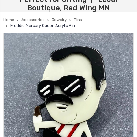
Boutique, Red Wing MN
Home
Accessories
Jewelry
Pins
Freddie Mercury Queen Acrylic Pin