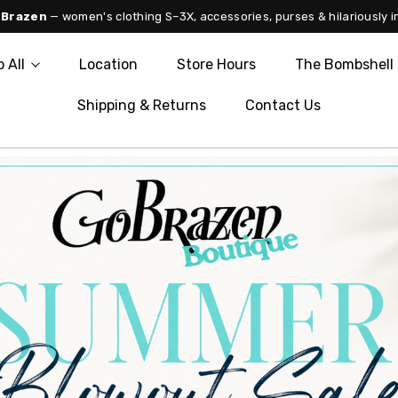
 Brazen
— women's clothing S–3X, accessories, purses & hilariously i
 All
Location
Store Hours
The Bombshell 
Shipping & Returns
Contact Us