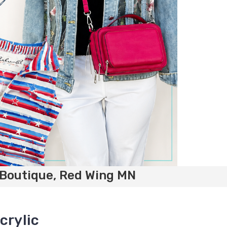
 Boutique, Red Wing MN
crylic