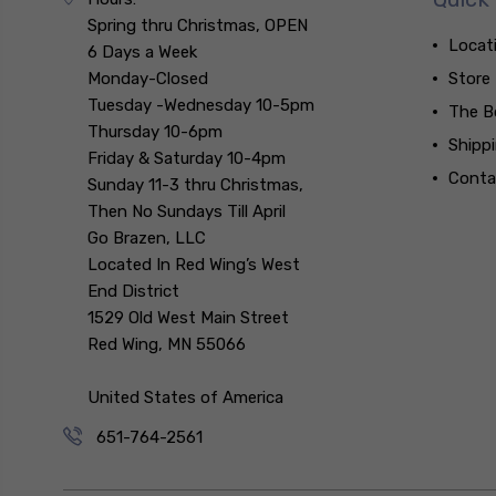
Spring thru Christmas, OPEN
Locat
6 Days a Week
Monday-Closed
Store
Tuesday -Wednesday 10-5pm
The B
Thursday 10-6pm
Shipp
Friday & Saturday 10-4pm
Conta
Sunday 11-3 thru Christmas,
Then No Sundays Till April
Go Brazen, LLC
Located In Red Wing’s West
End District
1529 Old West Main Street
Red Wing, MN 55066
United States of America
651-764-2561