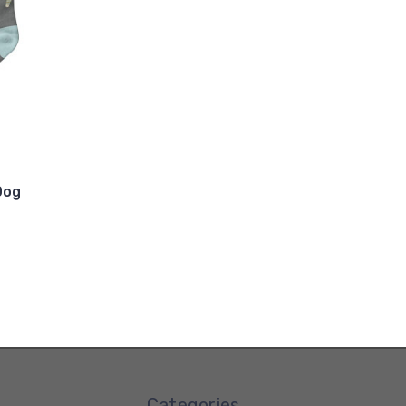
Dog
Categories