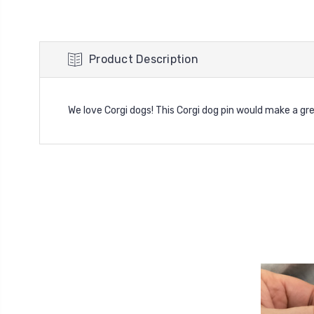
Product Description
We love Corgi dogs! This Corgi dog pin would make a gre