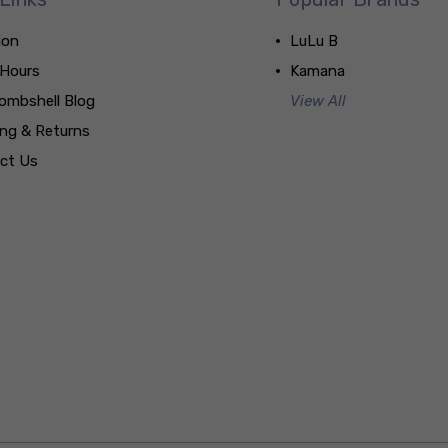
ion
LuLu B
 Hours
Kamana
ombshell Blog
View All
ing & Returns
ct Us