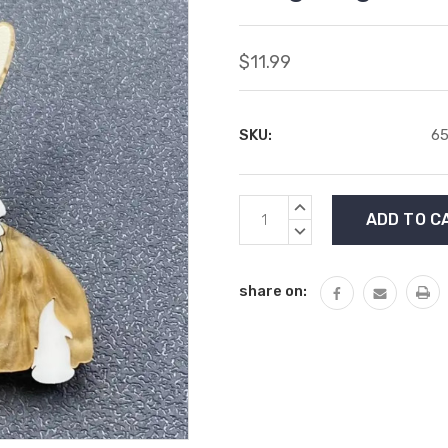
$11.99
SKU:
65
Current
INCREASE
Stock:
QUANTITY:
DECREASE
QUANTITY:
share on: