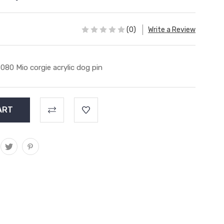
(0)
Write a Review
080 Mio corgie acrylic dog pin