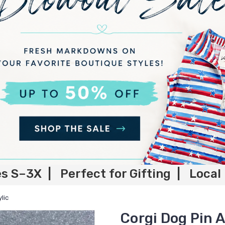
es S–3X | Perfect for Gifting | Local
lic
Corgi Dog Pin A