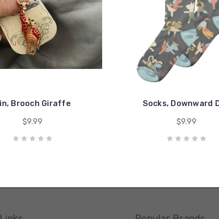
in, Brooch Giraffe
Socks, Downward 
$9.99
$9.99
Links
Popular Brands