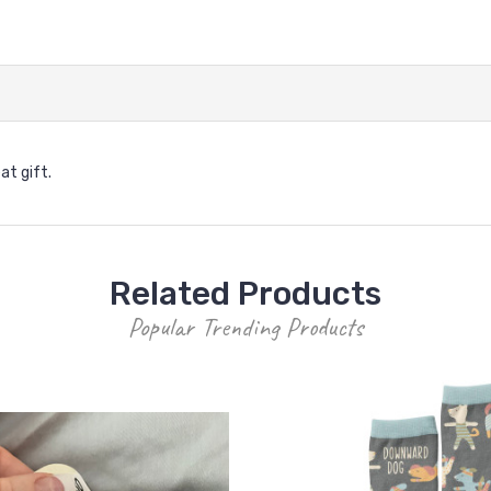
at gift.
Related Products
Popular Trending Products