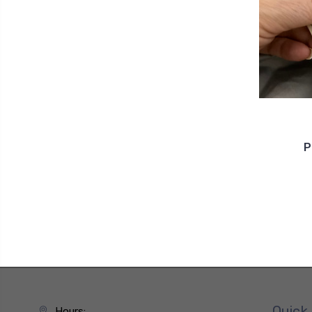
P
Quick 
Hours: