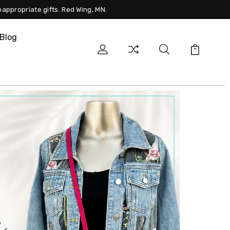
nappropriate gifts. Red Wing, MN.
Blog