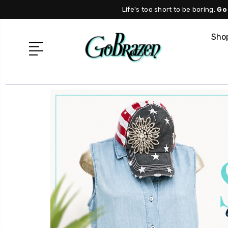
Life's too short to be boring.
Go
Shop