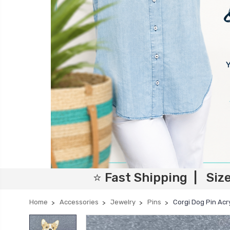
⭐ Fast Shipping | Siz
Home
Accessories
Jewelry
Pins
Corgi Dog Pin Acry