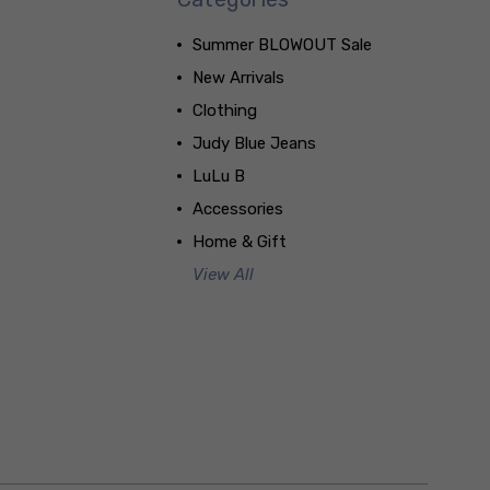
Summer BLOWOUT Sale
New Arrivals
Clothing
Judy Blue Jeans
LuLu B
Accessories
Home & Gift
View All