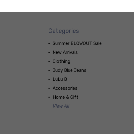
Categories
Summer BLOWOUT Sale
New Arrivals
Clothing
Judy Blue Jeans
LuLu B
Accessories
Home & Gift
View All