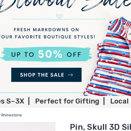
es S–3X | Perfect for Gifting | Local
er Rhinestone
Pin, Skull 3D S