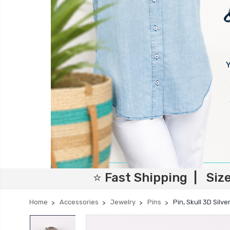
⭐ Fast Shipping | Siz
Home
Accessories
Jewelry
Pins
Pin, Skull 3D Silv