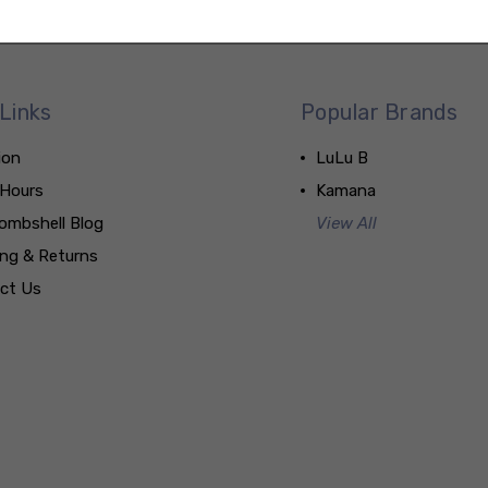
Links
Popular Brands
ion
LuLu B
 Hours
Kamana
ombshell Blog
View All
ing & Returns
ct Us