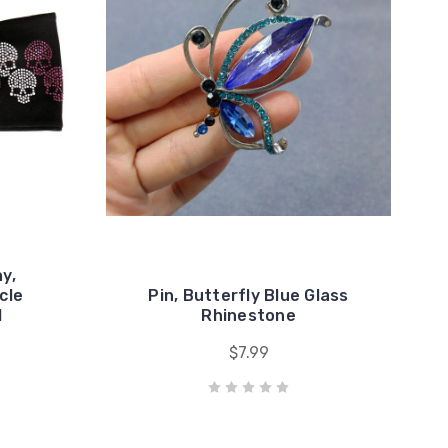
y,
cle
Pin, Butterfly Blue Glass
l
Rhinestone
$7.99