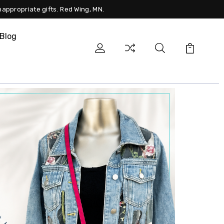
nappropriate gifts. Red Wing, MN.
Blog