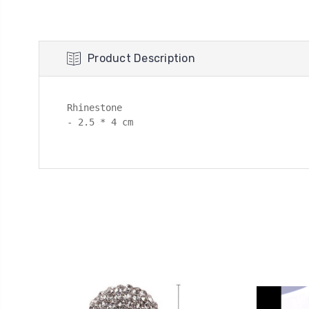
Product Description
Rhinestone

- 2.5 * 4 cm