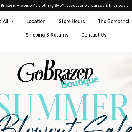
 Brazen
— women's clothing S–3X, accessories, purses & hilariously i
 All
Location
Store Hours
The Bombshell 
Shipping & Returns
Contact Us