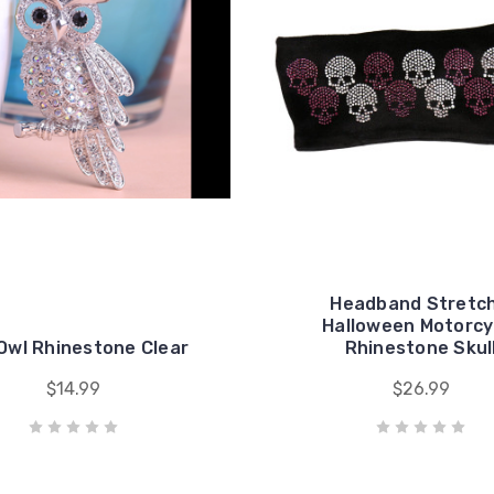
Headband Stretch
Halloween Motorcy
 Owl Rhinestone Clear
Rhinestone Skul
$14.99
$26.99