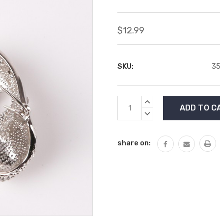
$12.99
SKU:
35
Current
INCREASE
Stock:
QUANTITY:
DECREASE
QUANTITY:
share on: