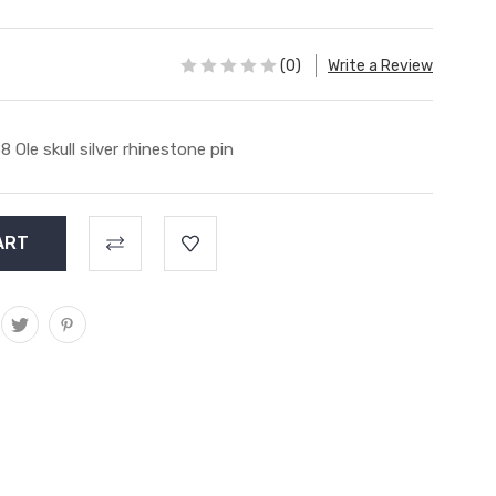
(0)
Write a Review
8 Ole skull silver rhinestone pin