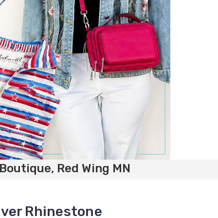
 Boutique, Red Wing MN
ilver Rhinestone