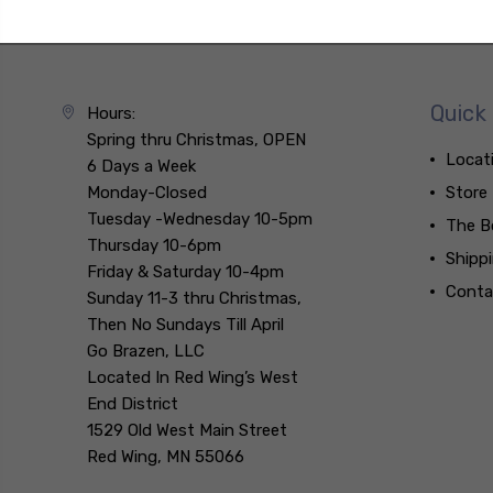
Quick 
Hours:
Spring thru Christmas, OPEN
Locat
6 Days a Week
Monday-Closed
Store
Tuesday -Wednesday 10-5pm
The B
Thursday 10-6pm
Shipp
Friday & Saturday 10-4pm
Conta
Sunday 11-3 thru Christmas,
Then No Sundays Till April
Go Brazen, LLC
Located In Red Wing’s West
End District
1529 Old West Main Street
Red Wing, MN 55066