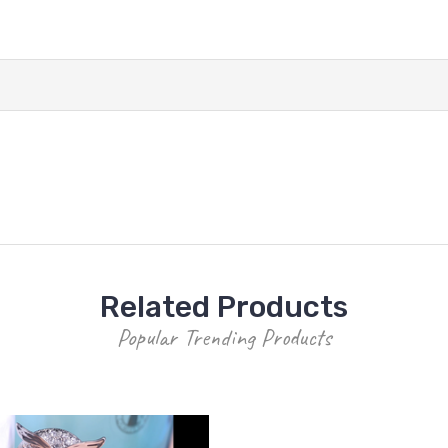
Related Products
Popular Trending Products