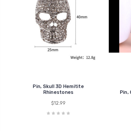
Pin, Skull 3D Hemitite
Rhinestones
Pin,
$12.99