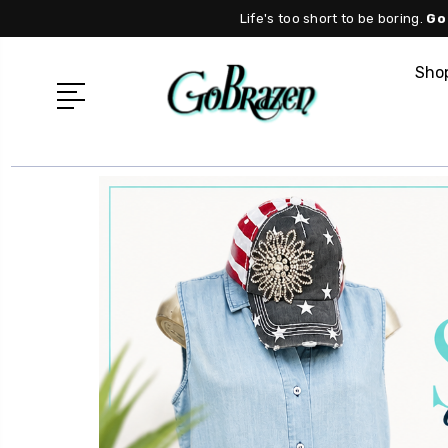
Life's too short to be boring.
Go
Shop