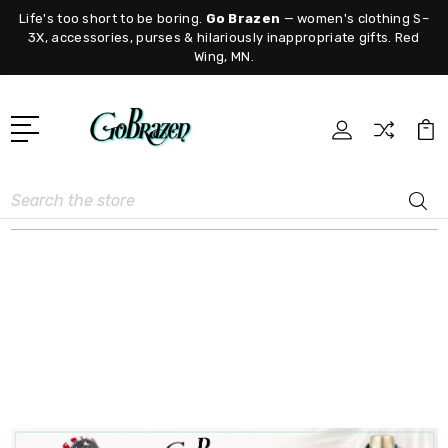
Life's too short to be boring.
Go Brazen
— women's clothing S–
3X, accessories, purses & hilariously inappropriate gifts. Red
Wing, MN.
Search