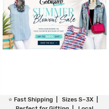
⭐ Fast Shipping | Sizes S–3X |
Perfect for Gifting | Local