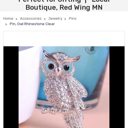
Boutique, Red Wing MN
Home
Accessories
Jewelry
Pins
Pin, Owl Rhinestone Clear