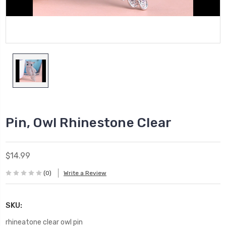
Pin, Owl Rhinestone Clear
$14.99
(0)
Write a Review
SKU:
rhineatone clear owl pin