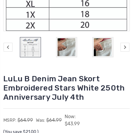
LuLu B Denim Jean Skort
Embroidered Stars White 250th
Anniversary July 4th
Now:
$64.99
$64.99
MSRP:
Was:
$43.99
(You save
$21.00
)