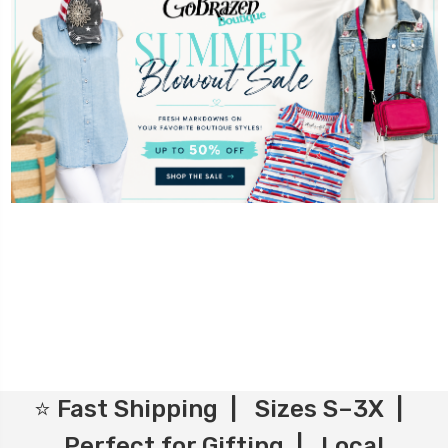
⭐ Fast Shipping | Sizes S–3X |
Perfect for Gifting | Local