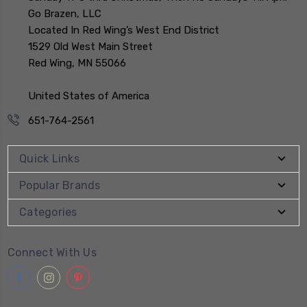
Go Brazen, LLC
Located In Red Wing’s West End District
1529 Old West Main Street
Red Wing, MN 55066
United States of America
651-764-2561
Quick Links
Popular Brands
Categories
Connect With Us