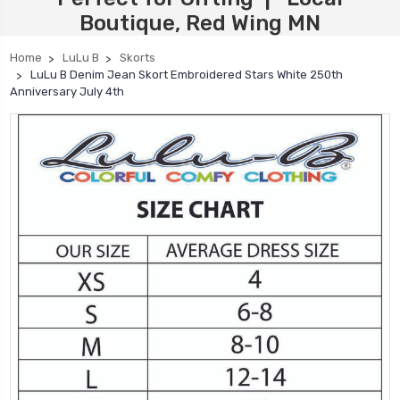
Boutique, Red Wing MN
Home
LuLu B
Skorts
LuLu B Denim Jean Skort Embroidered Stars White 250th
Anniversary July 4th