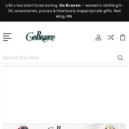
Life's too short to be boring.
Go Brazen
— women's clothing S–
3X, accessories, purses & hilariously inappropriate gifts. Red
Wing, MN.
Search