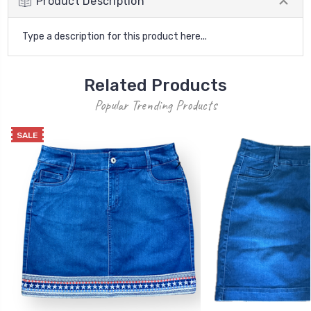
Product Description
Type a description for this product here...
Related Products
Popular Trending Products
SALE