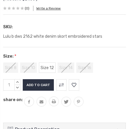
(0)
Write a Review
SKU:
Lulu b dws 2162 white denim skort embroidered stars
Size:
*
Size 8
Size 10
Size 12
Size 14
Size 16
Current
INCREASE
Stock:
QUANTITY:
DECREASE
QUANTITY:
share on: