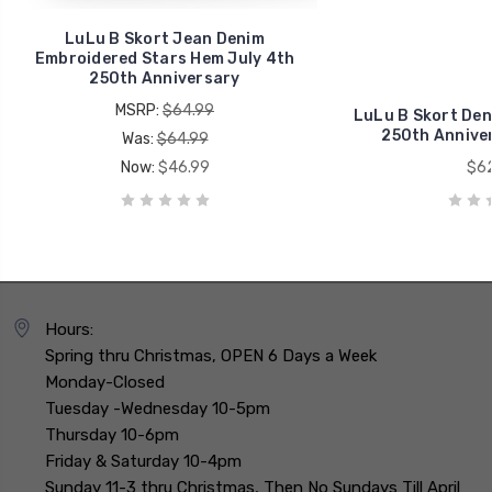
LuLu B Skort Jean Denim
Embroidered Stars Hem July 4th
250th Anniversary
MSRP:
$64.99
LuLu B Skort Den
250th Anniver
Was:
$64.99
Now:
$46.99
$62
Hours:
Spring thru Christmas, OPEN 6 Days a Week
Monday-Closed
Tuesday -Wednesday 10-5pm
Thursday 10-6pm
Friday & Saturday 10-4pm
Sunday 11-3 thru Christmas, Then No Sundays Till April