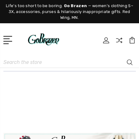
Life's too short to be boring.
Go Brazen
— women's clothing S–
3X, accessories, purses & hilariously inappropriate gifts. Red
Wing, MN.
Search