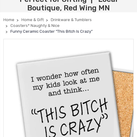
Boutique, Red Wing MN
Home
Home & Gift
Drinkware & Tumblers
Coasters* Naughty & Nice
Funny Ceramic Coaster “This Bitch Is Crazy”