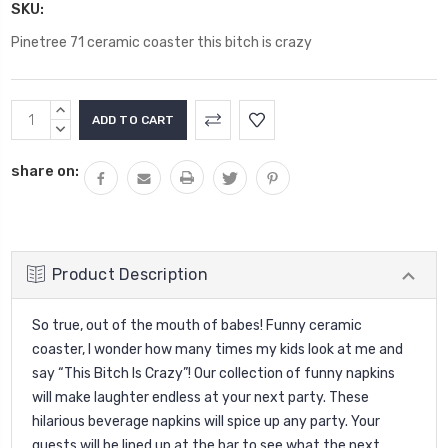
SKU:
Pinetree 71 ceramic coaster this bitch is crazy
Current
INCREASE
Stock:
QUANTITY:
DECREASE
QUANTITY:
share on:
Product Description
So true, out of the mouth of babes! Funny ceramic
coaster, I wonder how many times my kids look at me and
say “This Bitch Is Crazy”!
Our collection of funny napkins
will make laughter endless at your next party. These
hilarious beverage napkins will spice up any party. Your
guests will be lined up at the bar to see what the next