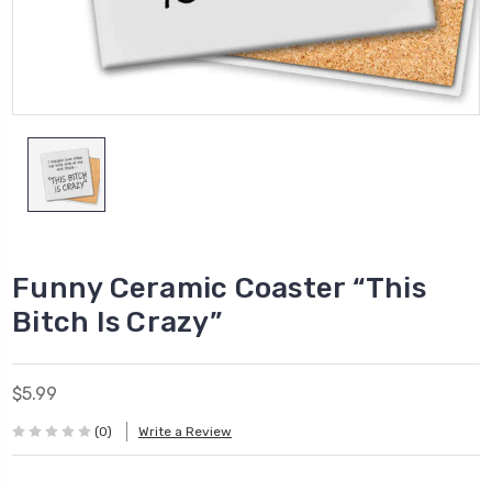
Funny Ceramic Coaster “This
Bitch Is Crazy”
$5.99
(0)
Write a Review