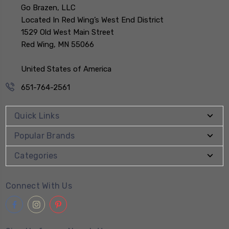
Go Brazen, LLC
Located In Red Wing’s West End District
1529 Old West Main Street
Red Wing, MN 55066
United States of America
651-764-2561
Quick Links
Popular Brands
Categories
Connect With Us