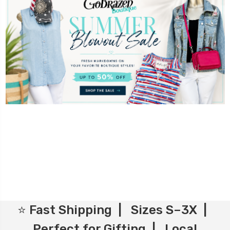
⭐ Fast Shipping | Sizes S–3X |
Perfect for Gifting | Local