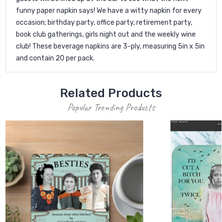
funny paper napkin says! We have a witty napkin for every
occasion; birthday party, office party, retirement party,
book club gatherings, girls night out and the weekly wine
club! These beverage napkins are 3-ply, measuring 5in x 5in
and contain 20 per pack.
Related Products
Popular Trending Products