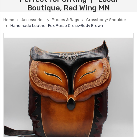
Boutique, Red Wing MN
Home
Accessories
Purses & Bags
Crossbody/ Shoulder
Handmade Leather Fox Purse Cross-Body Brown