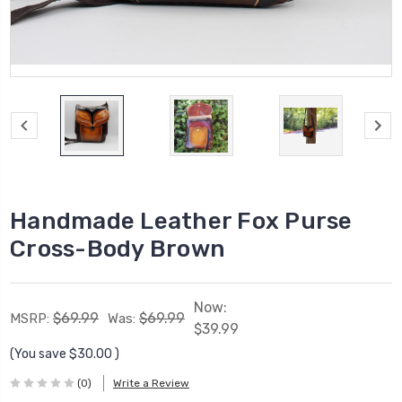
Handmade Leather Fox Purse
Cross-Body Brown
Now:
$69.99
$69.99
MSRP:
Was:
$39.99
(You save
$30.00
)
(0)
Write a Review