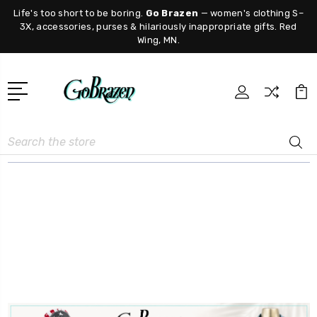
Life's too short to be boring.
Go Brazen
— women's clothing S–
3X, accessories, purses & hilariously inappropriate gifts. Red
Wing, MN.
Search