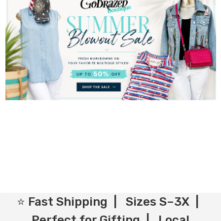
⭐ Fast Shipping | Sizes S–3X |
Perfect for Gifting | Local