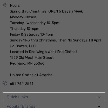
Hours:
Spring thru Christmas, OPEN 6 Days a Week
Monday-Closed
Tuesday -Wednesday 10-5pm
Thursday 10-6pm
Friday & Saturday 10-4pm
Sunday 11-3 thru Christmas, Then No Sundays Till April
Go Brazen, LLC
Located In Red Wing’s West End District
1529 Old West Main Street
Red Wing, MN 55066
United States of America
651-764-2561
Quick Links
Popular Brands