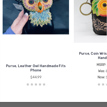
Purse, Coin Wris
Hand
MSRP:
Purse, Leather Owl Handmade Fits
Phone
Was:
$44.99
Now: