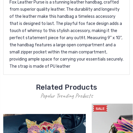
Fox Leather Purse is a stunning leather handbag, crafted
from superior quality leather. The durability and longevity
of the leather make this handbag a timeless accessory
that is designed to last. The playful fox face design adds a
touch of whimsy to this stylish accessory, making it the
perfect statement piece for any outfit. Measuring 9" x 10",
the handbag features a large open compartment and a
small zipper pocket within the main compartment,
providing ample space for carrying your essentials securely.
The strap is made of PU leather
Related Products
Popular Trending Products
SALE