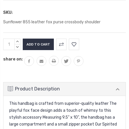
SKU:
Sunflower 855 leather fox purse crossbody shoulder
Current
INCREASE
Stock:
QUANTITY:
DECREASE
QUANTITY:
share on:
Product Description
This handbag is crafted from superior-quality leather The
playful fox face design adds a touch of whimsy to this
stylish accessory Measuring 9.5" x 10", the handbag has a
large compartment and a small zipper pocket Our Spirited