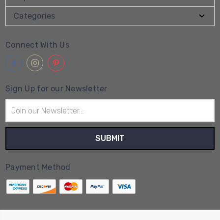
Categories
Connect With Us
Sign Up for our Newsletter
Email
Address
Payment Method