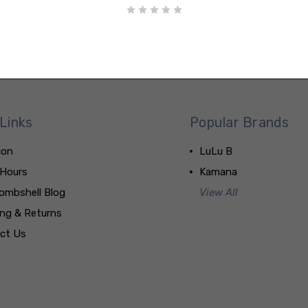
Links
Popular Brands
ion
LuLu B
 Hours
Kamana
ombshell Blog
View All
ing & Returns
ct Us