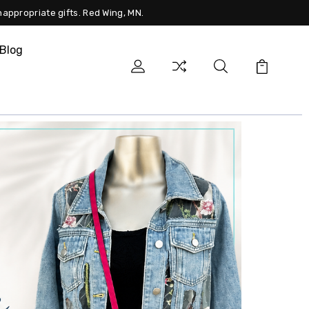
nappropriate gifts. Red Wing, MN.
Blog