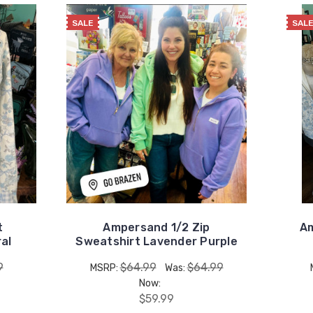
SALE
SAL
t
Ampersand 1/2 Zip
Am
ral
Sweatshirt Lavender Purple
9
$64.99
$64.99
MSRP:
Was:
Now:
$59.99