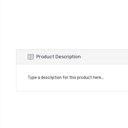
Product Description
Type a description for this product here...