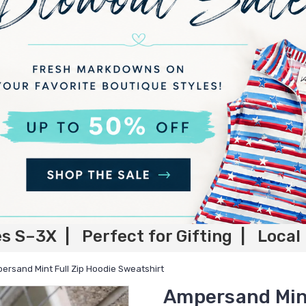
es S–3X | Perfect for Gifting | Local
ersand Mint Full Zip Hoodie Sweatshirt
Ampersand Mint