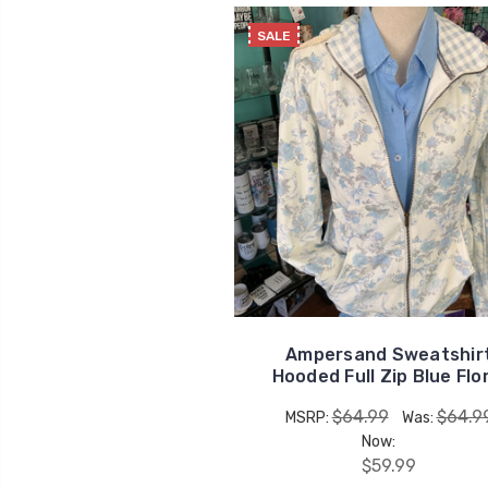
SALE
Ampersand Sweatshir
Hooded Full Zip Blue Flo
$64.99
$64.9
MSRP:
Was:
Now:
$59.99