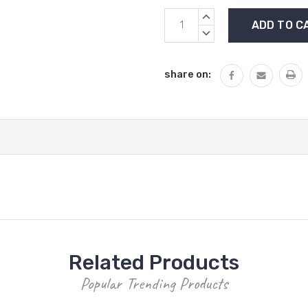
Current
INCREASE
Stock:
QUANTITY:
DECREASE
QUANTITY:
share on:
Related Products
Popular Trending Products