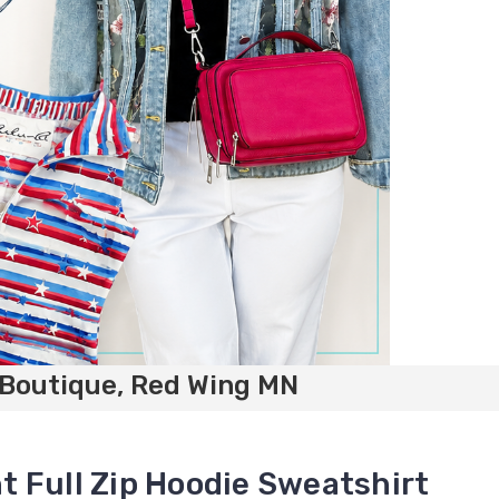
 Boutique, Red Wing MN
 Full Zip Hoodie Sweatshirt