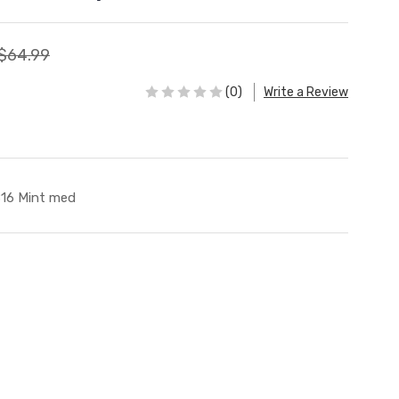
$64.99
(0)
Write a Review
16 Mint med