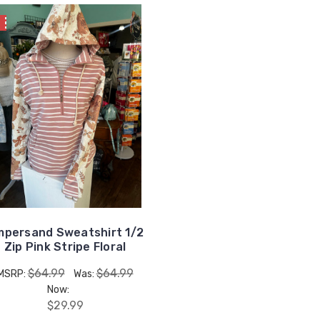
E
persand Sweatshirt 1/2
Zip Pink Stripe Floral
$64.99
$64.99
MSRP:
Was:
Now:
$29.99