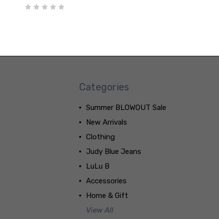
Categories
Summer BLOWOUT Sale
New Arrivals
Clothing
Judy Blue Jeans
LuLu B
Accessories
Home & Gift
View All