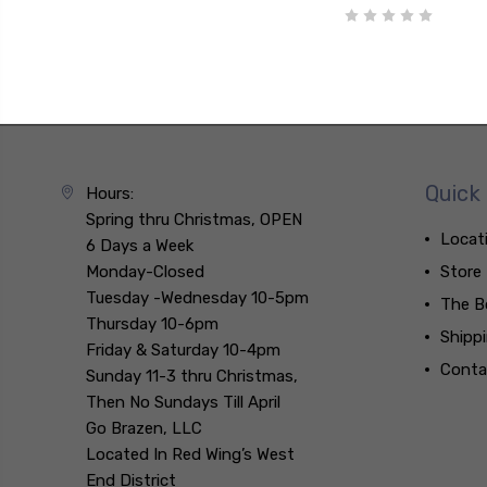
Quick 
Hours:
Spring thru Christmas, OPEN
Locat
6 Days a Week
Monday-Closed
Store
Tuesday -Wednesday 10-5pm
The B
Thursday 10-6pm
Shipp
Friday & Saturday 10-4pm
Conta
Sunday 11-3 thru Christmas,
Then No Sundays Till April
Go Brazen, LLC
Located In Red Wing’s West
End District