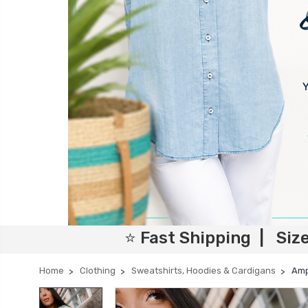
⭐ Fast Shipping | Siz
Home
Clothing
Sweatshirts, Hoodies & Cardigans
Amp