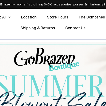
 Brazen
— women's clothing S–3X, accessories, purses & hilariously i
 All
Location
Store Hours
The Bombshell 
Shipping & Returns
Contact Us