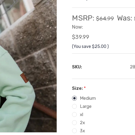
MSRP:
Was:
$64.99
Now:
$39.99
(You save
$25.00
)
SKU:
28
Size:
*
Medium
Large
xl
2x
3x