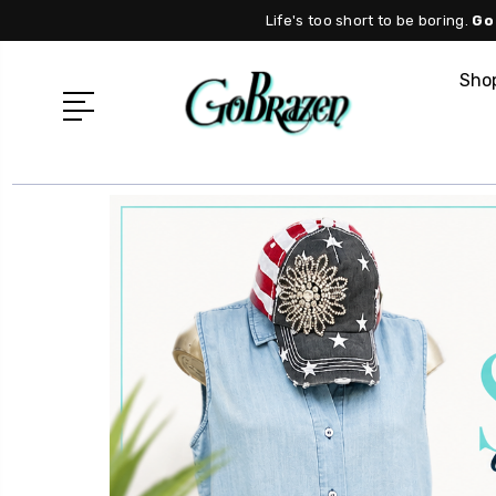
Life's too short to be boring.
Go
Shop