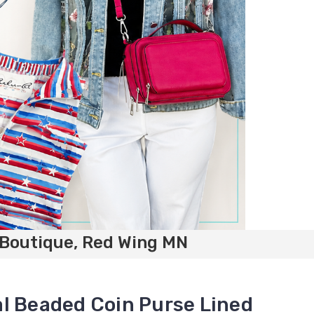
 Boutique, Red Wing MN
l Beaded Coin Purse Lined