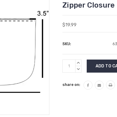
Zipper Closure
$19.99
SKU:
63
Current
INCREASE
Stock:
QUANTITY:
DECREASE
QUANTITY:
share on: