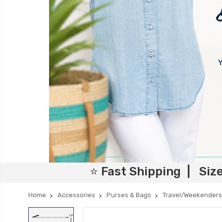
⭐ Fast Shipping | Siz
Home
Accessories
Purses & Bags
Travel/Weekenders