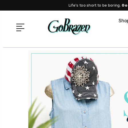
Life's too short to be boring.
Go
Shop