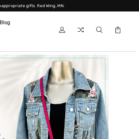
nappropriate gifts. Red Wing, MN.
Blog