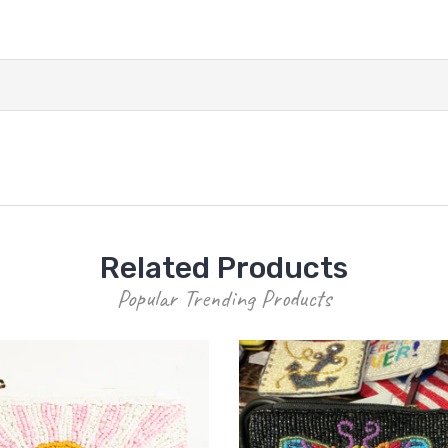
Related Products
Popular Trending Products