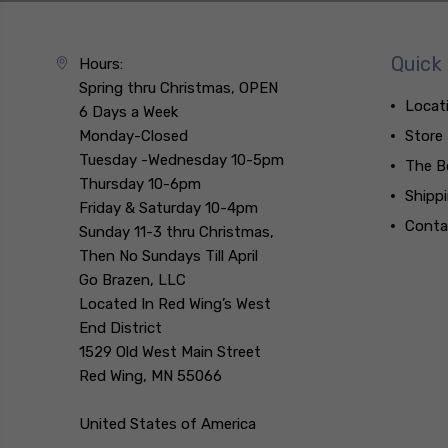
Quick 
Hours:
Spring thru Christmas, OPEN
Locat
6 Days a Week
Monday-Closed
Store
Tuesday -Wednesday 10-5pm
The B
Thursday 10-6pm
Shipp
Friday & Saturday 10-4pm
Conta
Sunday 11-3 thru Christmas,
Then No Sundays Till April
Go Brazen, LLC
Located In Red Wing’s West
End District
1529 Old West Main Street
Red Wing, MN 55066
United States of America