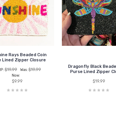
ine Rays Beaded Coin
 Lined Zipper Closure
Dragonfly Black Beade
$19.99
$19.99
RP:
Was:
Purse Lined Zipper C
Now:
$9.99
$19.99