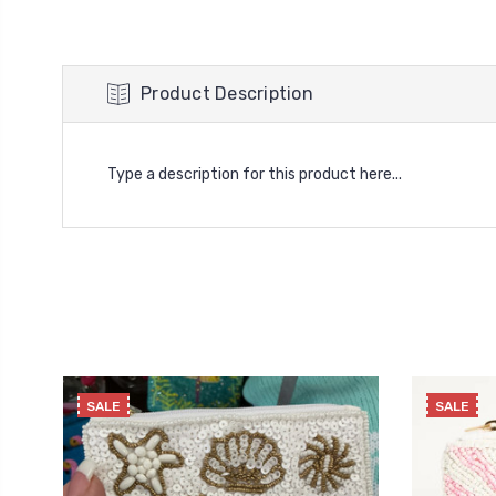
Product Description
Type a description for this product here...
SALE
SALE