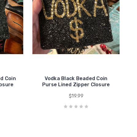
d Coin
Vodka Black Beaded Coin
losure
Purse Lined Zipper Closure
$19.99