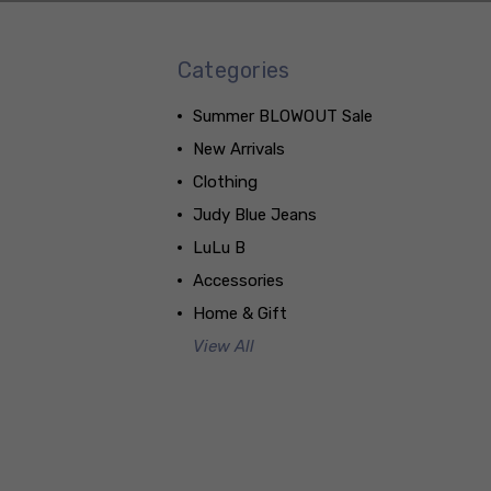
Categories
Summer BLOWOUT Sale
New Arrivals
Clothing
Judy Blue Jeans
LuLu B
Accessories
Home & Gift
View All