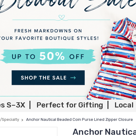
es S–3X | Perfect for Gifting | Local
/Specialty
Anchor Nautical Beaded Coin Purse Lined Zipper Closure
Anchor Nautica