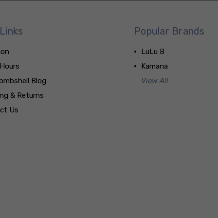
Links
Popular Brands
ion
LuLu B
 Hours
Kamana
ombshell Blog
View All
ing & Returns
ct Us