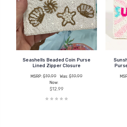
Seashells Beaded Coin Purse
Sunsh
Lined Zipper Closure
Purse
$19.99
$19.99
MSRP:
Was:
MS
Now:
$12.99