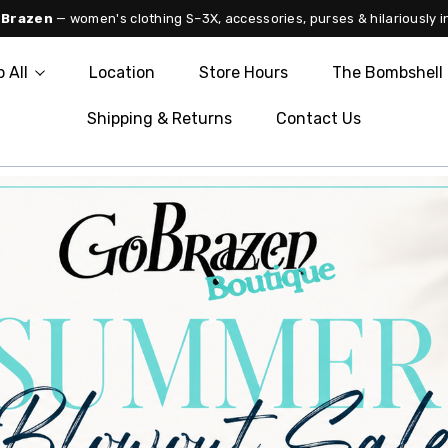
 Brazen
— women's clothing S–3X, accessories, purses & hilariously i
 All
Location
Store Hours
The Bombshell 
Shipping & Returns
Contact Us