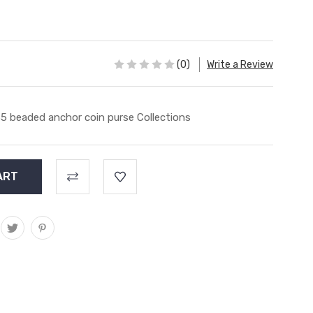
(0)
Write a Review
5 beaded anchor coin purse Collections