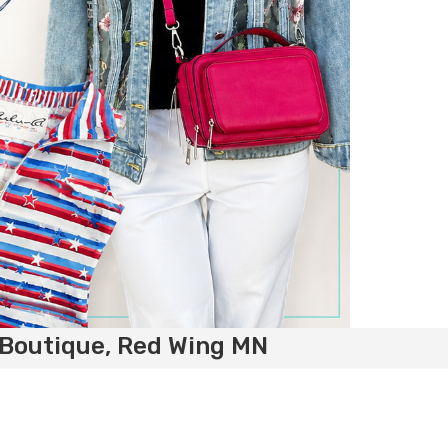
 Boutique, Red Wing MN
e