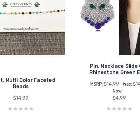
Pin, Necklace Slide
Rhinestone Green 
t, Multi Color Faceted
$14.99
$1
MSRP:
Was:
Beads
Now:
$14.99
$4.99