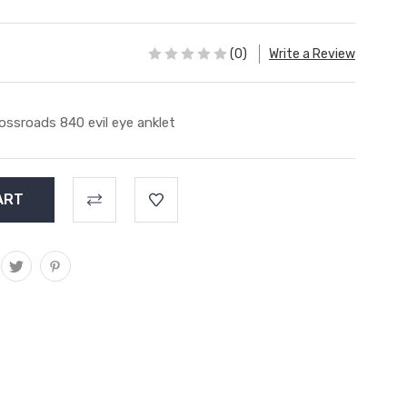
(0)
Write a Review
ossroads 840 evil eye anklet