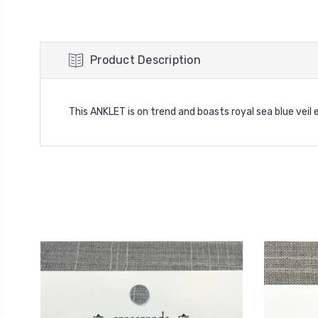
Product Description
This ANKLET is on trend and boasts royal sea blue veil