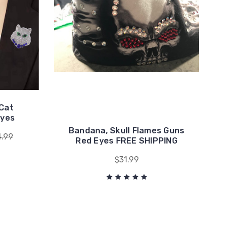
 Cat
Eyes
Bandana, Skull Flames Guns
4.99
Red Eyes FREE SHIPPING
$31.99