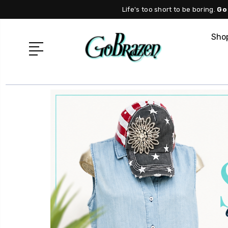
Life's too short to be boring.
Go
Shop