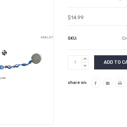
$14.99
SKU:
Cr
Current
INCREASE
Stock:
QUANTITY:
DECREASE
QUANTITY:
share on: