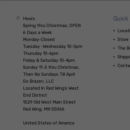
Quick 
Hours:
Spring thru Christmas, OPEN
Locat
6 Days a Week
Monday-Closed
Store
Tuesday -Wednesday 10-5pm
The B
Thursday 10-6pm
Shipp
Friday & Saturday 10-4pm
Conta
Sunday 11-3 thru Christmas,
Then No Sundays Till April
Go Brazen, LLC
Located In Red Wing’s West
End District
1529 Old West Main Street
Red Wing, MN 55066
United States of America