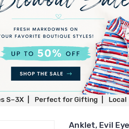
es S–3X | Perfect for Gifting | Local
Anklet, Evil Ey