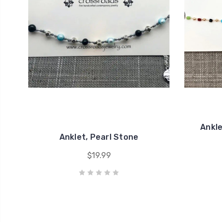
Ankle
Anklet, Pearl Stone
$19.99