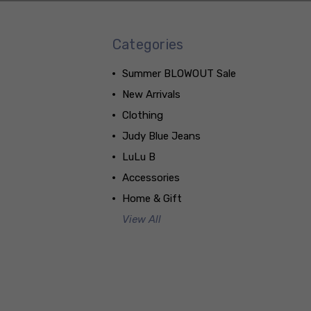
Categories
Summer BLOWOUT Sale
New Arrivals
Clothing
Judy Blue Jeans
LuLu B
Accessories
Home & Gift
View All