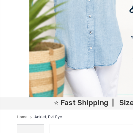
⭐ Fast Shipping | Siz
Home
Anklet, Evil Eye