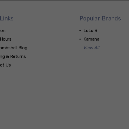
Links
Popular Brands
ion
LuLu B
 Hours
Kamana
ombshell Blog
View All
ing & Returns
ct Us