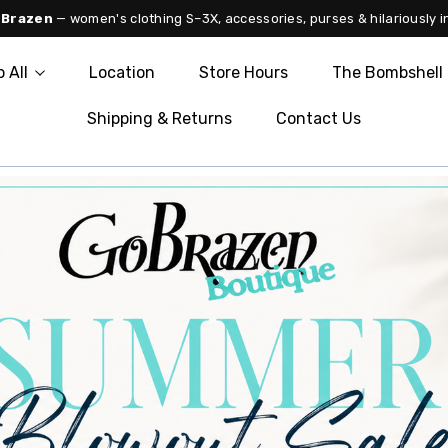
 Brazen
— women's clothing S–3X, accessories, purses & hilariously i
 All
Location
Store Hours
The Bombshell 
Shipping & Returns
Contact Us