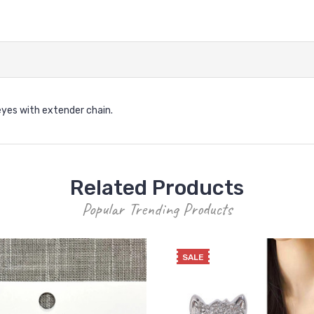
 eyes with extender chain.
Related Products
Popular Trending Products
SALE