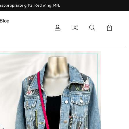
nappropriate gifts. Red Wing, MN.
Blog