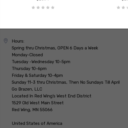
Hours:
Spring thru Christmas, OPEN 6 Days a Week
Monday-Closed
Tuesday -Wednesday 10-5pm
Thursday 10-6pm
Friday & Saturday 10-4pm
Sunday 11-3 thru Christmas, Then No Sundays Till April
Go Brazen, LLC
Located In Red Wing’s West End District
1529 Old West Main Street
Red Wing, MN 55066
United States of America