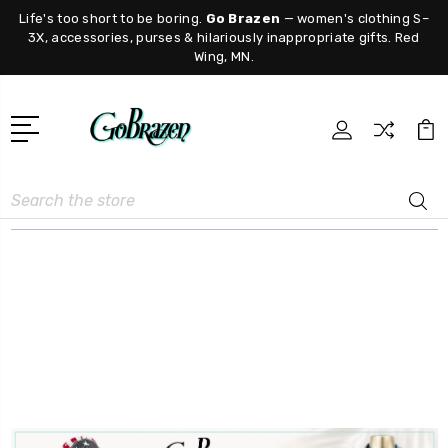
Life's too short to be boring.
Go Brazen
— women's clothing S–
3X, accessories, purses & hilariously inappropriate gifts. Red
Wing, MN.
Search