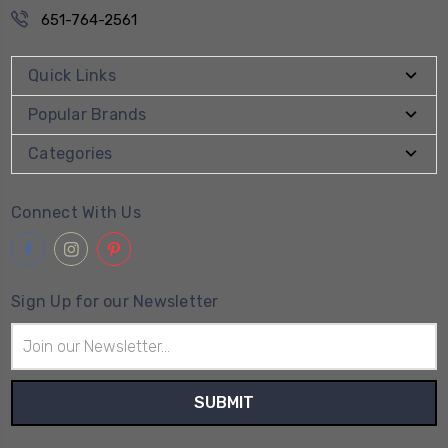
651-764-2561
Quick Links
Popular Brands
Categories
Connect With Us
Sign Up for our Newsletter
Email
Address