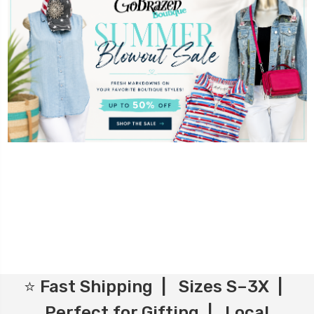
⭐ Fast Shipping | Sizes S–3X |
Perfect for Gifting | Local