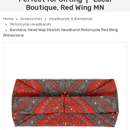
Boutique, Red Wing MN
Home
Accessories
Headbands & Bandanas
Motorcycle Headbands
Bandana, Head Wap Stretch Headband Motorcycle Red Bling
Rhinestone