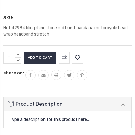
SKU:
Hot 42984 bling rhinestone red burst bandana motorcycle head
wrap headband stretch
Current
INCREASE
Stock:
QUANTITY:
DECREASE
QUANTITY:
share on:
Product Description
Type a description for this product here...