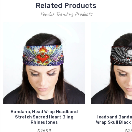
Related Products
Popular Trending Products
Bandana, Head Wrap Headband
Stretch Sacred Heart Bling
Headband Bandan
Rhinestones
Wrap Skull Black
$26.99
$28