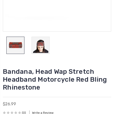
Bandana, Head Wap Stretch
Headband Motorcycle Red Bling
Rhinestone
$26.99
(0)
Write a Review