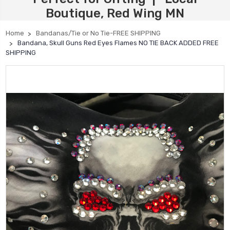
Boutique, Red Wing MN
Home
Bandanas/Tie or No Tie-FREE SHIPPING
Bandana, Skull Guns Red Eyes Flames NO TIE BACK ADDED FREE
SHIPPING