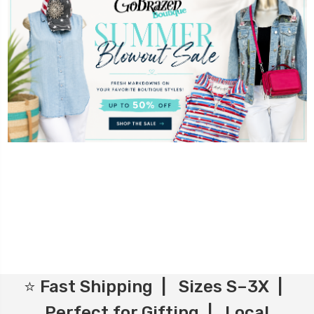
⭐ Fast Shipping | Sizes S–3X |
Perfect for Gifting | Local