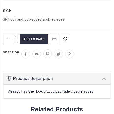
SKU:
3M hook and loop added skull red eyes
Current
INCREASE
Stock:
QUANTITY:
DECREASE
QUANTITY:
share on:
Product Description
Already has the Hook & Loop backside closure added
Related Products