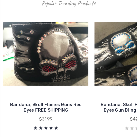
Popular Trending Products
Bandana, Skull Flames Guns Red
Bandana, Skull 
Eyes FREE SHIPPING
Eyes Gun Bling
$31.99
$42