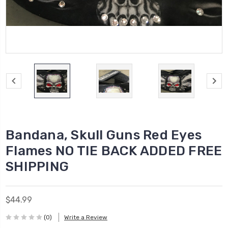
Bandana, Skull Guns Red Eyes
Flames NO TIE BACK ADDED FREE
SHIPPING
$44.99
(0)
Write a Review