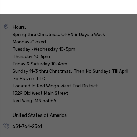
Hours:
Spring thru Christmas, OPEN 6 Days a Week
Monday-Closed
Tuesday -Wednesday 10-5pm
Thursday 10-6pm
Friday & Saturday 10-4pm
Sunday 11-3 thru Christmas, Then No Sundays Till April
Go Brazen, LLC
Located In Red Wing’s West End District
1529 Old West Main Street
Red Wing, MN 55066
United States of America
651-764-2561