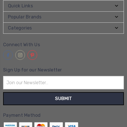
Quick Links
Popular Brands
Categories
Connect With Us
Sign Up for our Newsletter
Email
Address
Payment Method