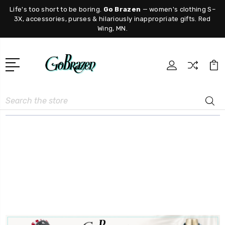
Life's too short to be boring.
Go Brazen
— women's clothing S–
3X, accessories, purses & hilariously inappropriate gifts. Red
Wing, MN.
Search