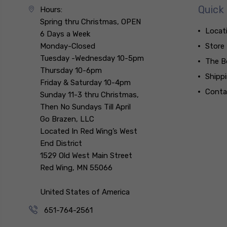
Quick 
Hours:
Spring thru Christmas, OPEN
Locat
6 Days a Week
Monday-Closed
Store
Tuesday -Wednesday 10-5pm
The B
Thursday 10-6pm
Shipp
Friday & Saturday 10-4pm
Conta
Sunday 11-3 thru Christmas,
Then No Sundays Till April
Go Brazen, LLC
Located In Red Wing’s West
End District
1529 Old West Main Street
Red Wing, MN 55066
United States of America
651-764-2561