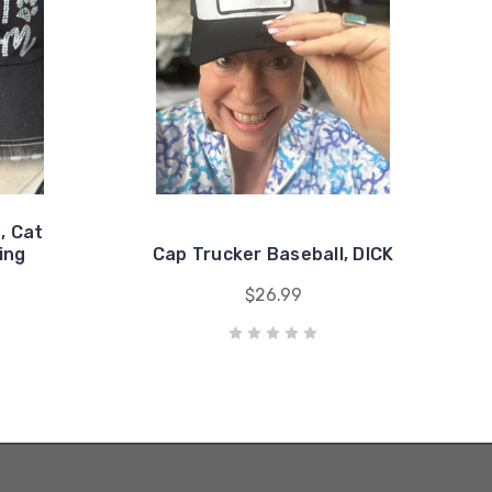
, Cat
ing
Cap Trucker Baseball, DICK
$26.99