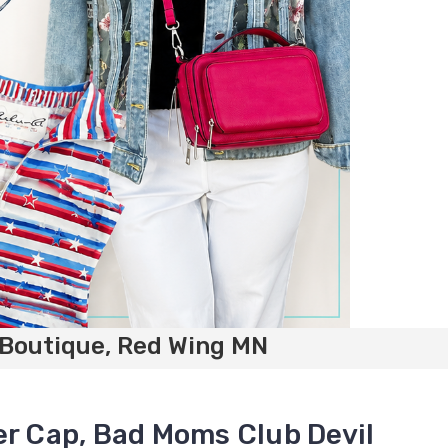
 Boutique, Red Wing MN
er Cap, Bad Moms Club Devil