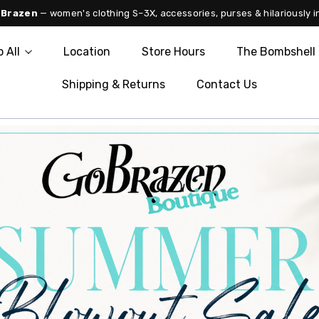
 Brazen
— women's clothing S–3X, accessories, purses & hilariously i
 All
Location
Store Hours
The Bombshell 
Shipping & Returns
Contact Us