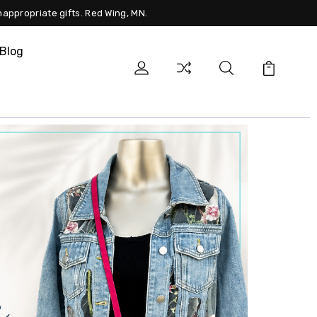
nappropriate gifts. Red Wing, MN.
Blog