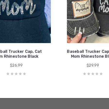
ball Trucker Cap, Cat
Baseball Trucker Cap
m Rhinestone Black
Mom Rhinestone Bl
$26.99
$29.99