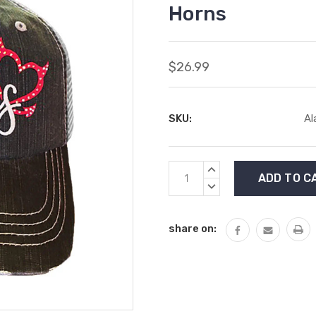
Horns
$26.99
SKU:
Al
Current
INCREASE
Stock:
QUANTITY:
DECREASE
QUANTITY:
share on: