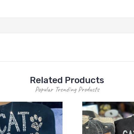
Related Products
Popular Trending Products