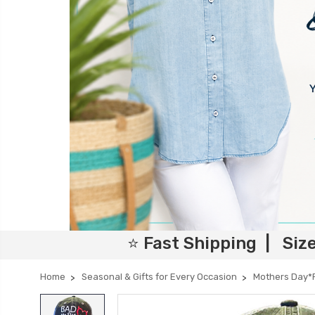
⭐ Fast Shipping | Siz
Home
Seasonal & Gifts for Every Occasion
Mothers Day*