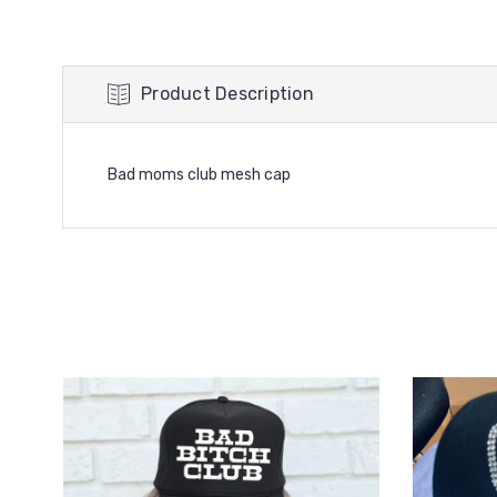
Product Description
Bad moms club mesh cap