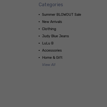
Categories
Summer BLOWOUT Sale
New Arrivals
Clothing
Judy Blue Jeans
LuLu B
Accessories
Home & Gift
View All