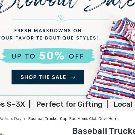
es S–3X | Perfect for Gifting | Local
Fathers Day
Baseball Trucker Cap, Bad Moms Club Devil Horns
Baseball Truck