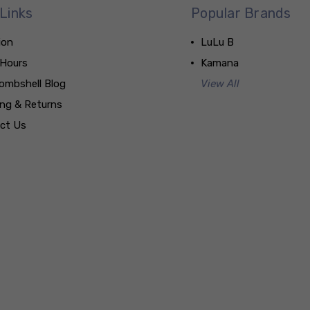
Links
Popular Brands
ion
LuLu B
 Hours
Kamana
ombshell Blog
View All
ing & Returns
ct Us