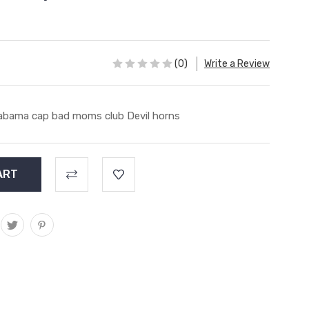
(0)
Write a Review
abama cap bad moms club Devil horns