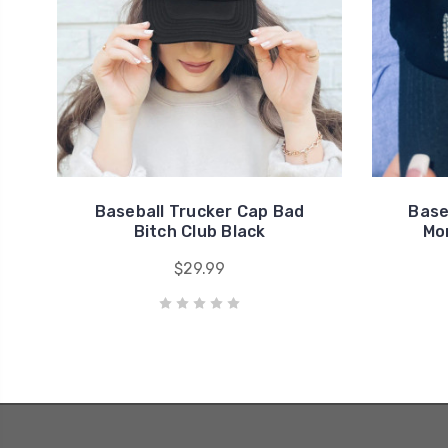
Baseball Trucker Cap Bad
Base
Bitch Club Black
Mo
$29.99