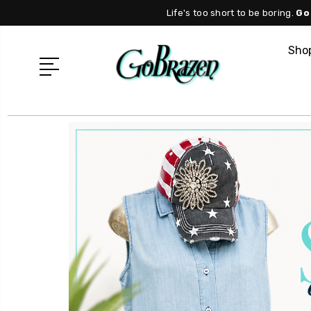
Life's too short to be boring.
Go
Shop