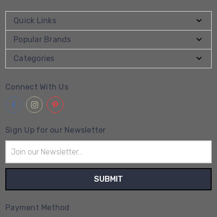
Quick Links
Popular Brands
Categories
Connect With Us
Sign Up for our Newsletter
Email
Address
Payment Method