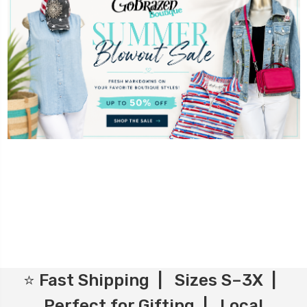
⭐ Fast Shipping | Sizes S–3X |
Perfect for Gifting | Local