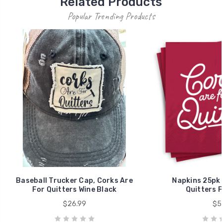
Related Products
Popular Trending Products
Baseball Trucker Cap, Corks Are
Napkins 25pk 
For Quitters Wine Black
Quitters 
$26.99
$5