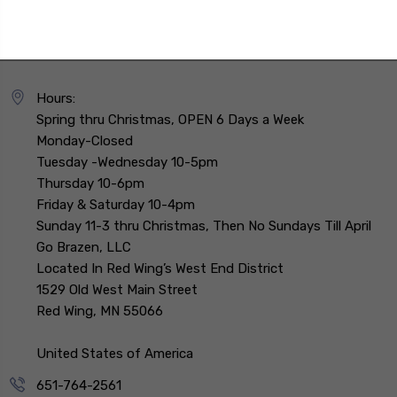
Hours:
Spring thru Christmas, OPEN 6 Days a Week
Monday-Closed
Tuesday -Wednesday 10-5pm
Thursday 10-6pm
Friday & Saturday 10-4pm
Sunday 11-3 thru Christmas, Then No Sundays Till April
Go Brazen, LLC
Located In Red Wing’s West End District
1529 Old West Main Street
Red Wing, MN 55066
United States of America
651-764-2561