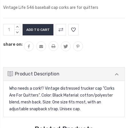
Vintage Life 546 baseball cap corks are for quitters
Current
INCREASE
Stock:
QUANTITY:
DECREASE
QUANTITY:
share on:
Product Description
Who needs a cork!?
Vintage distressed trucker cap "Corks
Are For Quitters". Color: Black Material: cotton/polyester
blend, mesh back. Size: One size fits most, with an
adjustable snapback strap. Unisex cap.