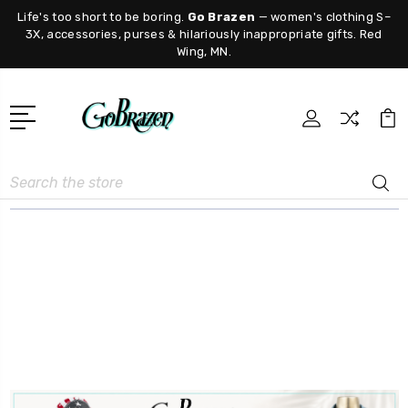
Life's too short to be boring.
Go Brazen
— women's clothing S–
3X, accessories, purses & hilariously inappropriate gifts. Red
Wing, MN.
Search