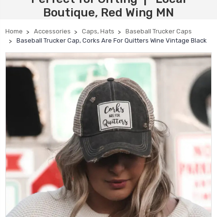
Boutique, Red Wing MN
Home
Accessories
Caps, Hats
Baseball Trucker Caps
Baseball Trucker Cap, Corks Are For Quitters Wine Vintage Black