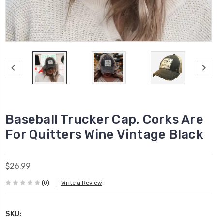
Baseball Trucker Cap, Corks Are
For Quitters Wine Vintage Black
$26.99
(0)
Write a Review
SKU: