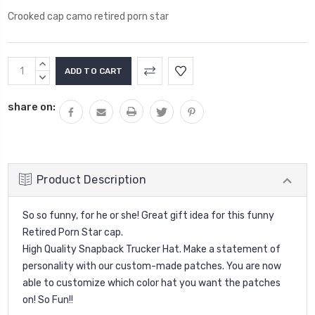
Crooked cap camo retired porn star
Current
INCREASE
Stock:
QUANTITY:
DECREASE
QUANTITY:
share on:
Product Description
So so funny, for he or she! Great gift idea for this funny
Retired Porn Star cap.
High Quality Snapback Trucker Hat. Make a statement of
personality with our custom-made patches. You are now
able to customize which color hat you want the patches
on! So Fun!!