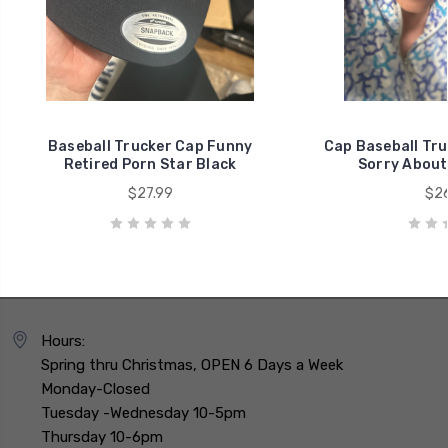
Baseball Trucker Cap Funny
Cap Baseball Tr
Retired Porn Star Black
Sorry About
$27.99
$26
Hours:
Spring thru Christmas, OPEN 6 Days a Week
Monday-Closed
Tuesday -Wednesday 10-5pm
Thursday 10-6pm