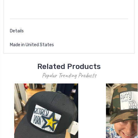
Details
Made in United States
Related Products
Popular Trending Products