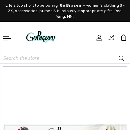
Life's too short to be boring.
Go Brazen
— women's clothing S–
3X, accessories, purses & hilariously inappropriate gifts. Red
Wing, MN.
Search