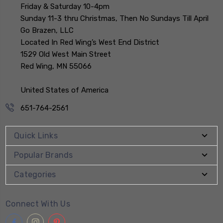
Friday & Saturday 10-4pm
Sunday 11-3 thru Christmas, Then No Sundays Till April
Go Brazen, LLC
Located In Red Wing’s West End District
1529 Old West Main Street
Red Wing, MN 55066
United States of America
651-764-2561
Quick Links
Popular Brands
Categories
Connect With Us