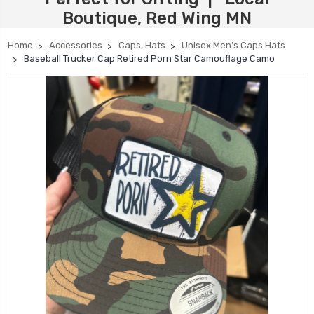
Boutique, Red Wing MN
Home
Accessories
Caps, Hats
Unisex Men’s Caps Hats
Baseball Trucker Cap Retired Porn Star Camouflage Camo