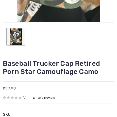
Baseball Trucker Cap Retired
Porn Star Camouflage Camo
$27.99
(0)
Write a Review
SKU: