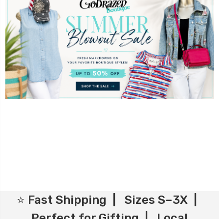
⭐ Fast Shipping | Sizes S–3X |
Perfect for Gifting | Local