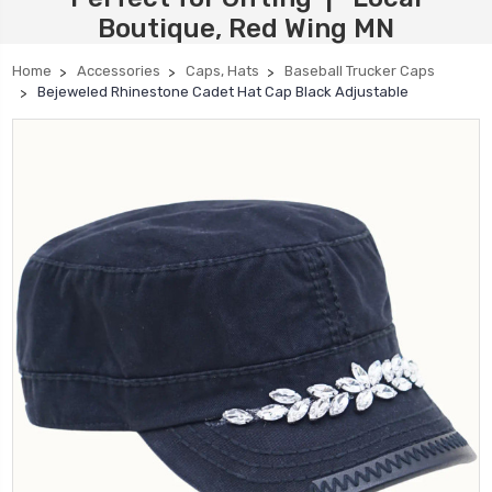
Boutique, Red Wing MN
Home
Accessories
Caps, Hats
Baseball Trucker Caps
Bejeweled Rhinestone Cadet Hat Cap Black Adjustable