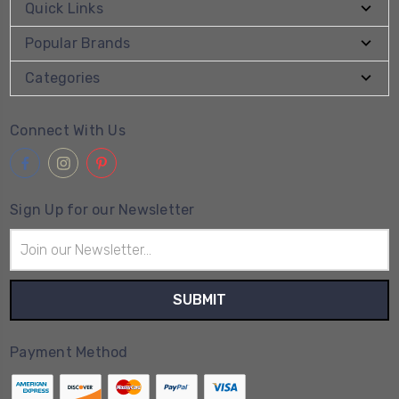
Quick Links
Popular Brands
Categories
Connect With Us
Sign Up for our Newsletter
Email
Address
Payment Method