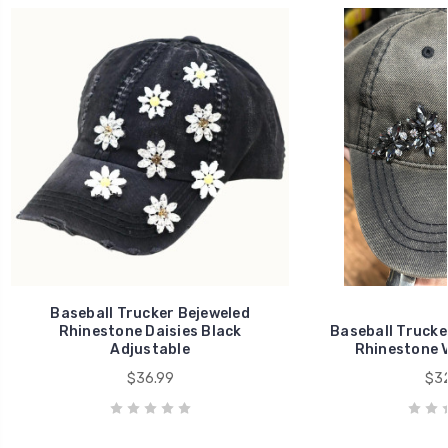
Baseball Trucker Bejeweled
Rhinestone Daisies Black
Baseball Trucke
Adjustable
Rhinestone V
$36.99
$32