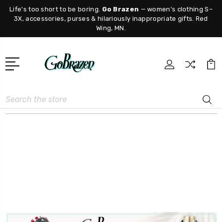
Life's too short to be boring.
Go Brazen
— women's clothing S–
3X, accessories, purses & hilariously inappropriate gifts. Red
Wing, MN.
Search