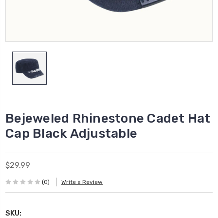
Bejeweled Rhinestone Cadet Hat
Cap Black Adjustable
$29.99
(0)
Write a Review
SKU: