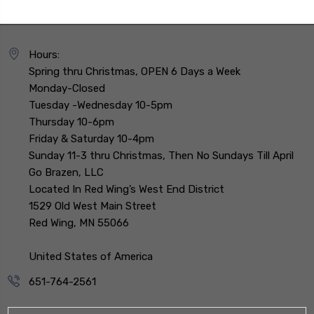
Hours:
Spring thru Christmas, OPEN 6 Days a Week
Monday-Closed
Tuesday -Wednesday 10-5pm
Thursday 10-6pm
Friday & Saturday 10-4pm
Sunday 11-3 thru Christmas, Then No Sundays Till April
Go Brazen, LLC
Located In Red Wing’s West End District
1529 Old West Main Street
Red Wing, MN 55066
United States of America
651-764-2561