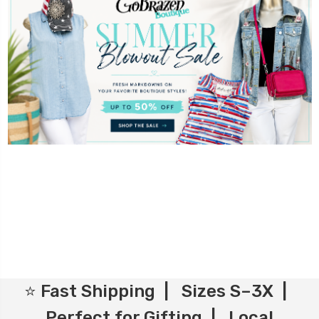
⭐ Fast Shipping | Sizes S–3X |
Perfect for Gifting | Local