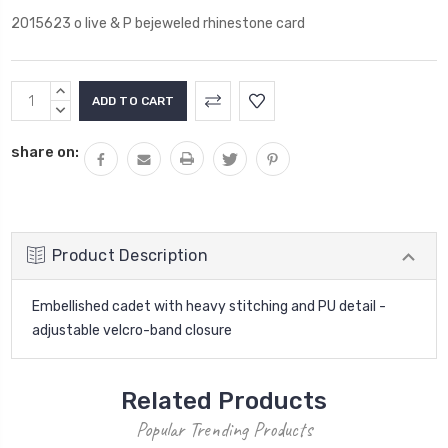
2015623 o live & P bejeweled rhinestone card
Current
INCREASE
Stock:
QUANTITY:
DECREASE
QUANTITY:
share on:
Product Description
Embellished cadet with heavy stitching and PU detail -
adjustable velcro-band closure
Related Products
Popular Trending Products