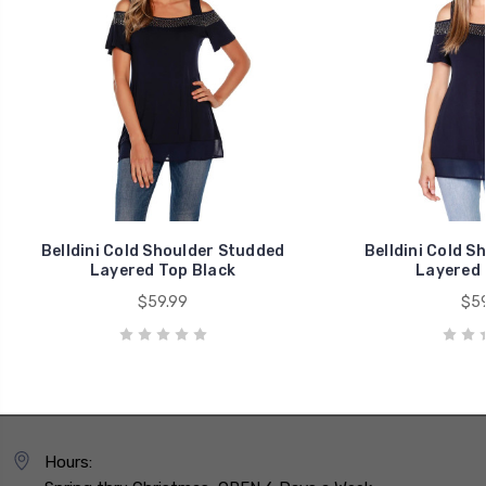
Belldini Cold Shoulder Studded
Belldini Cold S
Layered Top Black
Layered 
$59.99
$59
Hours: