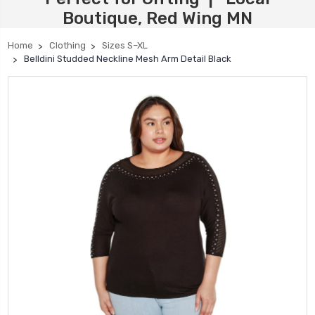
Boutique, Red Wing MN
Home
Clothing
Sizes S–XL
Belldini Studded Neckline Mesh Arm Detail Black