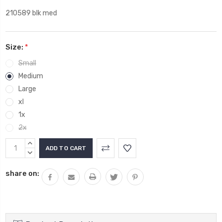
210589 blk med
Size:
*
Small
Medium
Large
xl
1x
2x
Current
INCREASE
Stock:
QUANTITY:
DECREASE
QUANTITY:
share on: