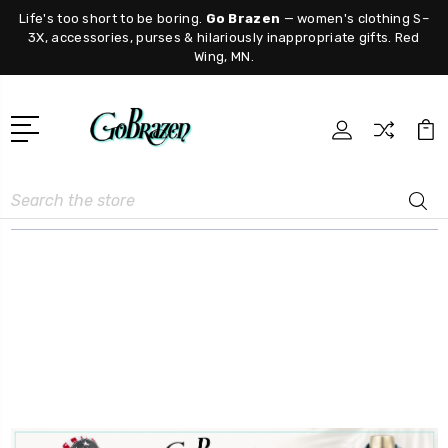
Life's too short to be boring.
Go Brazen
— women's clothing S–
3X, accessories, purses & hilariously inappropriate gifts. Red
Wing, MN.
Search