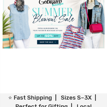
⭐ Fast Shipping | Sizes S–3X |
Perfect for Gifting | Local