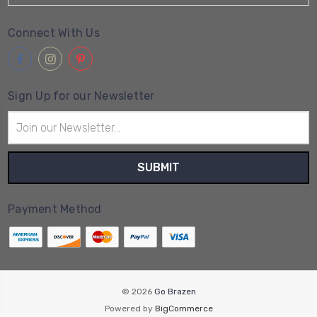
Connect With Us
Sign Up for our Newsletter
Email
Address
Payment Method
© 2026
Go Brazen
Powered by
BigCommerce