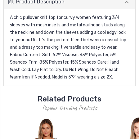
Product Description
A chic pullover knit top for curvy women featuring 3/4
sleeves with mesh insets and metal nail head studs along
the neckline and down the sleeves adding a cool edgy look
to your outfit. It's the perfect blend between a casual top
and a dressy top making it versatile and easy to wear.
Fabric Content: Self: 62% Viscose, 33% Polyester, 5%
Spandex Trim: 85% Polyester, 15% Spandex Care: Hand
Wash Cold. Lay Flat to Dry. Do Not Wring. Do Not Bleach.
Warm Iron If Needed. Model is 5'9" wearing a size 2X.
Related Products
Popular Trending Products