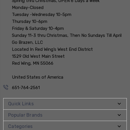
Spring thru Christmas, OPEN 6 Days a Week
Monday-Closed
Tuesday -Wednesday 10-5pm
Thursday 10-6pm
Friday & Saturday 10-4pm
Sunday 11-3 thru Christmas, Then No Sundays Till April
Go Brazen, LLC
Located In Red Wing’s West End District
1529 Old West Main Street
Red Wing, MN 55066
United States of America
651-764-2561
Quick Links
Popular Brands
Categories