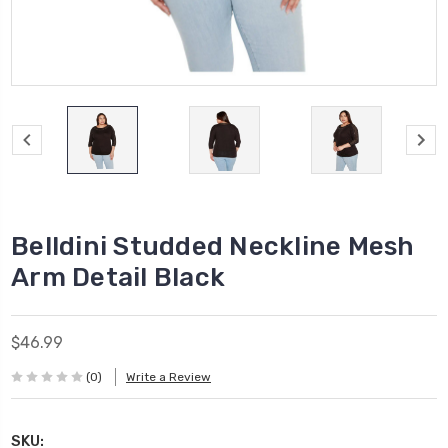
Belldini Studded Neckline Mesh
Arm Detail Black
$46.99
(0)
Write a Review
SKU: