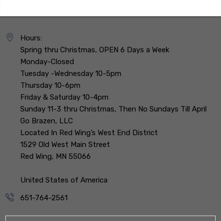
Hours:
Spring thru Christmas, OPEN 6 Days a Week
Monday-Closed
Tuesday -Wednesday 10-5pm
Thursday 10-6pm
Friday & Saturday 10-4pm
Sunday 11-3 thru Christmas, Then No Sundays Till April
Go Brazen, LLC
Located In Red Wing’s West End District
1529 Old West Main Street
Red Wing, MN 55066
United States of America
651-764-2561