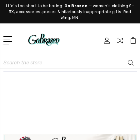
Life's too short to be boring.
Go Brazen
— women's clothing S–
3X, accessories, purses & hilariously inappropriate gifts. Red
Wing, MN.
Search