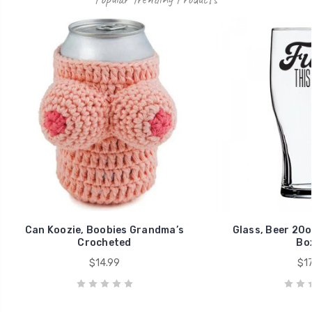
Can Koozie, Boobies Grandma’s
Glass, Beer 20o
Crocheted
Bo
$14.99
$17