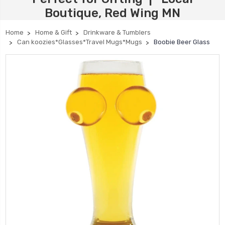
Boutique, Red Wing MN
Home
Home & Gift
Drinkware & Tumblers
Can koozies*Glasses*Travel Mugs*Mugs
Boobie Beer Glass