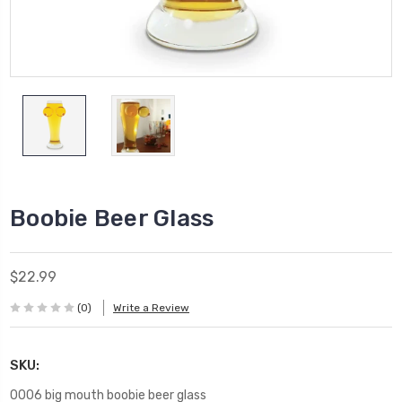
Boobie Beer Glass
$22.99
(0)
Write a Review
SKU:
0006 big mouth boobie beer glass