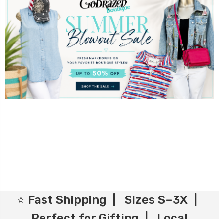
⭐ Fast Shipping | Sizes S–3X |
Perfect for Gifting | Local