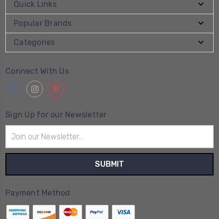
Quick Links
Popular Brands
Categories
Connect With Us
Sign Up for our Newsletter
Email
Address
Payment Method