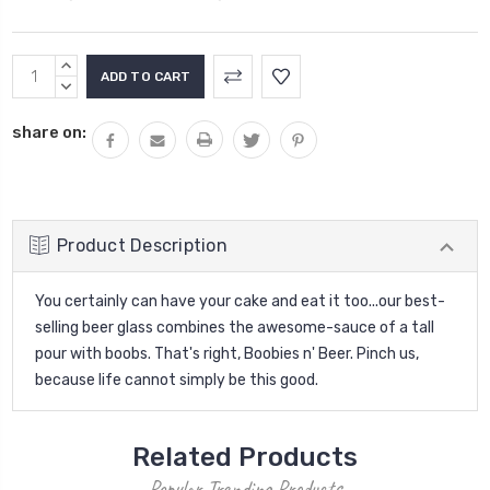
Current
INCREASE
Stock:
QUANTITY:
DECREASE
QUANTITY:
share on:
Product Description
You certainly can have your cake and eat it too...our best-
selling beer glass combines the awesome-sauce of a tall
pour with boobs. That's right, Boobies n' Beer. Pinch us,
because life cannot simply be this good.
Related Products
Popular Trending Products