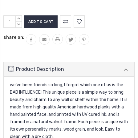
Current
INCREASE
Stock:
QUANTITY:
DECREASE
QUANTITY:
share on:
Product Description
we’ve been friends so long, I forgot which one of us is the
BAD INFLUENCE! This unique piece is a simple way to bring
beauty and charm to any wall or shelf within the home. It is
made from high quality American hardwood planks with a
hand painted face, and printed with UV cured ink, and is
framed in a natural walnut frame. Each piece is unique with
its own personality, marks, wood grain, and look. Easy to
clean with a dry cloth.