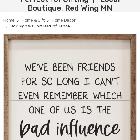
Boutique, Red Wing MN
Home
Home & Gift
Home Décor
Box Sign Wall Art Bad Influence