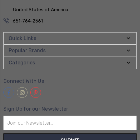
United States of America
651-764-2561
Quick Links
Popular Brands
Categories
Connect With Us
Sign Up for our Newsletter
Email
Address