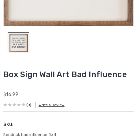
Box Sign Wall Art Bad Influence
$16.99
(0)
Write a Review
SKU:
Kendrick bad influence 4x4