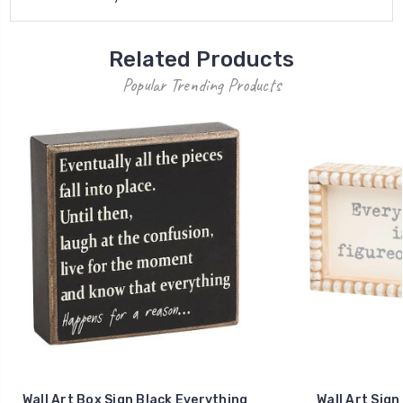
Related Products
Popular Trending Products
Wall Art Box Sign Black Everything
Wall Art Sign