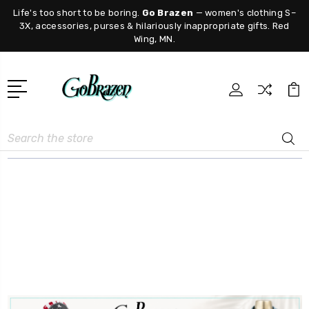
Life's too short to be boring.
Go Brazen
— women's clothing S–
3X, accessories, purses & hilariously inappropriate gifts. Red
Wing, MN.
Search