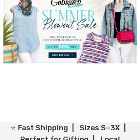
⭐ Fast Shipping | Sizes S–3X |
Perfect for Gifting | Local