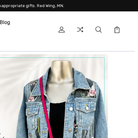
nappropriate gifts. Red Wing, MN.
Blog