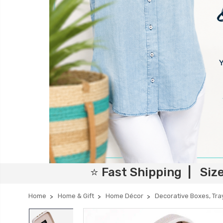
⭐ Fast Shipping | Siz
Home
Home & Gift
Home Décor
Decorative Boxes, Tra