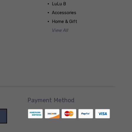
LuLu B
Accessories
Home & Gift
View All
Payment Method