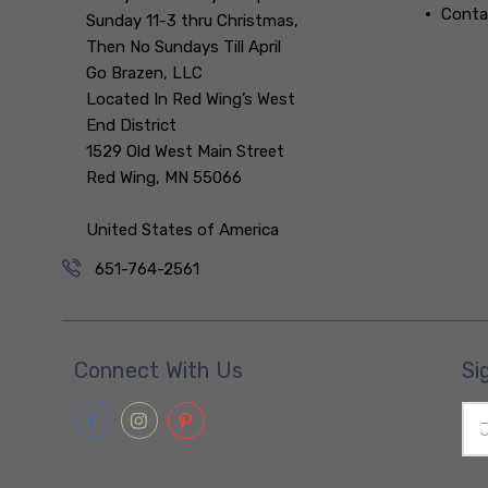
Conta
Sunday 11-3 thru Christmas,
Then No Sundays Till April
Go Brazen, LLC
Located In Red Wing’s West
End District
1529 Old West Main Street
Red Wing, MN 55066
United States of America
651-764-2561
Connect With Us
Si
Ema
Add