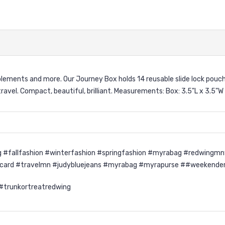
upplements and more. Our Journey Box holds 14 reusable slide lock pouc
avel. Compact, beautiful, brilliant. Measurements: Box: 3.5"L x 3.5"W 
 #fallfashion #winterfashion #springfashion #myrabag #redwingmn
ycard #travelmn #judybluejeans #myrabag #myrapurse ##weekende
 #trunkortreatredwing