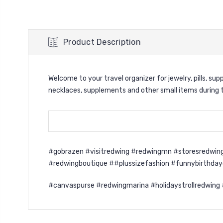
Product Description
Welcome to your travel organizer for jewelry, pills, s
necklaces, supplements and other small items during tr
#gobrazen #visitredwing #redwingmn #storesredwing
#redwingboutique ##plussizefashion #funnybirthda
#canvaspurse #redwingmarina #holidaystrollredwing