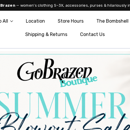
 Brazen
— women's clothing S–3X, accessories, purses & hilariously i
 All
Location
Store Hours
The Bombshell 
Shipping & Returns
Contact Us