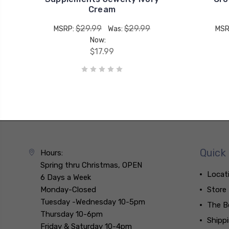
Cream
$29.99
$29.99
MSRP:
Was:
MSR
Now:
$17.99
Quick 
Hours:
Spring thru Christmas, OPEN
Locat
6 Days a Week
Monday-Closed
Store
Tuesday -Wednesday 10-5pm
The B
Thursday 10-6pm
Shipp
Friday & Saturday 10-4pm