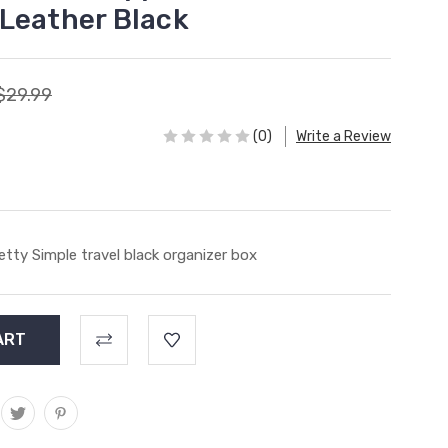
Leather Black
$29.99
(0)
Write a Review
etty Simple travel black organizer box