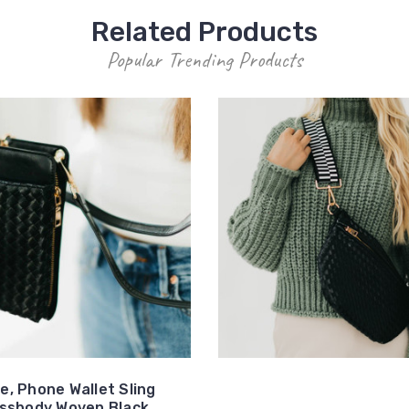
Related Products
Popular Trending Products
e, Phone Wallet Sling
ssbody Woven Black