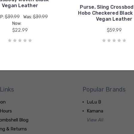
Vegan Leather
Purse, Sling Crossbo
Hobo Checkered Black
$39.99
$39.99
P:
Was:
Vegan Leather
Now:
$22.99
$59.99
Links
Popular Brands
ion
LuLu B
 Hours
Kamana
ombshell Blog
View All
ing & Returns