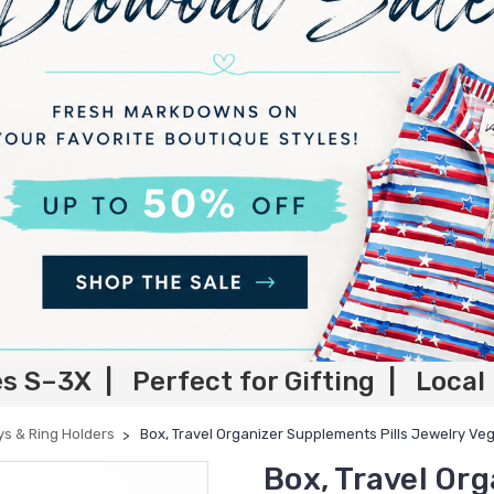
es S–3X | Perfect for Gifting | Local
ys & Ring Holders
Box, Travel Organizer Supplements Pills Jewelry Ve
Box, Travel Or