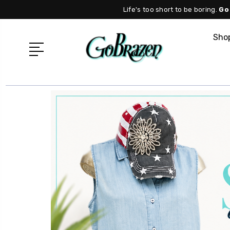
Life's too short to be boring.
Go
Shop