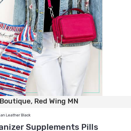
 Boutique, Red Wing MN
gan Leather Black
ganizer Supplements Pills