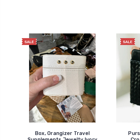
SALE
SALE
Box, Orangizer Travel
Purs
Supplements Jewelty Ivory
Cro