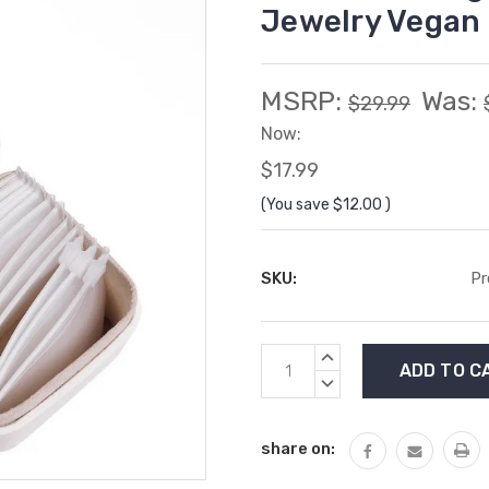
Jewelry Vegan 
MSRP:
Was:
$29.99
Now:
$17.99
(You save
$12.00
)
SKU:
Pr
Current
INCREASE
Stock:
QUANTITY:
DECREASE
QUANTITY:
share on: