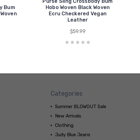
Purse Sling Crossbody Bum
dy Bum
Hobo Woven Black Woven
 Woven
Ecru Checkered Vegan
Leather
$59.99
Categories
Summer BLOWOUT Sale
New Arrivals
Clothing
Judy Blue Jeans