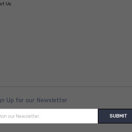
ct Us
gn Up for our Newsletter
il
ress