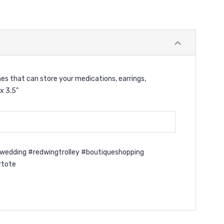
hes that can store your medications, earrings,
x 3.5"
wedding #redwingtrolley #boutiqueshopping
rtote