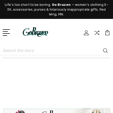
Life's too short to be boring.
Go Brazen
— women's clothing S–
3X, accessories, purses & hilariously inappropriate gifts. Red
Wing, MN.
Search