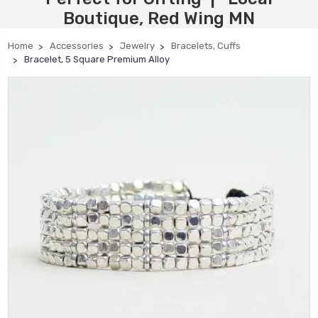
Boutique, Red Wing MN
Home
Accessories
Jewelry
Bracelets, Cuffs
Bracelet, 5 Square Premium Alloy