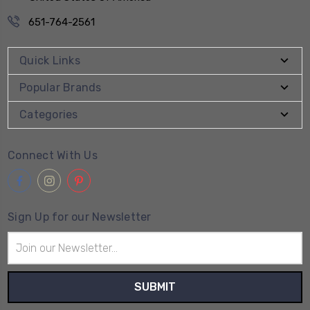
651-764-2561
Quick Links
Popular Brands
Categories
Connect With Us
Sign Up for our Newsletter
Email
Address