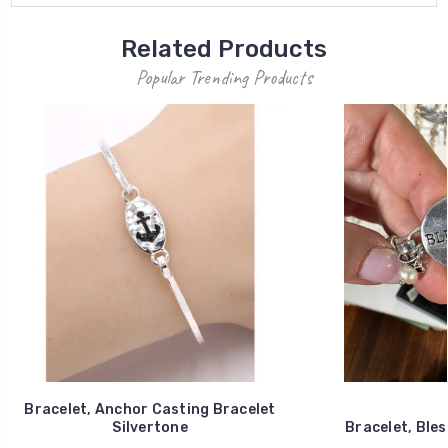
Related Products
Popular Trending Products
Bracelet, Anchor Casting Bracelet
Silvertone
Bracelet, Bles