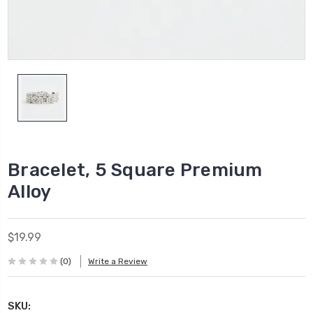
Bracelet, 5 Square Premium
Alloy
$19.99
(0)
Write a Review
SKU: