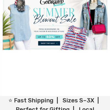
⭐ Fast Shipping | Sizes S–3X |
Perfect for Gifting | Local