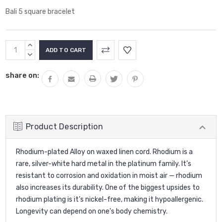
Bali 5 square bracelet
Current
INCREASE
Stock:
QUANTITY:
DECREASE
QUANTITY:
share on:
Product Description
Rhodium-plated Alloy on waxed linen cord. Rhodium is a
rare, silver-white hard metal in the platinum family. It’s
resistant to corrosion and oxidation in moist air — rhodium
also increases its durability. One of the biggest upsides to
rhodium plating is it’s nickel-free, making it hypoallergenic.
Longevity can depend on one's body chemistry.