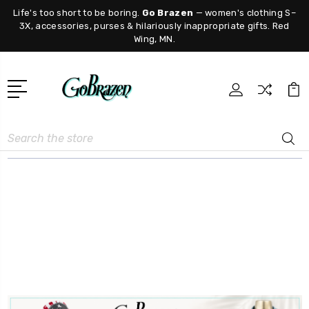
Life's too short to be boring.
Go Brazen
— women's clothing S–
3X, accessories, purses & hilariously inappropriate gifts. Red
Wing, MN.
Search