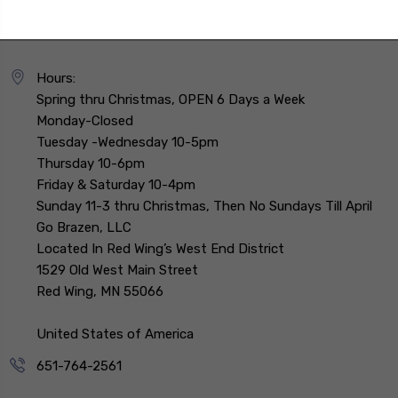
Hours:
Spring thru Christmas, OPEN 6 Days a Week
Monday-Closed
Tuesday -Wednesday 10-5pm
Thursday 10-6pm
Friday & Saturday 10-4pm
Sunday 11-3 thru Christmas, Then No Sundays Till April
Go Brazen, LLC
Located In Red Wing’s West End District
1529 Old West Main Street
Red Wing, MN 55066
United States of America
651-764-2561