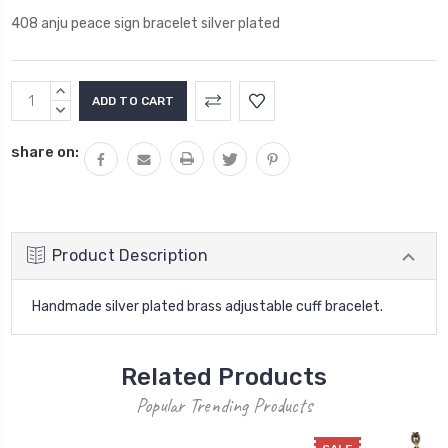
408 anju peace sign bracelet silver plated
Current
INCREASE
Stock:
QUANTITY:
DECREASE
QUANTITY:
share on:
Product Description
Handmade silver plated brass adjustable cuff bracelet.
Related Products
Popular Trending Products