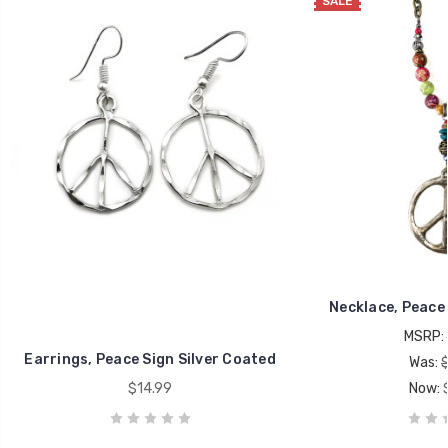
SALE
Necklace, Peace
MSRP:
Earrings, Peace Sign Silver Coated
Was:
$14.99
Now: