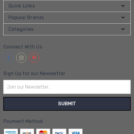
Quick Links
Popular Brands
Categories
Connect With Us
Sign Up for our Newsletter
Email
Address
Payment Method