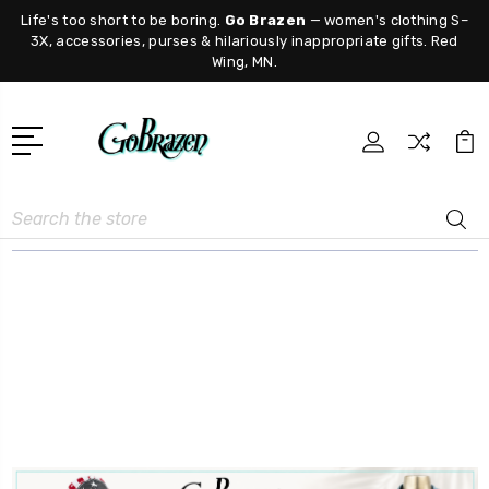
Life's too short to be boring.
Go Brazen
— women's clothing S–
3X, accessories, purses & hilariously inappropriate gifts. Red
Wing, MN.
Search