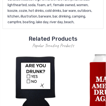
lighthearted, soda, foam, art, female owned, women,
koozie, cozie, hot drinks, cold drinks, bar ware, outdoors,
kitchen, illustration, barware, bar, drinking, camping,
campfire, boating, lake day, river day, beach,
Related Products
Popular Trending Products