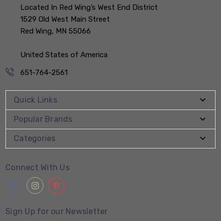
Located In Red Wing’s West End District
1529 Old West Main Street
Red Wing, MN 55066
United States of America
651-764-2561
Quick Links
Popular Brands
Categories
Connect With Us
Sign Up for our Newsletter