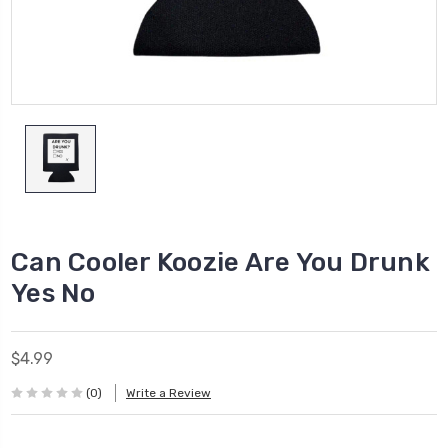
Can Cooler Koozie Are You Drunk
Yes No
$4.99
(0)
Write a Review