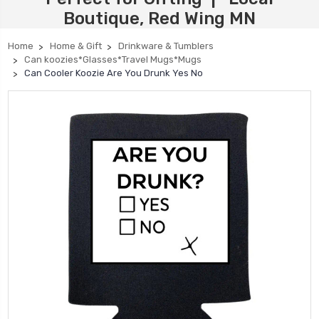
Boutique, Red Wing MN
Home
Home & Gift
Drinkware & Tumblers
Can koozies*Glasses*Travel Mugs*Mugs
Can Cooler Koozie Are You Drunk Yes No