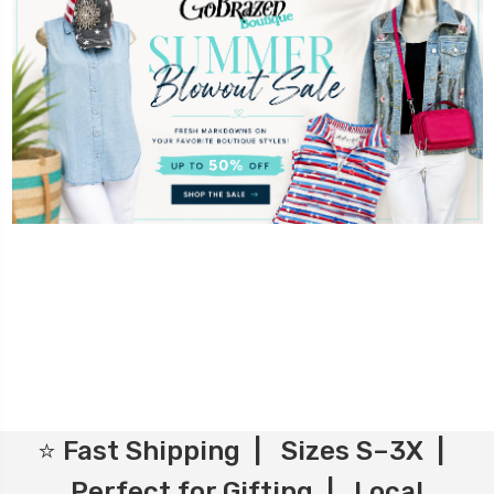
⭐ Fast Shipping | Sizes S–3X |
Perfect for Gifting | Local