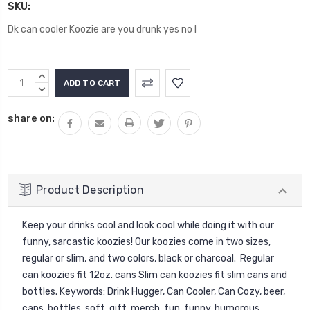
SKU:
Dk can cooler Koozie are you drunk yes no I
Current
INCREASE
Stock:
QUANTITY:
DECREASE
QUANTITY:
share on:
Product Description
Keep your drinks cool and look cool while doing it with our
funny, sarcastic koozies! Our koozies come in two sizes,
regular or slim, and two colors, black or charcoal. Regular
can koozies fit 12oz. cans Slim can koozies fit slim cans and
bottles. Keywords: Drink Hugger, Can Cooler, Can Cozy, beer,
cans, bottles, soft, gift, merch, fun, funny, humorous,