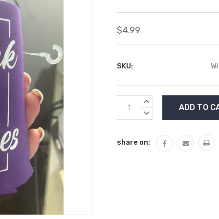
$4.99
SKU:
Wi
Current
INCREASE
Stock:
QUANTITY:
DECREASE
QUANTITY:
share on: