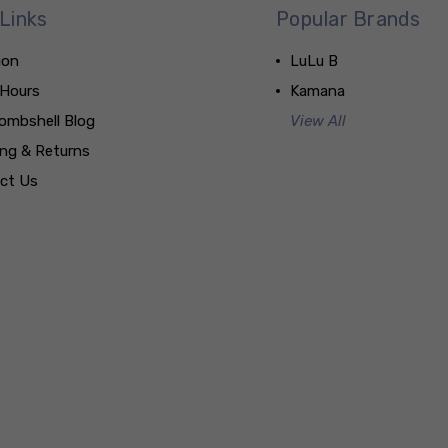
Links
Popular Brands
ion
LuLu B
 Hours
Kamana
ombshell Blog
View All
ing & Returns
ct Us