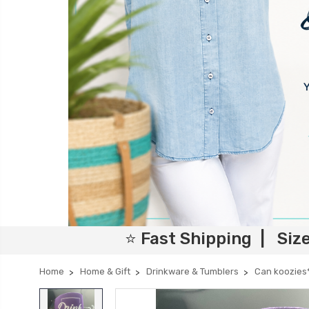
⭐ Fast Shipping | Siz
Home
Home & Gift
Drinkware & Tumblers
Can koozies