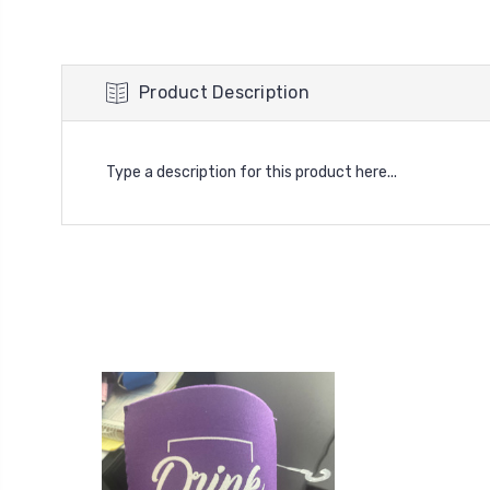
Product Description
Type a description for this product here...