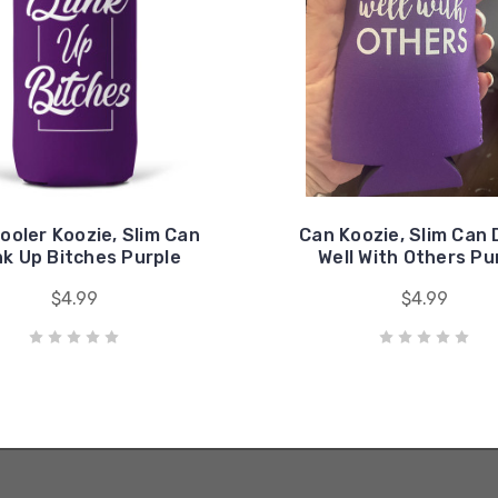
ooler Koozie, Slim Can
Can Koozie, Slim Can 
nk Up Bitches Purple
Well With Others Pu
$4.99
$4.99