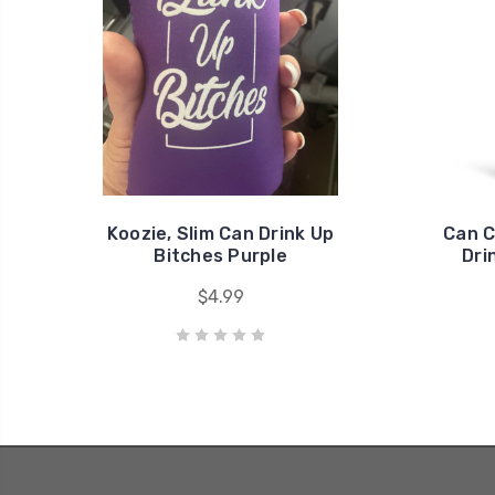
Koozie, Slim Can Drink Up
Can C
Bitches Purple
Dri
$4.99