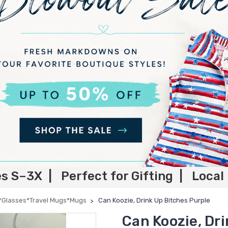
es S–3X | Perfect for Gifting | Local
*Glasses*Travel Mugs*Mugs
Can Koozie, Drink Up Bitches Purple
Can Koozie, Dr