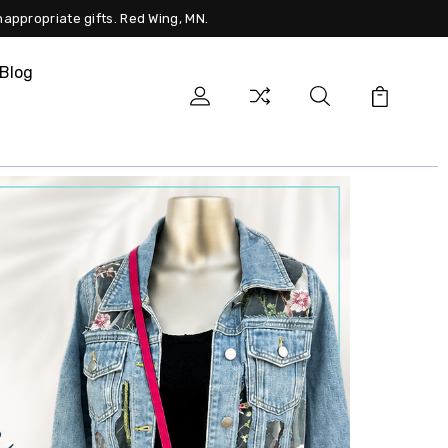
nappropriate gifts. Red Wing, MN.
Blog