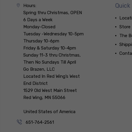
Quick 
Hours:
Spring thru Christmas, OPEN
Locat
6 Days a Week
Monday-Closed
Store
Tuesday -Wednesday 10-5pm
The B
Thursday 10-6pm
Shipp
Friday & Saturday 10-4pm
Conta
Sunday 11-3 thru Christmas,
Then No Sundays Till April
Go Brazen, LLC
Located In Red Wing’s West
End District
1529 Old West Main Street
Red Wing, MN 55066
United States of America
651-764-2561