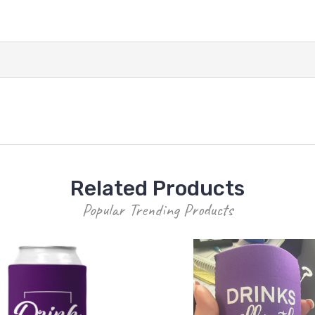
Related Products
Popular Trending Products