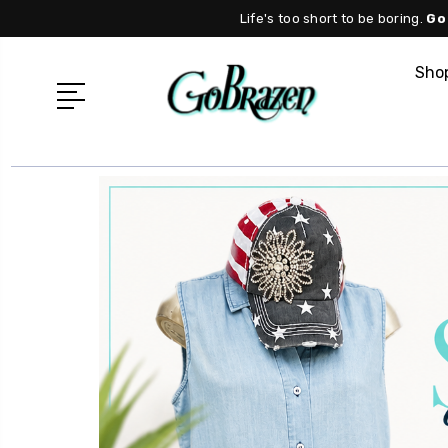
Life's too short to be boring.
Go
Shop