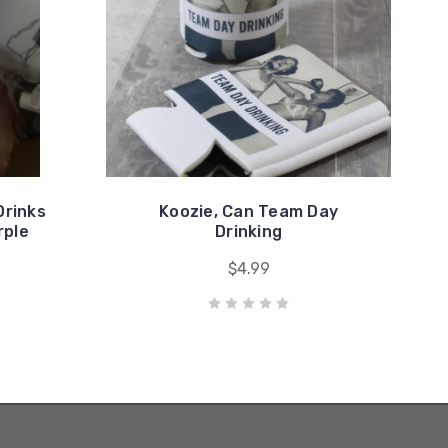
Drinks
Koozie, Can Team Day
rple
Drinking
$4.99