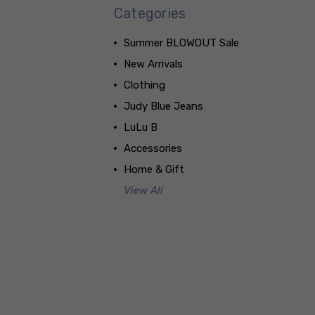
Categories
Summer BLOWOUT Sale
New Arrivals
Clothing
Judy Blue Jeans
LuLu B
Accessories
Home & Gift
View All