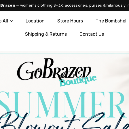
 Brazen
— women's clothing S–3X, accessories, purses & hilariously i
 All
Location
Store Hours
The Bombshell 
Shipping & Returns
Contact Us