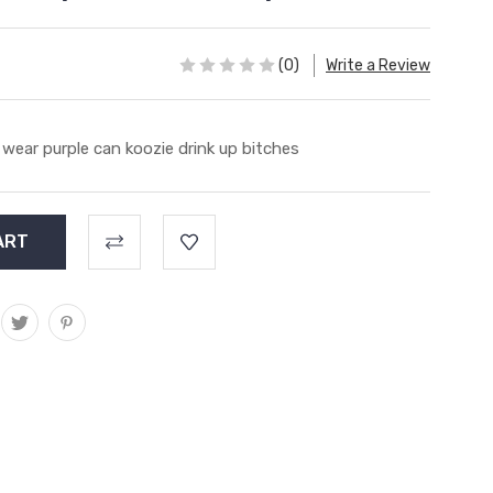
(0)
Write a Review
 wear purple can koozie drink up bitches