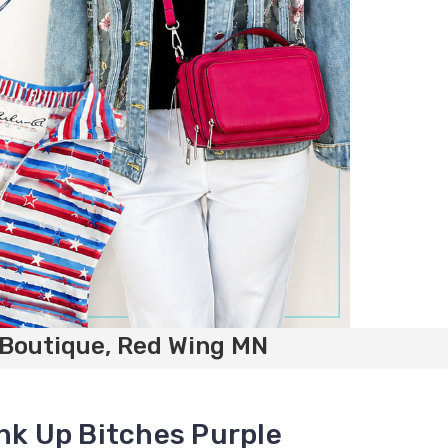
 Boutique, Red Wing MN
ink Up Bitches Purple