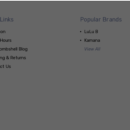
Links
Popular Brands
ion
LuLu B
 Hours
Kamana
ombshell Blog
View All
ing & Returns
ct Us