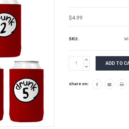
$4.99
SKU:
Wi
Current
INCREASE
Stock:
QUANTITY:
DECREASE
QUANTITY:
share on: