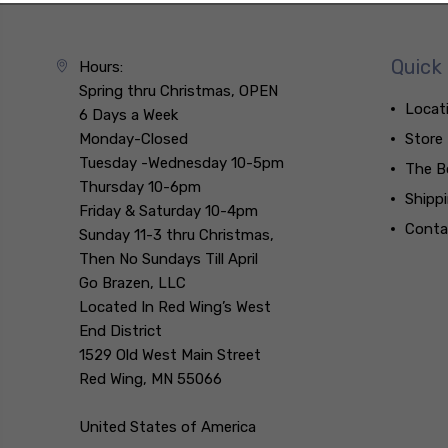
Quick 
Hours:
Spring thru Christmas, OPEN
Locat
6 Days a Week
Monday-Closed
Store
Tuesday -Wednesday 10-5pm
The B
Thursday 10-6pm
Shipp
Friday & Saturday 10-4pm
Conta
Sunday 11-3 thru Christmas,
Then No Sundays Till April
Go Brazen, LLC
Located In Red Wing’s West
End District
1529 Old West Main Street
Red Wing, MN 55066
United States of America