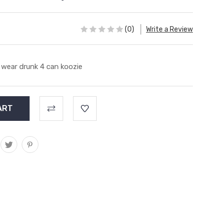
(0)
Write a Review
 wear drunk 4 can koozie