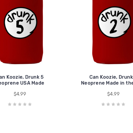
an Koozie, Drunk 5
Can Koozie, Drunk
eoprene USA Made
Neoprene Made in th
$4.99
$4.99