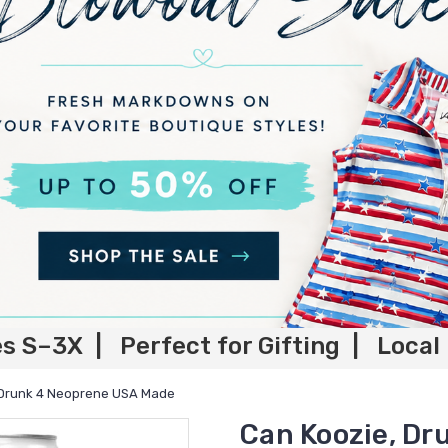
es S–3X | Perfect for Gifting | Local
 Drunk 4 Neoprene USA Made
Can Koozie, D