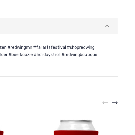
azen #redwingmn #fallartsfestival #shopredwing
er #beerkoozie #holidaystroll #redwingboutique