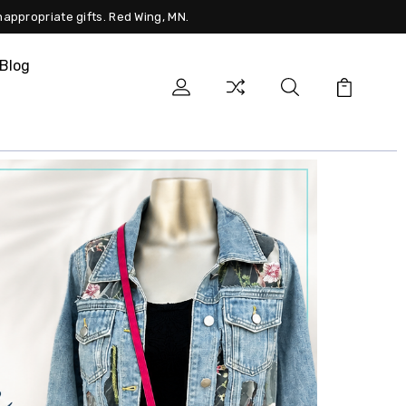
nappropriate gifts. Red Wing, MN.
Blog