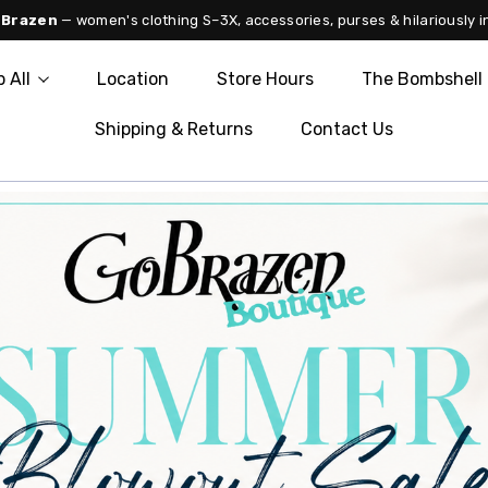
 Brazen
— women's clothing S–3X, accessories, purses & hilariously i
 All
Location
Store Hours
The Bombshell 
Shipping & Returns
Contact Us