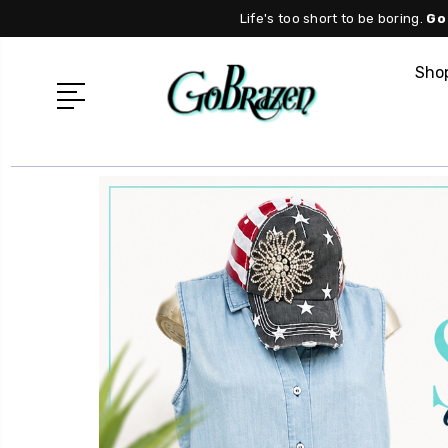
Life's too short to be boring.
Go
Shop