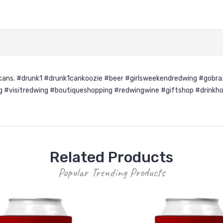
d cans. #drunk1 #drunk1cankoozie #beer #girlsweekendredwing #gobr
visitredwing #boutiqueshopping #redwingwine #giftshop #drinkhold
Related Products
Popular Trending Products