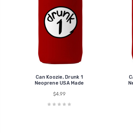
Can Koozie, Drunk 1
C
Neoprene USA Made
N
$4.99