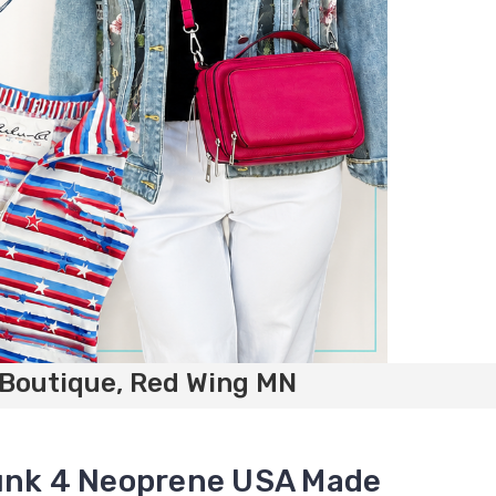
 Boutique, Red Wing MN
runk 4 Neoprene USA Made