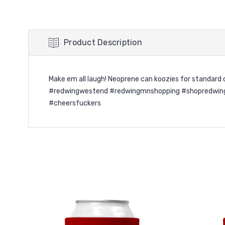
Product Description
Make em all laugh! Neoprene can koozies for standar
#redwingwestend #redwingmnshopping #shopredwing #
#cheersfuckers