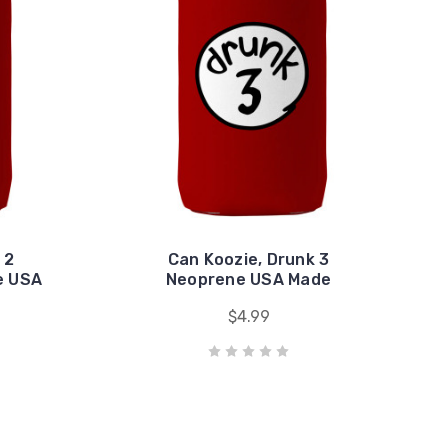
 2
Can Koozie, Drunk 3
e USA
Neoprene USA Made
$4.99