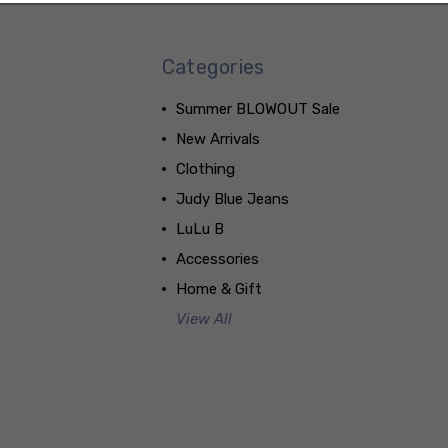
Categories
Summer BLOWOUT Sale
New Arrivals
Clothing
Judy Blue Jeans
LuLu B
Accessories
Home & Gift
View All