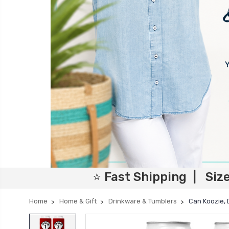
⭐ Fast Shipping | Siz
Home
Home & Gift
Drinkware & Tumblers
Can Koozie,