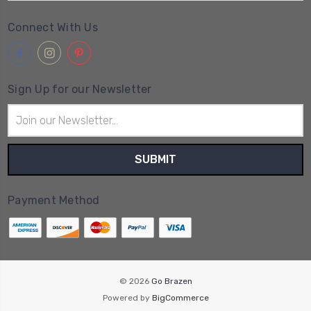
Connect With Us
Sign Up for our Newsletter
Email
Address
Payment Method
© 2026
Go Brazen
Powered by
BigCommerce