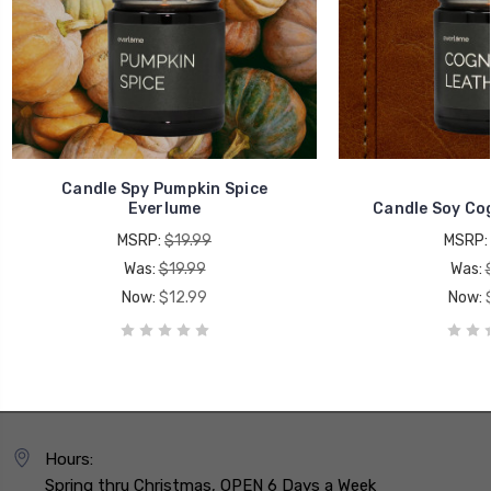
Candle Spy Pumpkin Spice
Everlume
Candle Soy Co
MSRP:
$19.99
MSRP:
Was:
$19.99
Was:
Now:
$12.99
Now:
Hours:
Spring thru Christmas, OPEN 6 Days a Week