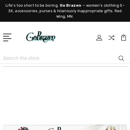
Life's too short to be boring.
Go Brazen
— women's clothing S–
3X, accessories, purses & hilariously inappropriate gifts. Red
Wing, MN.
Search