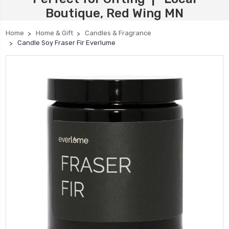
Boutique, Red Wing MN
Home
Home & Gift
Candles & Fragrance
Candle Soy Fraser Fir Everlume