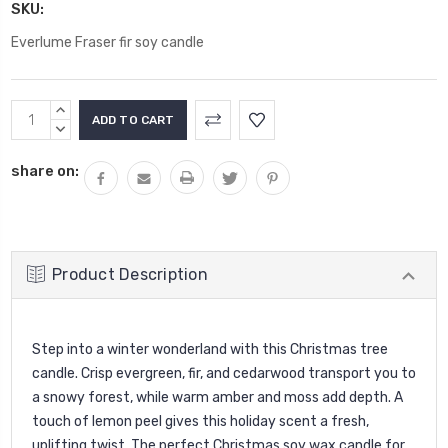
SKU:
Everlume Fraser fir soy candle
Current
INCREASE
Stock:
QUANTITY:
DECREASE
QUANTITY:
share on:
Product Description
Step into a winter wonderland with this Christmas tree
candle. Crisp evergreen, fir, and cedarwood transport you to
a snowy forest, while warm amber and moss add depth. A
touch of lemon peel gives this holiday scent a fresh,
uplifting twist. The perfect Christmas soy wax candle for