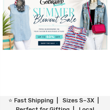
⭐ Fast Shipping | Sizes S–3X |
Perfect for Gifting | Local