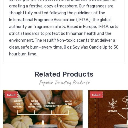
creating a festive, cozy atmosphere. Our fragrances are
thoughtfully crafted following the guidelines of the
International Fragrance Association (I.F.R.A.), the global
authority on fragrance safety. Based in Europe, I.F.R.A. sets
strict standards to protect both human health and the
environment. The result? Non-toxic scents that deliver a
clean, safe burn—every time. 8 oz Soy Wax Candle Up to 50
hour burn time.
Related Products
Popular Trending Products
SALE
SALE