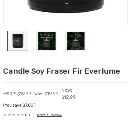
Candle Soy Fraser Fir Everlume
Now:
$19.99
$19.99
MSRP:
Was:
$12.99
(You save
$7.00
)
(0)
Write a Review