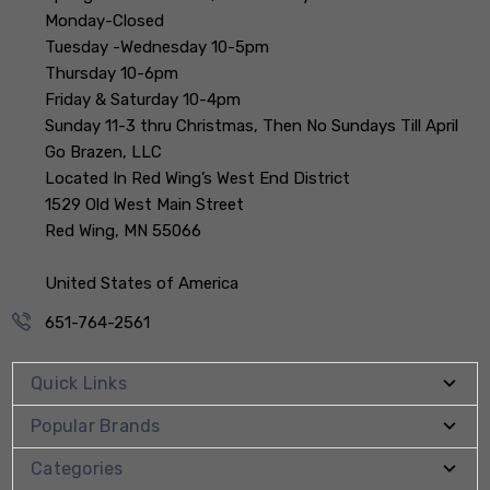
Monday-Closed
Tuesday -Wednesday 10-5pm
Thursday 10-6pm
Friday & Saturday 10-4pm
Sunday 11-3 thru Christmas, Then No Sundays Till April
Go Brazen, LLC
Located In Red Wing’s West End District
1529 Old West Main Street
Red Wing, MN 55066
United States of America
651-764-2561
Quick Links
Popular Brands
Categories