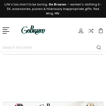
Life's too short to be boring.
Go Brazen
— women's clothing S–
3X, accessories, purses & hilariously inappropriate gifts. Red
Wing, MN.
Search