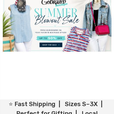
⭐ Fast Shipping | Sizes S–3X |
Perfect for Gifting | Local