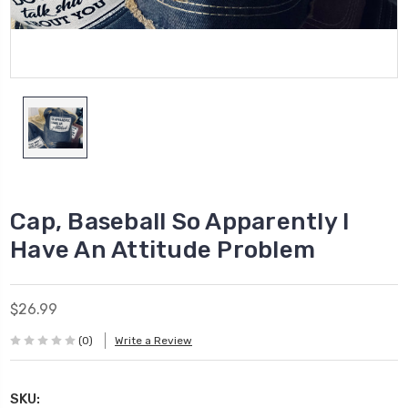
Cap, Baseball So Apparently I
Have An Attitude Problem
$26.99
(0)
Write a Review
SKU: