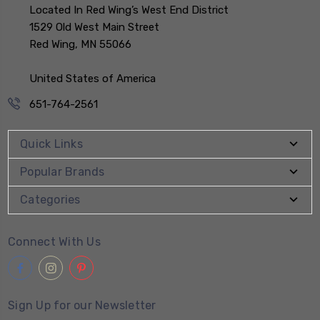
Located In Red Wing’s West End District
1529 Old West Main Street
Red Wing, MN 55066
United States of America
651-764-2561
Quick Links
Popular Brands
Categories
Connect With Us
Sign Up for our Newsletter