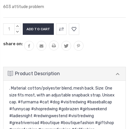
603 attitude problem
Current
INCREASE
Stock:
QUANTITY:
DECREASE
QUANTITY:
share on:
Product Description
. Material: cotton/polyester blend, mesh back. Size: One
size fits most, with an adjustable snapback strap. Unisex
cap. #furmama #cat #dog #visitredwing #baseballcap
#funnycap #shopredwing #gobrazen #girlsweekend
#ladiesnight #redwingwestend #visitredwing
#greatriverroad #boutique #boutiquefashion #giftshop