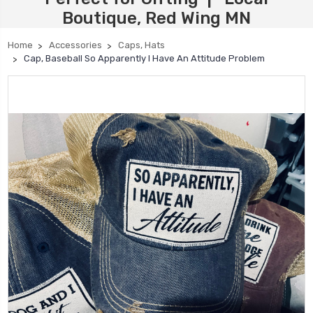
Boutique, Red Wing MN
Home
Accessories
Caps, Hats
Cap, Baseball So Apparently I Have An Attitude Problem