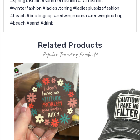
#springfashion #summerfashion #fallfashion
#winterfashion #ladies ,toning #ladiesplussizefashion
#beach #boatingcap #redwingmarina #redwingboating
#beach #sand #drink
Related Products
Popular Trending Products