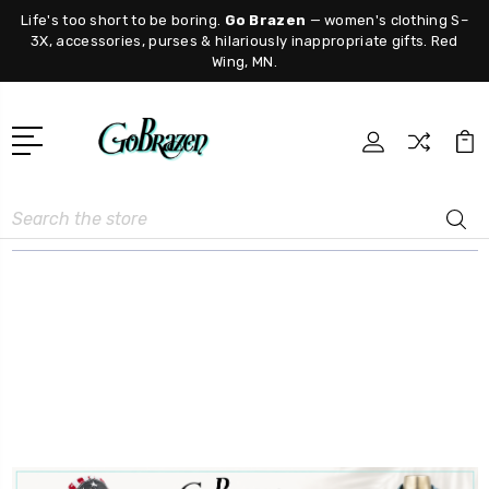
Life's too short to be boring.
Go Brazen
— women's clothing S–
3X, accessories, purses & hilariously inappropriate gifts. Red
Wing, MN.
Search