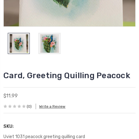
Card, Greeting Quilling Peacock
$11.99
(0)
Write a Review
SKU:
Uviet 1031 peacock greeting quilling card