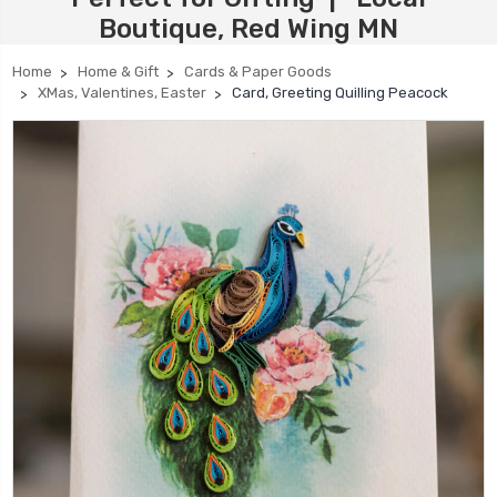
Boutique, Red Wing MN
Home
Home & Gift
Cards & Paper Goods
XMas, Valentines, Easter
Card, Greeting Quilling Peacock