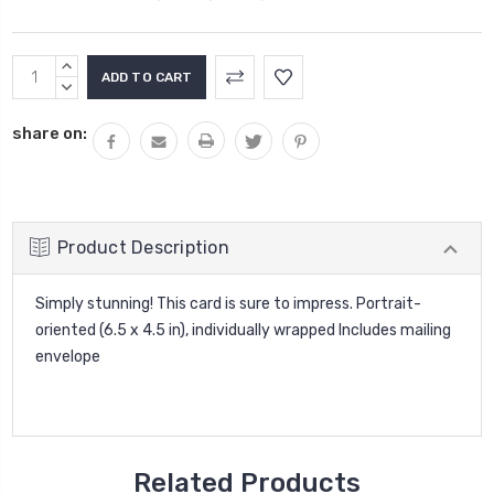
Current
INCREASE
Stock:
QUANTITY:
DECREASE
QUANTITY:
share on:
Product Description
Simply stunning! This card is sure to impress. Portrait-
oriented (6.5 x 4.5 in), individually wrapped Includes mailing
envelope
Related Products