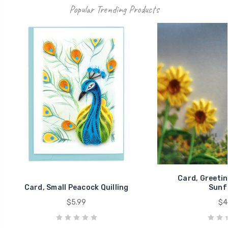
Popular Trending Products
Card, Greeting
Card, Small Peacock Quilling
Sunf
$5.99
$4