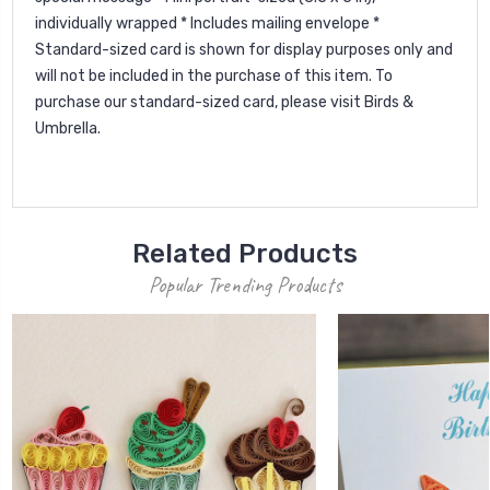
individually wrapped * Includes mailing envelope *
Standard-sized card is shown for display purposes only and
will not be included in the purchase of this item. To
purchase our standard-sized card, please visit Birds &
Umbrella.
Related Products
Popular Trending Products