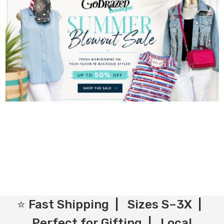
⭐ Fast Shipping | Sizes S–3X |
Perfect for Gifting | Local