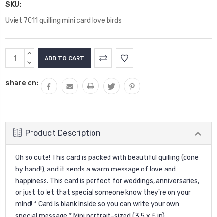
SKU:
Uviet 7011 quilling mini card love birds
Current
INCREASE
Stock:
QUANTITY:
DECREASE
QUANTITY:
share on:
Product Description
Oh so cute! This card is packed with beautiful quilling (done
by hand!), and it sends a warm message of love and
happiness. This card is perfect for weddings, anniversaries,
or just to let that special someone know they're on your
mind! * Card is blank inside so you can write your own
special message * Mini portrait-sized (3.5 x 5 in),