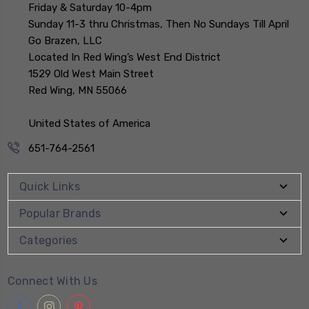
Friday & Saturday 10-4pm
Sunday 11-3 thru Christmas, Then No Sundays Till April
Go Brazen, LLC
Located In Red Wing’s West End District
1529 Old West Main Street
Red Wing, MN 55066
United States of America
651-764-2561
Quick Links
Popular Brands
Categories
Connect With Us