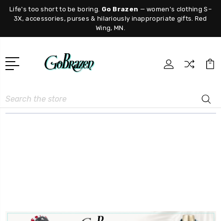
Life's too short to be boring.
Go Brazen
— women's clothing S–
3X, accessories, purses & hilariously inappropriate gifts. Red
Wing, MN.
Search