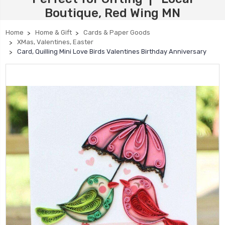
Boutique, Red Wing MN
Home
Home & Gift
Cards & Paper Goods
XMas, Valentines, Easter
Card, Quilling Mini Love Birds Valentines Birthday Anniversary