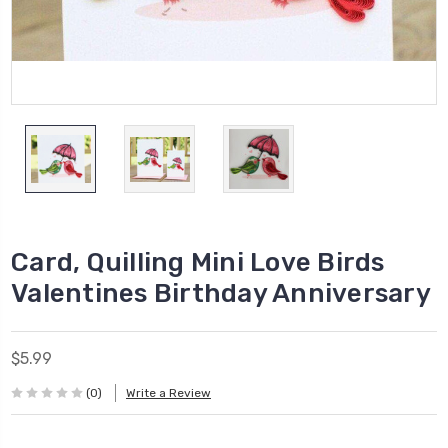
Card, Quilling Mini Love Birds
Valentines Birthday Anniversary
$5.99
(0)
Write a Review