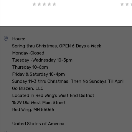
Hours:
Spring thru Christmas, OPEN 6 Days a Week
Monday-Closed
Tuesday -Wednesday 10-5pm
Thursday 10-6pm
Friday & Saturday 10-4pm
Sunday 11-3 thru Christmas, Then No Sundays Till April
Go Brazen, LLC
Located In Red Wing’s West End District
1529 Old West Main Street
Red Wing, MN 55066
United States of America