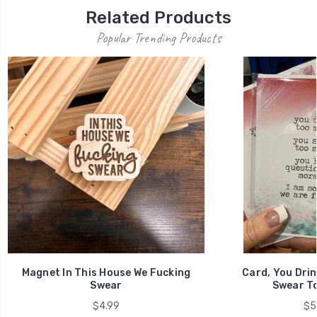
Related Products
Popular Trending Products
Magnet In This House We Fucking
Card, You Drin
Swear
Swear To
$4.99
$5