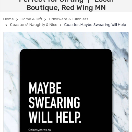
Boutique, Red Wing MN
Home
Home & Gift
Drinkware & Tumblers
Coasters* Naughty & Nice
Coaster, Maybe Swearing Will Help