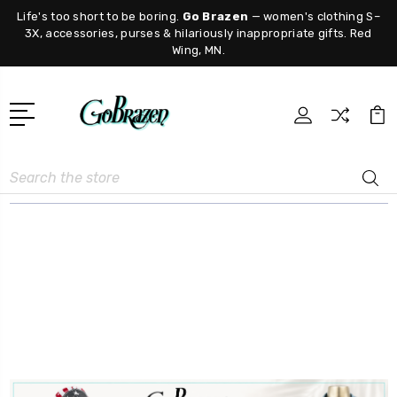
Life's too short to be boring.
Go Brazen
— women's clothing S–
3X, accessories, purses & hilariously inappropriate gifts. Red
Wing, MN.
Search