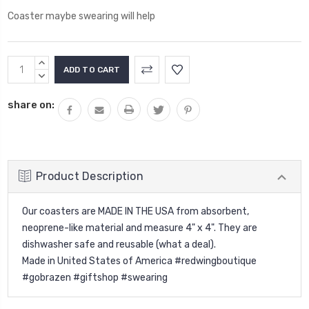
Coaster maybe swearing will help
Current
INCREASE
Stock:
QUANTITY:
DECREASE
QUANTITY:
share on:
Product Description
Our coasters are MADE IN THE USA from absorbent,
neoprene-like material and measure 4" x 4". They are
dishwasher safe and reusable (what a deal).
Made in United States of America #redwingboutique
#gobrazen #giftshop #swearing