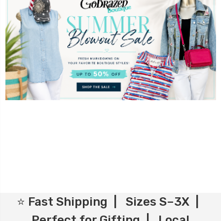
⭐ Fast Shipping | Sizes S–3X |
Perfect for Gifting | Local