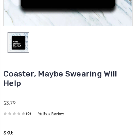
Coaster, Maybe Swearing Will
Help
$3.79
(0)
Write a Review
SKU: