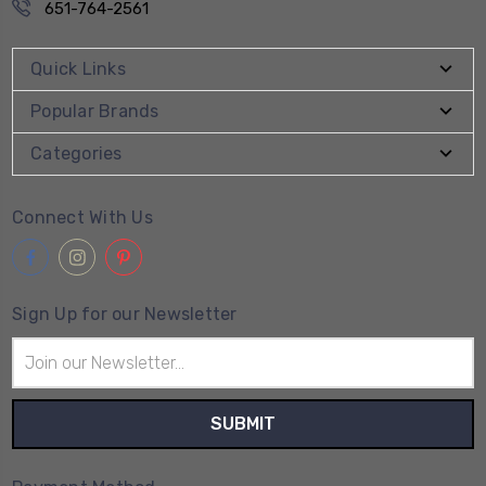
651-764-2561
Quick Links
Popular Brands
Categories
Connect With Us
Sign Up for our Newsletter
Email
Address