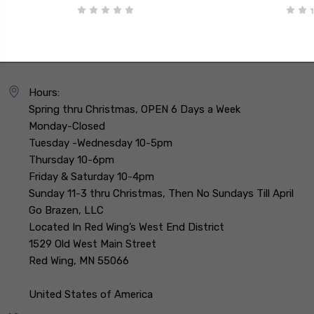
Hours:
Spring thru Christmas, OPEN 6 Days a Week
Monday-Closed
Tuesday -Wednesday 10-5pm
Thursday 10-6pm
Friday & Saturday 10-4pm
Sunday 11-3 thru Christmas, Then No Sundays Till April
Go Brazen, LLC
Located In Red Wing’s West End District
1529 Old West Main Street
Red Wing, MN 55066
United States of America