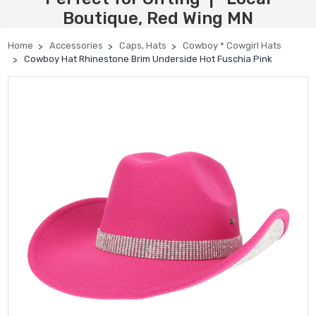
Boutique, Red Wing MN
Home
Accessories
Caps, Hats
Cowboy * Cowgirl Hats
Cowboy Hat Rhinestone Brim Underside Hot Fuschia Pink