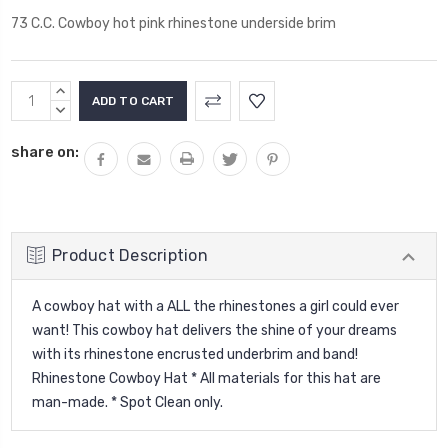
73 C.C. Cowboy hot pink rhinestone underside brim
Current
INCREASE
Stock:
QUANTITY:
DECREASE
QUANTITY:
share on:
Product Description
A cowboy hat with a ALL the rhinestones a girl could ever
want! This cowboy hat delivers the shine of your dreams
with its rhinestone encrusted underbrim and band!
Rhinestone Cowboy Hat * All materials for this hat are
man-made. * Spot Clean only.