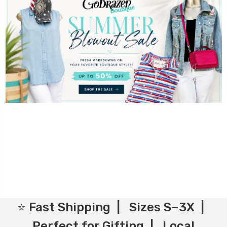
⭐ Fast Shipping | Sizes S–3X |
Perfect for Gifting | Local