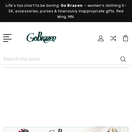
Life's too short to be boring.
Go Brazen
— women's clothing S–
3X, accessories, purses & hilariously inappropriate gifts. Red
Wing, MN.
Search