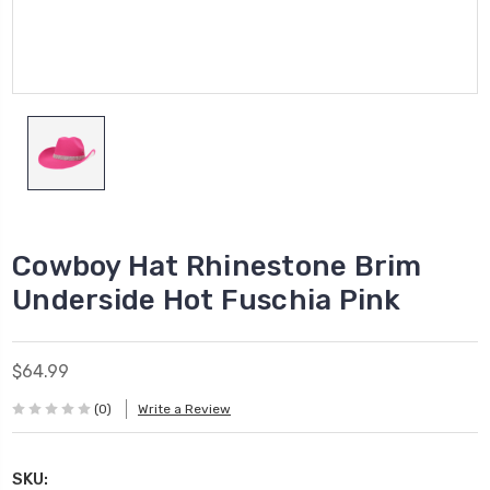
Cowboy Hat Rhinestone Brim
Underside Hot Fuschia Pink
$64.99
(0)
Write a Review
SKU: