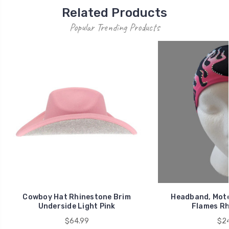
Related Products
Popular Trending Products
Cowboy Hat Rhinestone Brim
Headband, Moto
Underside Light Pink
Flames Rh
$64.99
$24