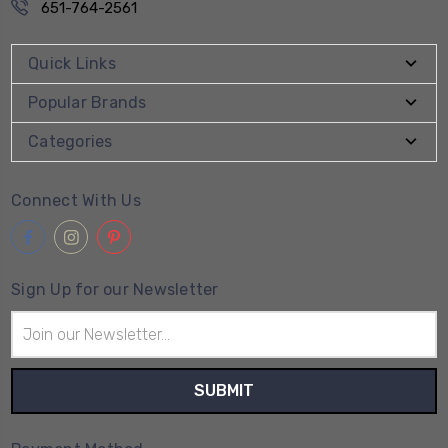
651-764-2561
Quick Links
Popular Brands
Categories
Connect With Us
Sign Up for our Newsletter
Email
Address