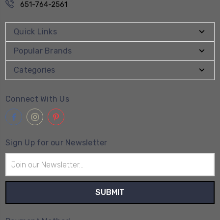
651-764-2561
Quick Links
Popular Brands
Categories
Connect With Us
Sign Up for our Newsletter
Email
Address