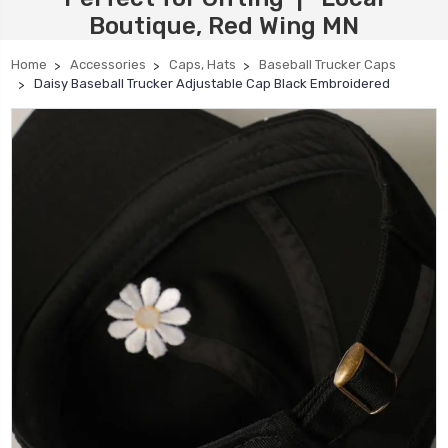
Boutique, Red Wing MN
Home
Accessories
Caps, Hats
Baseball Trucker Caps
Daisy Baseball Trucker Adjustable Cap Black Embroidered