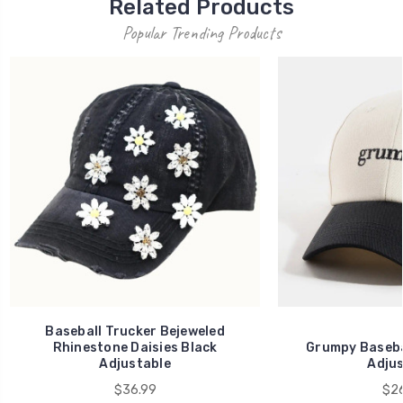
Related Products
Popular Trending Products
Baseball Trucker Bejeweled
Rhinestone Daisies Black
Grumpy Baseba
Adjustable
Adjus
$36.99
$26