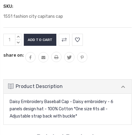
SKU:
1551 fashion city capitans cap
Current
INCREASE
Stock:
QUANTITY:
DECREASE
QUANTITY:
share on:
Product Description
Daisy Embroidery Baseball Cap - Daisy embroidery - 6
panels design hat - 100% Cotton *One size fits all -
Adjustable strap back with buckle*