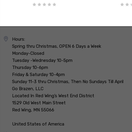
Hours:
Spring thru Christmas, OPEN 6 Days a Week
Monday-Closed
Tuesday -Wednesday 10-5pm
Thursday 10-6pm
Friday & Saturday 10-4pm
Sunday 11-3 thru Christmas, Then No Sundays Till April
Go Brazen, LLC
Located In Red Wing’s West End District
1529 Old West Main Street
Red Wing, MN 55066
United States of America