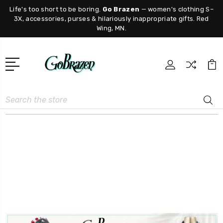
Life's too short to be boring.
Go Brazen
— women's clothing S–
3X, accessories, purses & hilariously inappropriate gifts. Red
Wing, MN.
Search