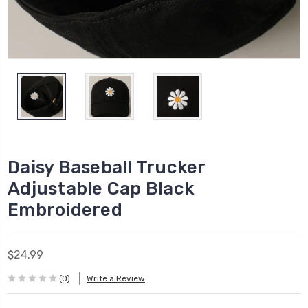
Daisy Baseball Trucker
Adjustable Cap Black
Embroidered
$24.99
(0)
Write a Review