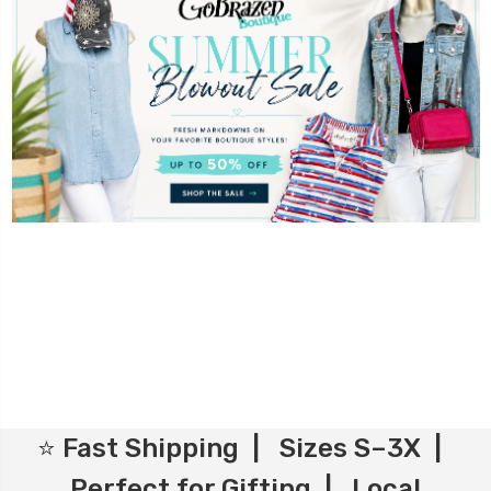
⭐ Fast Shipping | Sizes S–3X |
Perfect for Gifting | Local