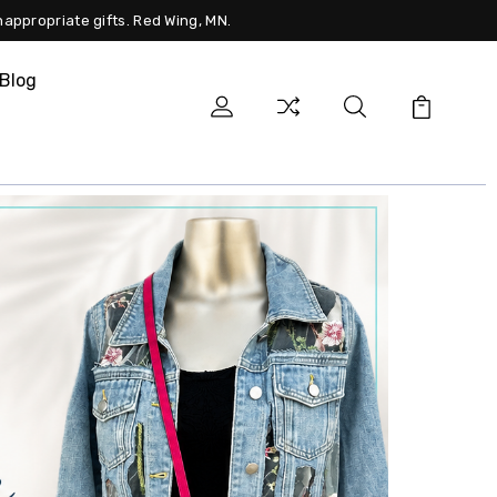
nappropriate gifts. Red Wing, MN.
Blog