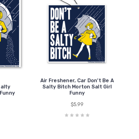
Air Freshener, Car Don’t Be A
Salty
Salty Bitch Morton Salt Girl
 Funny
Funny
$5.99