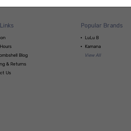
Links
Popular Brands
ion
LuLu B
 Hours
Kamana
ombshell Blog
View All
ing & Returns
ct Us