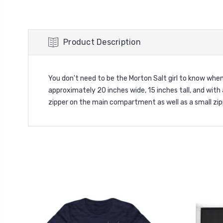
Product Description
You don't need to be the Morton Salt girl to know whe
approximately 20 inches wide, 15 inches tall, and with
zipper on the main compartment as well as a small zipp