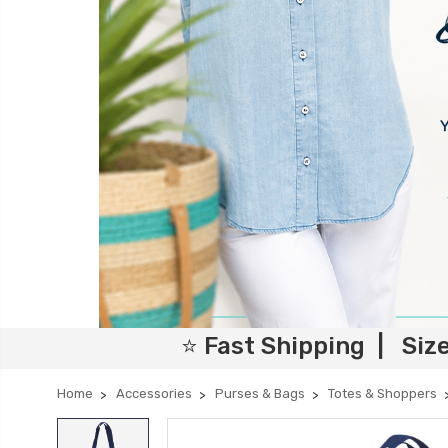
⭐ Fast Shipping | Siz
Home
Accessories
Purses & Bags
Totes & Shoppers