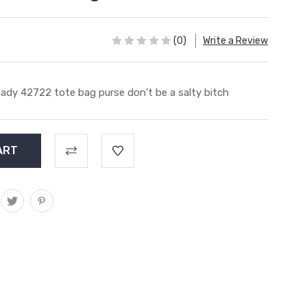
(0)
Write a Review
ady 42722 tote bag purse don’t be a salty bitch