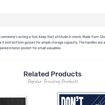
n someone's acting a fool. Keep that attitude in check. Made from 12
 a 5 inch bottom gusset for ample storage capacity. The handles are ab
ered interior pocket for small valuables.
Related Products
Popular Trending Products