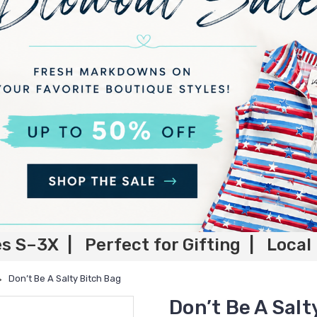
es S–3X | Perfect for Gifting | Local
Don’t Be A Salty Bitch Bag
Don’t Be A Salt