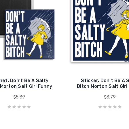
et, Don’t Be A Salty
Sticker, Don’t Be A 
 Morton Salt Girl Funny
Bitch Morton Salt Girl
$5.39
$3.79