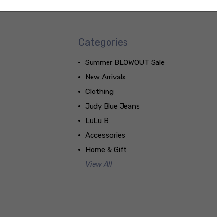
Categories
Summer BLOWOUT Sale
New Arrivals
Clothing
Judy Blue Jeans
LuLu B
Accessories
Home & Gift
View All