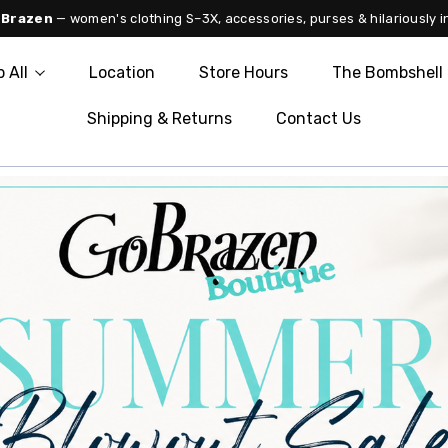
 Brazen
— women's clothing S–3X, accessories, purses & hilariously i
 All
Location
Store Hours
The Bombshell 
Shipping & Returns
Contact Us