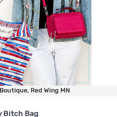
 Boutique, Red Wing MN
y Bitch Bag