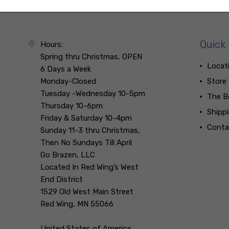
Quick 
Hours:
Spring thru Christmas, OPEN
Locat
6 Days a Week
Monday-Closed
Store
Tuesday -Wednesday 10-5pm
The B
Thursday 10-6pm
Shipp
Friday & Saturday 10-4pm
Conta
Sunday 11-3 thru Christmas,
Then No Sundays Till April
Go Brazen, LLC
Located In Red Wing’s West
End District
1529 Old West Main Street
Red Wing, MN 55066
United States of America