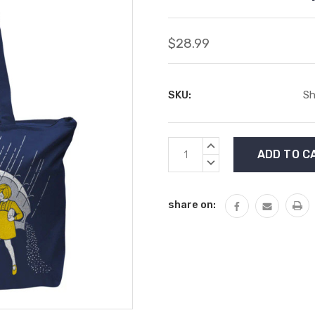
$28.99
SKU:
Sh
Current
INCREASE
Stock:
QUANTITY:
DECREASE
QUANTITY:
share on: