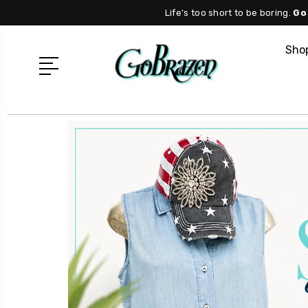
Life's too short to be boring.
Go
Shop