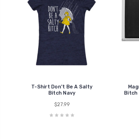
T-Shirt Don’t Be A Salty
Magn
Bitch Navy
Bitch
$27.99