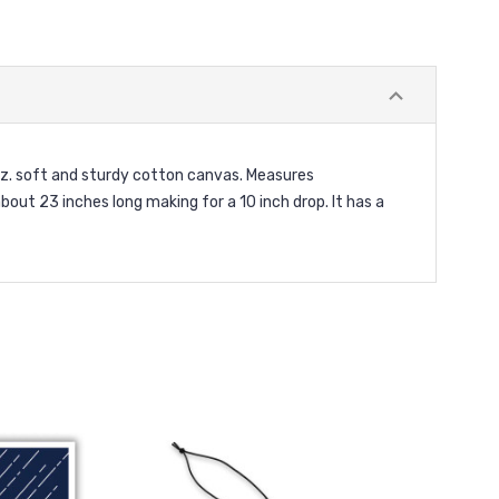
oz. soft and sturdy cotton canvas. Measures
out 23 inches long making for a 10 inch drop. It has a