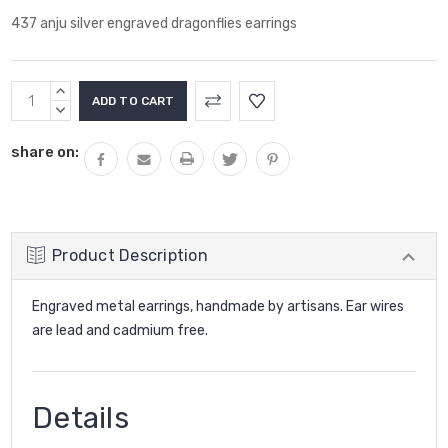
437 anju silver engraved dragonflies earrings
Current
INCREASE
Stock:
QUANTITY:
DECREASE
QUANTITY:
share on:
Product Description
Engraved metal earrings, handmade by artisans. Ear wires
are lead and cadmium free.
Details