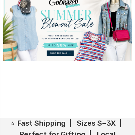
⭐ Fast Shipping | Sizes S–3X |
Perfect for Gifting | Local