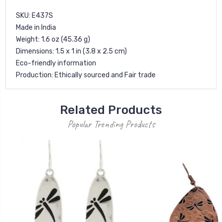
SKU: E437S
Made in India
Weight: 1.6 oz (45.36 g)
Dimensions: 1.5 x 1 in (3.8 x 2.5 cm)
Eco-friendly information
Production: Ethically sourced and Fair trade
Related Products
Popular Trending Products