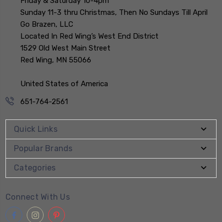
Friday & Saturday 10-4pm
Sunday 11-3 thru Christmas, Then No Sundays Till April
Go Brazen, LLC
Located In Red Wing’s West End District
1529 Old West Main Street
Red Wing, MN 55066
United States of America
651-764-2561
Quick Links
Popular Brands
Categories
Connect With Us