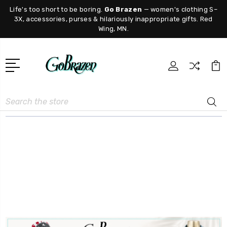
Life's too short to be boring.
Go Brazen
— women's clothing S–
3X, accessories, purses & hilariously inappropriate gifts. Red
Wing, MN.
Search