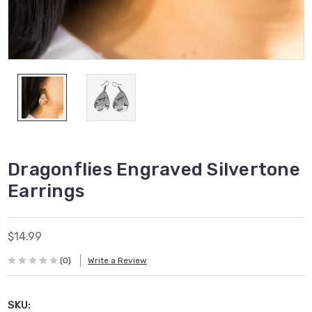
Dragonflies Engraved Silvertone
Earrings
$14.99
(0)
Write a Review
SKU: