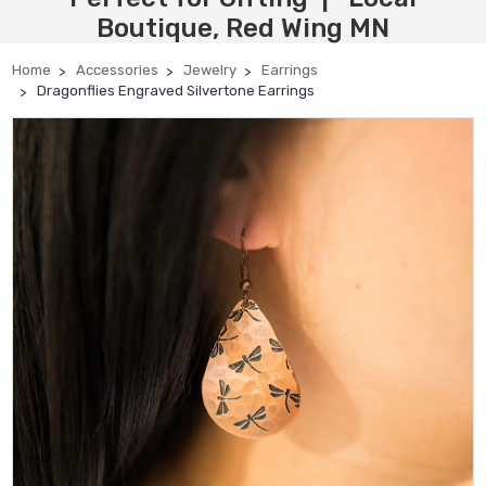
Boutique, Red Wing MN
Home
Accessories
Jewelry
Earrings
Dragonflies Engraved Silvertone Earrings