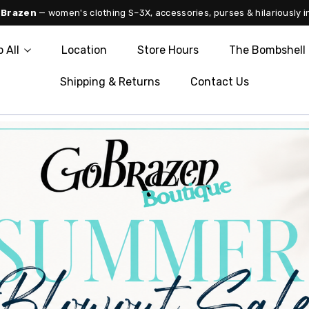
 Brazen
— women's clothing S–3X, accessories, purses & hilariously i
 All
Location
Store Hours
The Bombshell 
Shipping & Returns
Contact Us