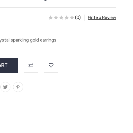
(0)
Write a Review
ystal sparkling gold earrings