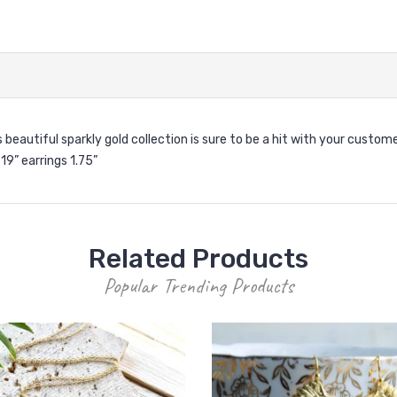
s beautiful sparkly gold collection is sure to be a hit with your custome
19” earrings 1.75”
Related Products
Popular Trending Products