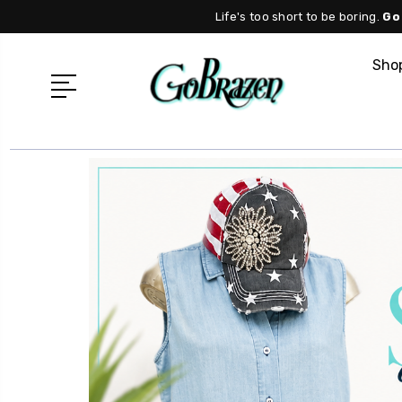
Life's too short to be boring.
Go
Shop