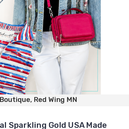
 Boutique, Red Wing MN
tal Sparkling Gold USA Made