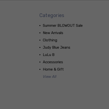
Categories
Summer BLOWOUT Sale
New Arrivals
Clothing
Judy Blue Jeans
LuLu B
Accessories
Home & Gift
View All