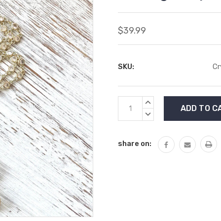
$39.99
SKU:
Cr
Current
INCREASE
Stock:
QUANTITY:
DECREASE
QUANTITY:
share on: