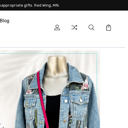
nappropriate gifts. Red Wing, MN.
Blog