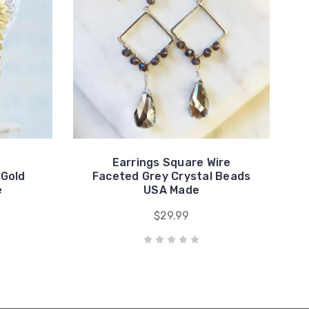
Earrings Square Wire
 Gold
Faceted Grey Crystal Beads
e
USA Made
$29.99