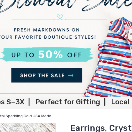
es S–3X | Perfect for Gifting | Local
stal Sparkling Gold USA Made
Earrings, Crys