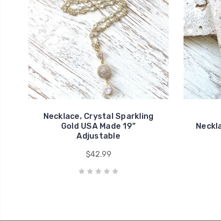
Necklace, Crystal Sparkling
Gold USA Made 19”
Neckla
Adjustable
$42.99