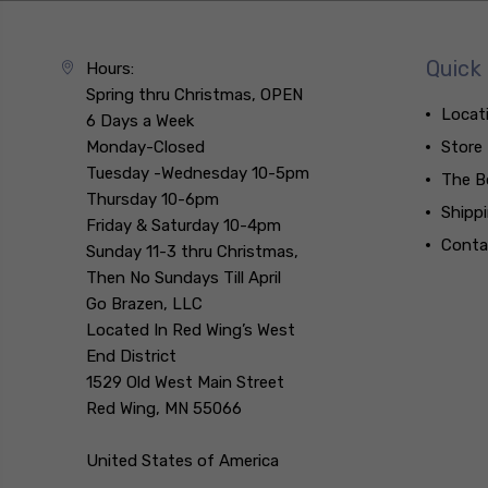
Quick 
Hours:
Spring thru Christmas, OPEN
Locat
6 Days a Week
Monday-Closed
Store
Tuesday -Wednesday 10-5pm
The B
Thursday 10-6pm
Shipp
Friday & Saturday 10-4pm
Conta
Sunday 11-3 thru Christmas,
Then No Sundays Till April
Go Brazen, LLC
Located In Red Wing’s West
End District
1529 Old West Main Street
Red Wing, MN 55066
United States of America