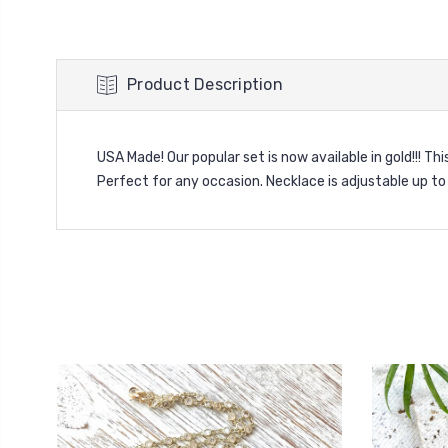
Product Description
USA Made! Our popular set is now available in gold!!! Thi
Perfect for any occasion. Necklace is adjustable up to 