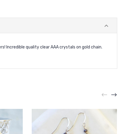
rs! Incredible quality clear AAA crystals on gold chain.