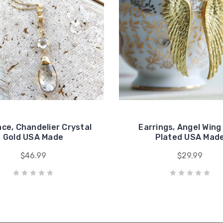
ce, Chandelier Crystal
Earrings, Angel Wing
Gold USA Made
Plated USA Mad
$46.99
$29.99