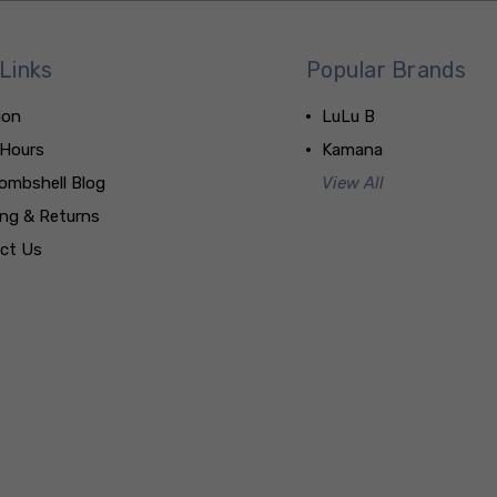
Links
Popular Brands
ion
LuLu B
 Hours
Kamana
ombshell Blog
View All
ing & Returns
ct Us