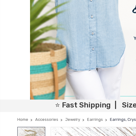
⭐ Fast Shipping | Siz
Home
Accessories
Jewelry
Earrings
Earrings, Cry