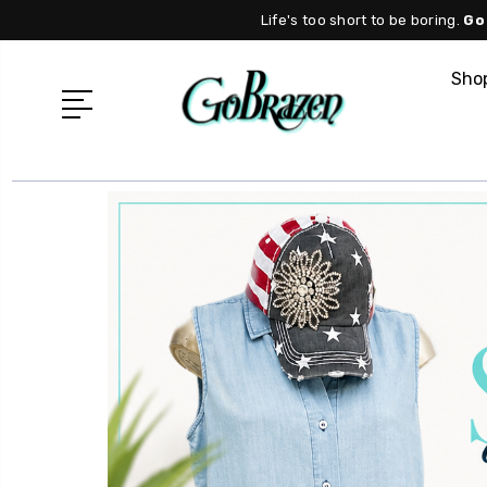
Life's too short to be boring.
Go
Shop