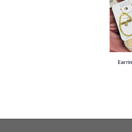
Earri