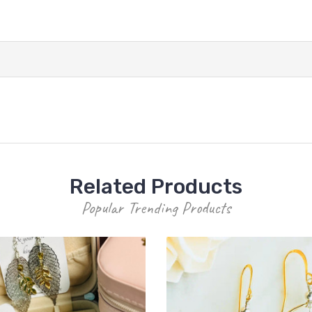
Related Products
Popular Trending Products