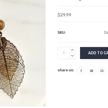
$29.99
SKU:
Da
Current
INCREASE
Stock:
QUANTITY:
DECREASE
QUANTITY:
share on: