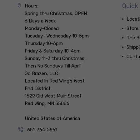
Quick 
Hours:
Spring thru Christmas, OPEN
Locat
6 Days a Week
Monday-Closed
Store
Tuesday -Wednesday 10-5pm
The B
Thursday 10-6pm
Shipp
Friday & Saturday 10-4pm
Conta
Sunday 11-3 thru Christmas,
Then No Sundays Till April
Go Brazen, LLC
Located In Red Wing’s West
End District
1529 Old West Main Street
Red Wing, MN 55066
United States of America
651-764-2561