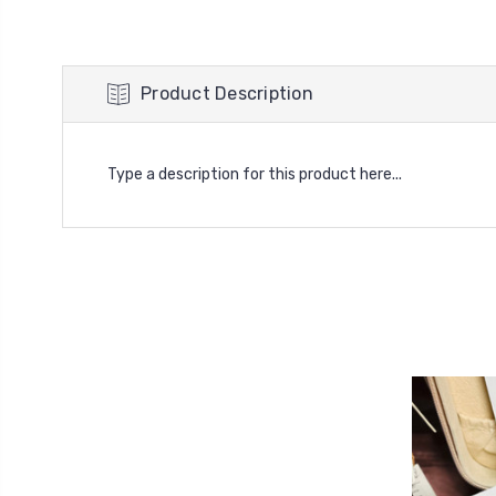
Product Description
Type a description for this product here...