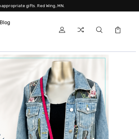
nappropriate gifts. Red Wing, MN.
Blog