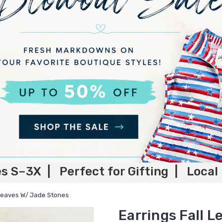
es S–3X | Perfect for Gifting | Local
 Leaves W/ Jade Stones
Earrings Fall 