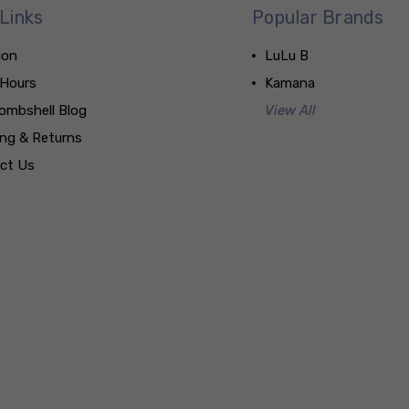
Links
Popular Brands
ion
LuLu B
 Hours
Kamana
ombshell Blog
View All
ing & Returns
ct Us