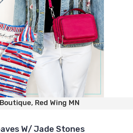
 Boutique, Red Wing MN
Leaves W/ Jade Stones