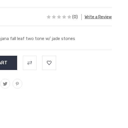
(0)
Write a Review
jana fall leaf two tone w/ jade stones