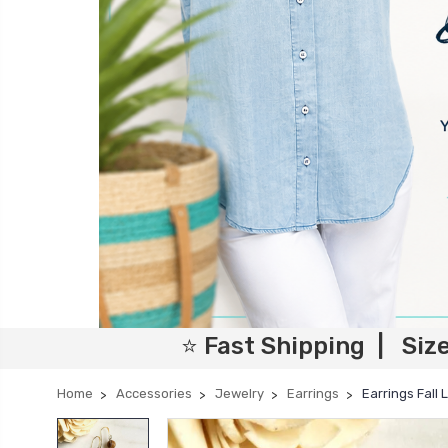
⭐ Fast Shipping | Siz
Home
Accessories
Jewelry
Earrings
Earrings Fall