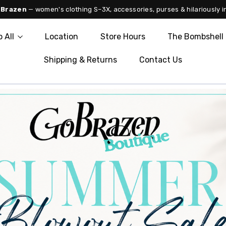
 Brazen
— women's clothing S–3X, accessories, purses & hilariously i
 All
Location
Store Hours
The Bombshell 
Shipping & Returns
Contact Us