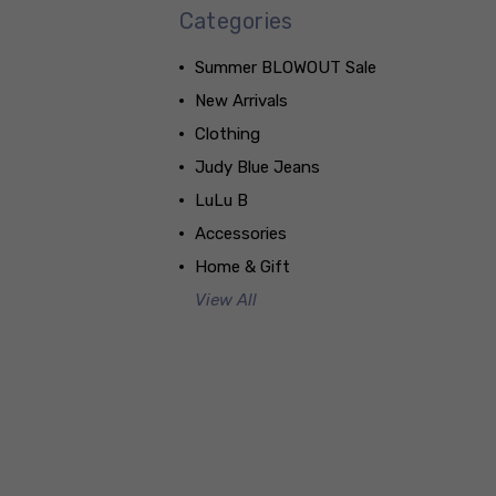
Categories
Summer BLOWOUT Sale
New Arrivals
Clothing
Judy Blue Jeans
LuLu B
Accessories
Home & Gift
View All