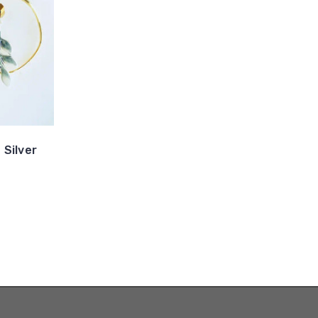
 Silver