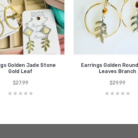
ngs Golden Jade Stone
Earrings Golden Round
Gold Leaf
Leaves Branch
$27.99
$29.99